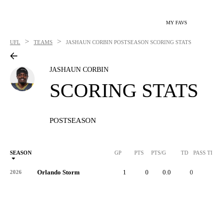
MY FAVS
>
>
UFL
TEAMS
JASHAUN CORBIN
POSTSEASON SCORING STATS
JASHAUN CORBIN
SCORING STATS
POSTSEASON
SEASON
GP
PTS
PTS/G
TD
PASS TD
Orlando Storm
1
0
0.0
0
-
2026