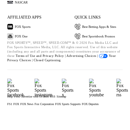
NASCAR
AFFILIATED APPS
QUICK LINKS
FOX Sports
Best Betting Apps & Sites
FOX One
Best Sportsbook Promos
FOX SPORTS™, SPEED™, SPEED.COM™ & © 2026 Fox Media LLC and
Fox Sports Interactive Media, LLC. All rights reserved. Use of this website
(including any and all parts and components) constitutes your acceptance of
these
Terms of Use and
Privacy Policy |
Advertising Choices |
Your
Privacy Choices |
Closed Captioning
Help
Press
Advertise with Us
Jobs
RSS
Sitemap
FS1
FOX
FOX News
Fox Corporation
FOX Sports Supports
FOX Deportes