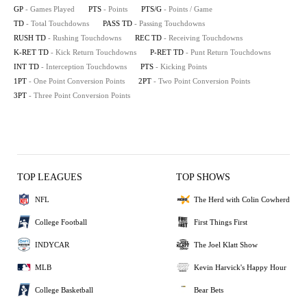
GP
- Games Played
PTS
- Points
PTS/G
- Points / Game
TD
- Total Touchdowns
PASS TD
- Passing Touchdowns
RUSH TD
- Rushing Touchdowns
REC TD
- Receiving Touchdowns
K-RET TD
- Kick Return Touchdowns
P-RET TD
- Punt Return Touchdowns
INT TD
- Interception Touchdowns
PTS
- Kicking Points
1PT
- One Point Conversion Points
2PT
- Two Point Conversion Points
3PT
- Three Point Conversion Points
TOP LEAGUES
TOP SHOWS
NFL
The Herd with Colin Cowherd
College Football
First Things First
INDYCAR
The Joel Klatt Show
MLB
Kevin Harvick's Happy Hour
College Basketball
Bear Bets