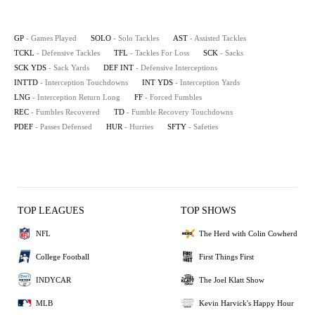
GP
- Games Played
SOLO
- Solo Tackles
AST
- Assisted Tackles
TCKL
- Defensive Tackles
TFL
- Tackles For Loss
SCK
- Sacks
SCK YDS
- Sack Yards
DEF INT
- Defensive Interceptions
INTTD
- Interception Touchdowns
INT YDS
- Interception Yards
LNG
- Interception Return Long
FF
- Forced Fumbles
REC
- Fumbles Recovered
TD
- Fumble Recovery Touchdowns
PDEF
- Passes Defensed
HUR
- Hurries
SFTY
- Safeties
TOP LEAGUES
TOP SHOWS
NFL
The Herd with Colin Cowherd
College Football
First Things First
INDYCAR
The Joel Klatt Show
MLB
Kevin Harvick's Happy Hour