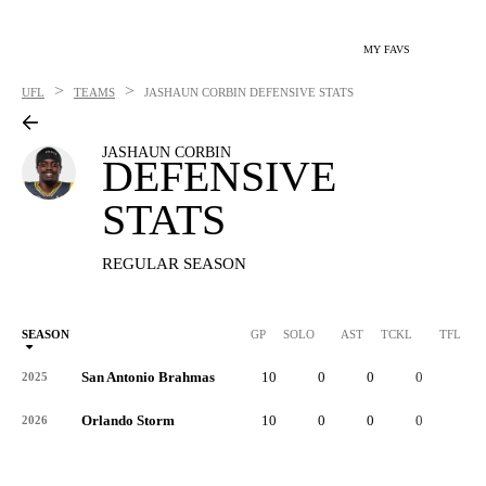
MY FAVS
>
>
UFL
TEAMS
JASHAUN CORBIN
DEFENSIVE STATS
JASHAUN CORBIN
DEFENSIVE
STATS
REGULAR SEASON
SEASON
GP
SOLO
AST
TCKL
TFL
San Antonio Brahmas
10
0
0
0
0
2025
Orlando Storm
10
0
0
0
0
2026