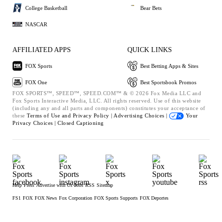
College Basketball
Bear Bets
NASCAR
AFFILIATED APPS
QUICK LINKS
FOX Sports
Best Betting Apps & Sites
FOX One
Best Sportsbook Promos
FOX SPORTS™, SPEED™, SPEED.COM™ & © 2026 Fox Media LLC and
Fox Sports Interactive Media, LLC. All rights reserved. Use of this website
(including any and all parts and components) constitutes your acceptance of
these
Terms of Use and
Privacy Policy |
Advertising Choices |
Your
Privacy Choices |
Closed Captioning
Help
Press
Advertise with Us
Jobs
RSS
Sitemap
FS1
FOX
FOX News
Fox Corporation
FOX Sports Supports
FOX Deportes