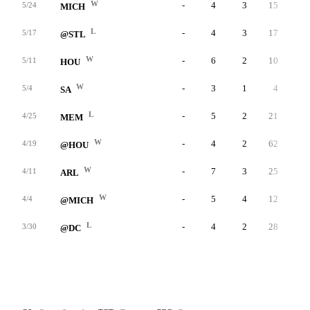
W
-
4
3
15
-
5/24
MICH
L
-
4
3
17
-
5/17
@STL
W
-
6
2
10
-
5/11
HOU
W
-
3
1
4
-
5/4
SA
L
-
5
2
21
-
4/25
MEM
W
-
4
2
62
-
4/19
@HOU
W
-
7
3
25
-
4/11
ARL
W
-
5
4
12
-
4/4
@MICH
L
-
4
2
28
-
3/30
@DC