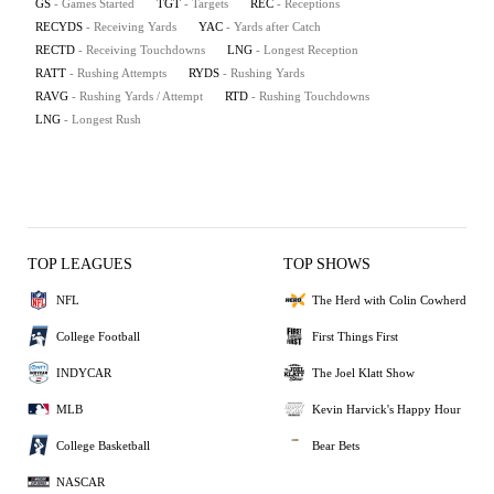
GS
- Games Started
TGT
- Targets
REC
- Receptions
RECYDS
- Receiving Yards
YAC
- Yards after Catch
RECTD
- Receiving Touchdowns
LNG
- Longest Reception
RATT
- Rushing Attempts
RYDS
- Rushing Yards
RAVG
- Rushing Yards / Attempt
RTD
- Rushing Touchdowns
LNG
- Longest Rush
TOP LEAGUES
TOP SHOWS
NFL
The Herd with Colin Cowherd
College Football
First Things First
INDYCAR
The Joel Klatt Show
MLB
Kevin Harvick's Happy Hour
College Basketball
Bear Bets
NASCAR