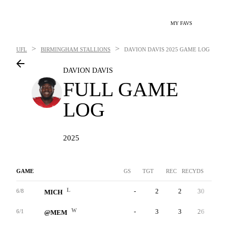
MY FAVS
>
>
UFL
BIRMINGHAM STALLIONS
DAVION DAVIS
2025 GAME LOG
DAVION DAVIS
FULL GAME
LOG
2025
GAME
GS
TGT
REC
RECYDS
YAC
L
-
2
2
30
-
6/8
MICH
W
-
3
3
26
-
6/1
@MEM