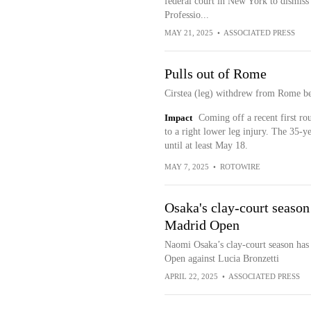
federal court in New York to dismiss t
Professio...
MAY 21, 2025
•
ASSOCIATED PRESS
Pulls out of Rome
Cirstea (leg) withdrew from Rome bef
Impact
Coming off a recent first ro
to a right lower leg injury. The 35-y
until at least May 18.
MAY 7, 2025
•
ROTOWIRE
Osaka's clay-court season 
Madrid Open
Naomi Osaka’s clay-court season has s
Open against Lucia Bronzetti
APRIL 22, 2025
•
ASSOCIATED PRESS