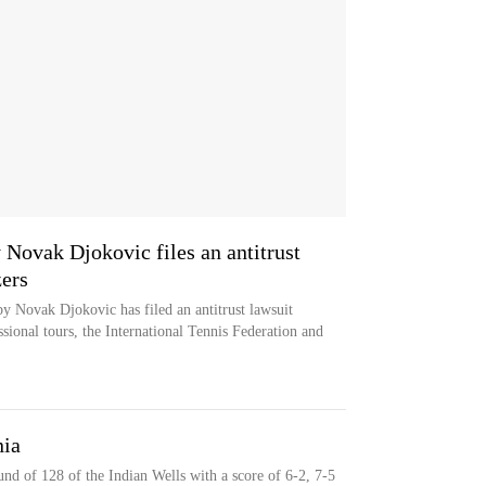
 Novak Djokovic files an antitrust
zers
by Novak Djokovic has filed an antitrust lawsuit
sional tours, the International Tennis Federation and
nia
und of 128 of the Indian Wells with a score of 6-2, 7-5