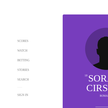
SCORES
WATCH
BETTING
STORIES
SOR
18
SEARCH
CIR
SIGN IN
ROMA