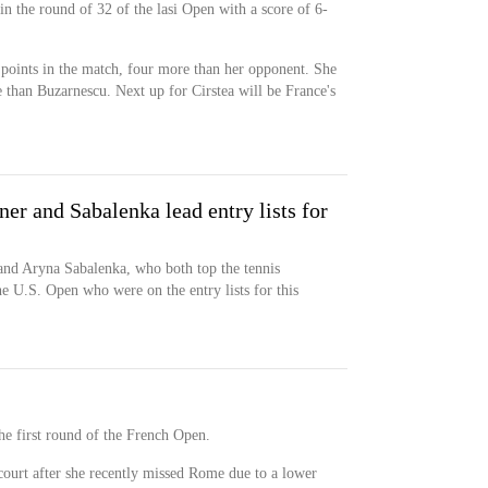
n the round of 32 of the lasi Open with a score of 6-
 points in the match, four more than her opponent. She
 than Buzarnescu. Next up for Cirstea will be France's
r and Sabalenka lead entry lists for
nd Aryna Sabalenka, who both top the tennis
e U.S. Open who were on the entry lists for this
 the first round of the French Open.
 court after she recently missed Rome due to a lower