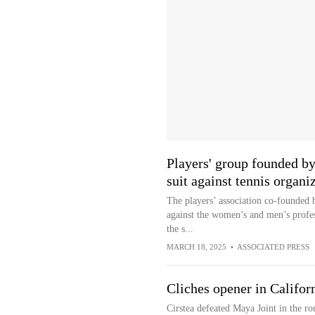
Players' group founded by
suit against tennis organi
The players’ association co-founded 
against the women’s and men’s profes
the s...
MARCH 18, 2025
•
ASSOCIATED PRESS
Cliches opener in Califor
Cirstea defeated Maya Joint in the ro