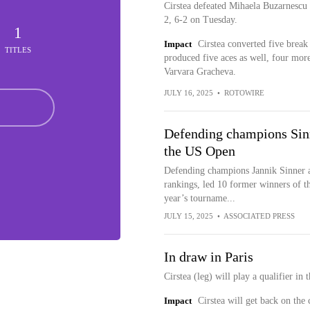
Cirstea defeated Mihaela Buzarnescu i
2, 6-2 on Tuesday.
1
Impact
Cirstea converted five break
TITLES
produced five aces as well, four more
Varvara Gracheva.
JULY 16, 2025
•
ROTOWIRE
Defending champions Sinne
the US Open
Defending champions Jannik Sinner a
rankings, led 10 former winners of th
year’s tourname...
JULY 15, 2025
•
ASSOCIATED PRESS
In draw in Paris
Cirstea (leg) will play a qualifier in
Impact
Cirstea will get back on the