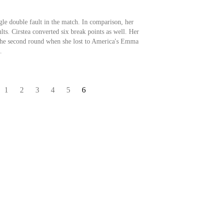
gle double fault in the match. In comparison, her
ts. Cirstea converted six break points as well. Her
 the second round when she lost to America's Emma
.
1
2
3
4
5
6