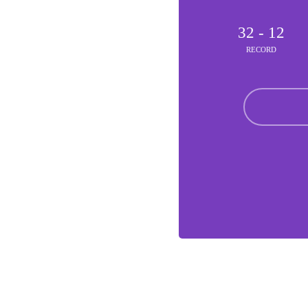
32 - 12
RECORD