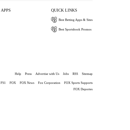
 APPS
QUICK LINKS
Best Betting Apps & Sites
Best Sportsbook Promos
Help
Press
Advertise with Us
Jobs
RSS
Sitemap
FS1
FOX
FOX News
Fox Corporation
FOX Sports Supports
FOX Deportes