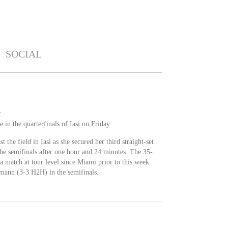
SOCIAL
i
 in the quarterfinals of Iasi on Friday.
st the field in Iasi as she secured her third straight-set
he semifinals after one hour and 24 minutes. The 35-
match at tour level since Miami prior to this week.
hmann (3-3 H2H) in the semifinals.