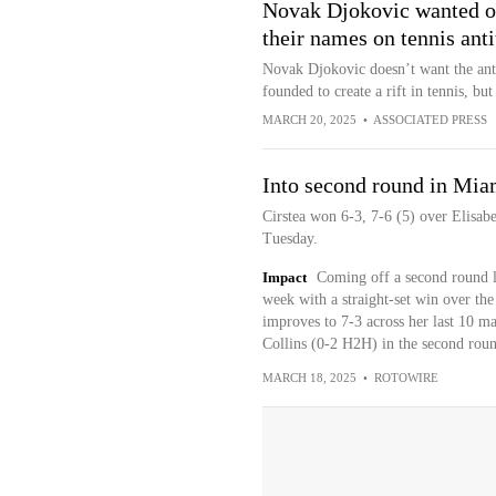
Novak Djokovic wanted oth
their names on tennis anti
Novak Djokovic doesn’t want the antit
founded to create a rift in tennis, but
MARCH 20, 2025
•
ASSOCIATED PRESS
Into second round in Mia
Cirstea won 6-3, 7-6 (5) over Elisabe
Tuesday.
Impact
Coming off a second round los
week with a straight-set win over th
improves to 7-3 across her last 10 ma
Collins (0-2 H2H) in the second roun
MARCH 18, 2025
•
ROTOWIRE