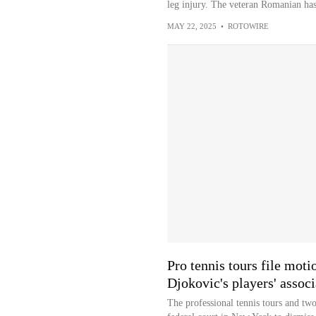
leg injury. The veteran Romanian has
MAY 22, 2025
•
ROTOWIRE
Pro tennis tours file moti
Djokovic's players' associ
The professional tennis tours and two