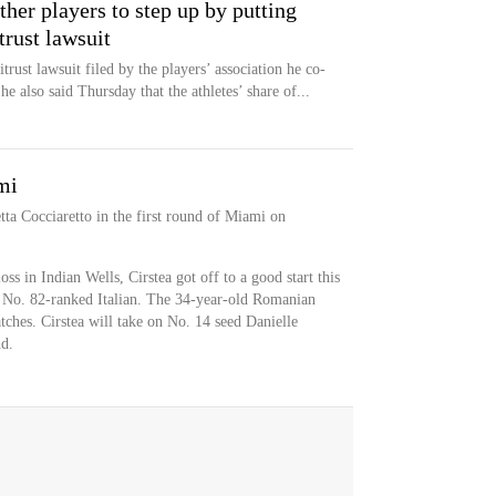
er players to step up by putting
trust lawsuit
rust lawsuit filed by the players’ association he co-
 he also said Thursday that the athletes’ share of...
mi
tta Cocciaretto in the first round of Miami on
s in Indian Wells, Cirstea got off to a good start this
e No. 82-ranked Italian. The 34-year-old Romanian
tches. Cirstea will take on No. 14 seed Danielle
d.