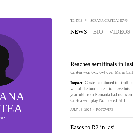
>
TENNIS
SORANA CIRSTEA
NEWS
NEWS
BIO
VIDEOS
Reaches semifinals in Ias
Cirstea won 6-1, 6-4 over Maria Carle
Impact
Cirstea continued to stroll pa
win of the tournament to move into t
ANA
year-old from Romania had not won a 
Cirstea will play No. 6 seed Jil Teic
STEA
JULY 18, 2025
•
ROTOWIRE
NIA
Eases to R2 in lasi