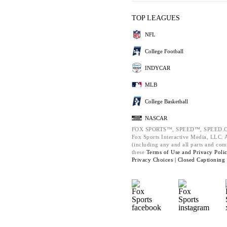
TOP LEAGUES
NFL
College Football
INDYCAR
MLB
College Basketball
NASCAR
FOX SPORTS™, SPEED™, SPEED.C
Fox Sports Interactive Media, LLC. Al
(including any and all parts and com
these
Terms of Use and
Privacy Poli
Privacy Choices |
Closed Captioning