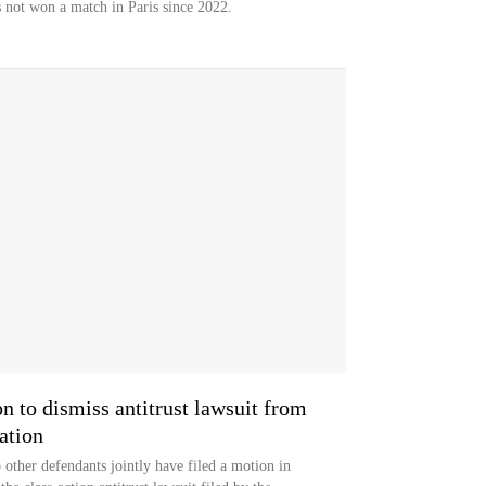
 not won a match in Paris since 2022.
on to dismiss antitrust lawsuit from
ation
 other defendants jointly have filed a motion in