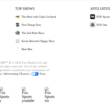
TOP SHOWS
AFFILIATED
The Herd with Colin Cowherd
FOX Sports
First Things First
FOX One
The Joel Klatt Show
Kevin Harvick's Happy Hour
Bear Bets
OM™ & © 2026 Fox Media LLC and
l rights reserved. Use of this website
ponents) constitutes your acceptance of
cy |
Advertising Choices |
Your