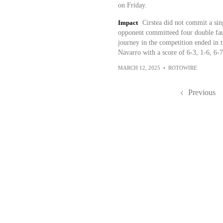
on Friday.
Impact
Cirstea did not commit a sin
opponent committeed four double faul
journey in the competition ended in
Navarro with a score of 6-3, 1-6, 6-7
MARCH 12, 2025
•
ROTOWIRE
Previous