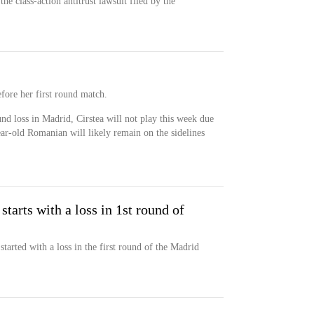
he class-action antitrust lawsuit filed by the
ore her first round match.
und loss in Madrid, Cirstea will not play this week due
ear-old Romanian will likely remain on the sidelines
starts with a loss in 1st round of
tarted with a loss in the first round of the Madrid