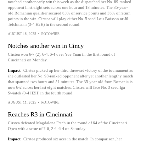
notched another early win this week as she dispatched her No. 89-ranked
opponent in straight sets across one hour and 18 minutes. The 35-year-
old Romanian qualifier secured 63% of service points and 56% of return
points in the win. Cirstea will play either No. 5 seed Lois Boisson or Jil
Teichmann (3-4 H2H) in the second round.
AUGUST 18, 2025
•
ROTOWIRE
Notches another win in Cincy
Cirstea won 6-7 (2), 6-4, 6-4 over Yue Yuan in the first round of
Cincinnati on Monday.
Impact
Cirstea picked up her third three-set victory of the tournament as
she outlasted her No. 98-ranked opponent after yet another lengthy match
that spanned two hours and 51 minutes. The 35-year-old from Romania is
now 6-2 across her last eight matches. Cirstea will face No. 3 seed Iga
Swiatek (0-4 H2H) in the fourth round.
AUGUST 11, 2025
•
ROTOWIRE
Reaches R3 in Cincinnati
Cirstea defeated Magdalena Frech in the round of 64 of the Cincinnati
Open with a score of 7-6, 2-6, 6-4 on Saturday.
Impact
Cirstea produced six aces in the match. In comparison, her