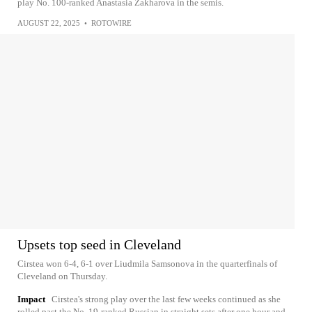
play No. 100-ranked Anastasia Zakharova in the semis.
AUGUST 22, 2025
•
ROTOWIRE
Upsets top seed in Cleveland
Cirstea won 6-4, 6-1 over Liudmila Samsonova in the quarterfinals of
Cleveland on Thursday.
Impact
Cirstea's strong play over the last few weeks continued as she
rolled past the No. 19-ranked Russian in straight sets after one hour and