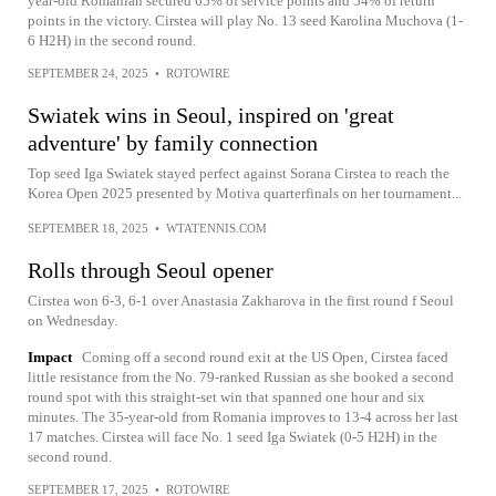
year-old Romanian secured 65% of service points and 54% of return
points in the victory. Cirstea will play No. 13 seed Karolina Muchova (1-
6 H2H) in the second round.
SEPTEMBER 24, 2025
•
ROTOWIRE
Swiatek wins in Seoul, inspired on 'great
adventure' by family connection
Top seed Iga Swiatek stayed perfect against Sorana Cirstea to reach the
Korea Open 2025 presented by Motiva quarterfinals on her tournament...
SEPTEMBER 18, 2025
•
WTATENNIS.COM
Rolls through Seoul opener
Cirstea won 6-3, 6-1 over Anastasia Zakharova in the first round f Seoul
on Wednesday.
Impact
Coming off a second round exit at the US Open, Cirstea faced
little resistance from the No. 79-ranked Russian as she booked a second
round spot with this straight-set win that spanned one hour and six
minutes. The 35-year-old from Romania improves to 13-4 across her last
17 matches. Cirstea will face No. 1 seed Iga Swiatek (0-5 H2H) in the
second round.
SEPTEMBER 17, 2025
•
ROTOWIRE