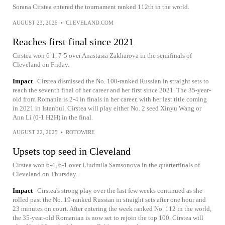
Sorana Cirstea entered the tournament ranked 112th in the world.
AUGUST 23, 2025
•
CLEVELAND.COM
Reaches first final since 2021
Cirstea won 6-1, 7-5 over Anastasia Zakharova in the semifinals of
Cleveland on Friday.
Impact
Cirstea dismissed the No. 100-ranked Russian in straight sets to
reach the seventh final of her career and her first since 2021. The 35-year-
old from Romania is 2-4 in finals in her career, with her last title coming
in 2021 in Istanbul. Cirstea will play either No. 2 seed Xinyu Wang or
Ann Li (0-1 H2H) in the final.
AUGUST 22, 2025
•
ROTOWIRE
Upsets top seed in Cleveland
Cirstea won 6-4, 6-1 over Liudmila Samsonova in the quarterfinals of
Cleveland on Thursday.
Impact
Cirstea's strong play over the last few weeks continued as she
rolled past the No. 19-ranked Russian in straight sets after one hour and
23 minutes on court. After entering the week ranked No. 112 in the world,
the 35-year-old Romanian is now set to rejoin the top 100. Cirstea will