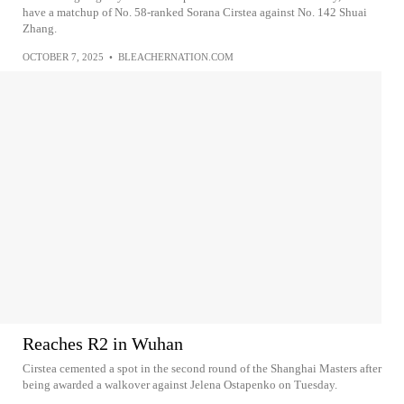
have a matchup of No. 58-ranked Sorana Cirstea against No. 142 Shuai
Zhang.
OCTOBER 7, 2025
•
BLEACHERNATION.COM
Reaches R2 in Wuhan
Cirstea cemented a spot in the second round of the Shanghai Masters after
being awarded a walkover against Jelena Ostapenko on Tuesday.