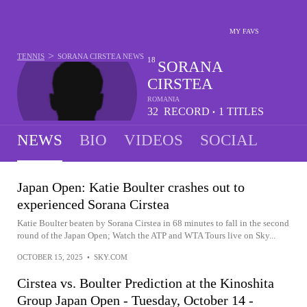
MY FAVS
>
TENNIS
SORANA CIRSTEA
NEWS
18
SORANA
CIRSTEA
ROMANIA
32
RECORD
1
TITLES
•
-
12
NEWS
BIO
VIDEOS
SOCIAL
Japan Open: Katie Boulter crashes out to
experienced Sorana Cirstea
Katie Boulter beaten by Sorana Cirstea in 68 minutes to fall in the second
round of the Japan Open; Watch the ATP and WTA Tours live on Sky...
OCTOBER 15, 2025
•
SKY.COM
Cirstea vs. Boulter Prediction at the Kinoshita
Group Japan Open - Tuesday, October 14 -