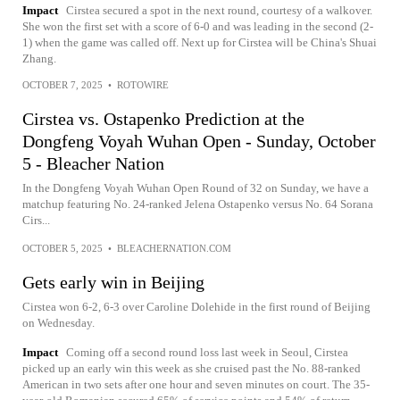
Impact
Cirstea secured a spot in the next round, courtesy of a walkover.
She won the first set with a score of 6-0 and was leading in the second (2-
1) when the game was called off. Next up for Cirstea will be China's Shuai
Zhang.
OCTOBER 7, 2025
•
ROTOWIRE
Cirstea vs. Ostapenko Prediction at the
Dongfeng Voyah Wuhan Open - Sunday, October
5 - Bleacher Nation
In the Dongfeng Voyah Wuhan Open Round of 32 on Sunday, we have a
matchup featuring No. 24-ranked Jelena Ostapenko versus No. 64 Sorana
Cirs...
OCTOBER 5, 2025
•
BLEACHERNATION.COM
Gets early win in Beijing
Cirstea won 6-2, 6-3 over Caroline Dolehide in the first round of Beijing
on Wednesday.
Impact
Coming off a second round loss last week in Seoul, Cirstea
picked up an early win this week as she cruised past the No. 88-ranked
American in two sets after one hour and seven minutes on court. The 35-