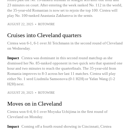
23 minutes on court. After entering the week ranked No. 112 in the world,
the 35-year-old Romanian is now set to rejoin the top 100. Cirstea will
play No. 100-ranked Anastasia Zakharova in the semis.
AUGUST 22, 2025
•
ROTOWIRE
Cruises into Cleveland quarters
Cirstea won 6-1, 6-1 over Jil Teichmann in the second round of Cleveland
on Wednesday.
Impact
Cirstea was dominant in this second round matchup as she
dismissed her No. 85-ranked opponent in two quick sets that spanned one
hour and two minutes to reach the quarterfinals. The 35-year-old from
Romania improves to 8-3 across her last 11 matches. Cirstea will play
either No. 1 seed Liudmila Samsonova (0-1 H2H) or Yafan Wang (1-2
H2H) next.
AUGUST 20, 2025
•
ROTOWIRE
Moves on in Cleveland
Cirstea won 6-4, 6-1 over Moyuka Uchijima in the first round of
Cleveland on Monday.
Impact
Coming off a fourth round showing in Cincinnati, Cirstea