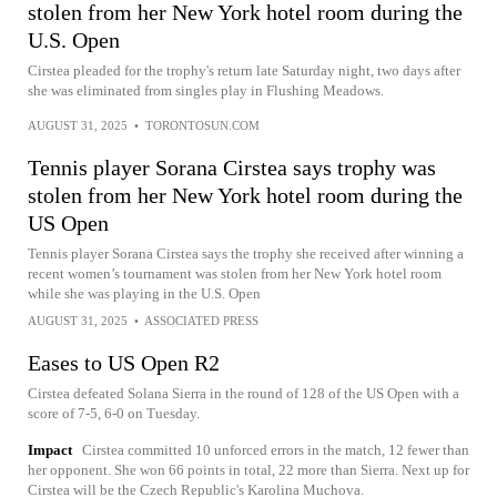
stolen from her New York hotel room during the
U.S. Open
Cirstea pleaded for the trophy's return late Saturday night, two days after
she was eliminated from singles play in Flushing Meadows.
AUGUST 31, 2025
•
TORONTOSUN.COM
Tennis player Sorana Cirstea says trophy was
stolen from her New York hotel room during the
US Open
Tennis player Sorana Cirstea says the trophy she received after winning a
recent women’s tournament was stolen from her New York hotel room
while she was playing in the U.S. Open
AUGUST 31, 2025
•
ASSOCIATED PRESS
Eases to US Open R2
Cirstea defeated Solana Sierra in the round of 128 of the US Open with a
score of 7-5, 6-0 on Tuesday.
Impact
Cirstea committed 10 unforced errors in the match, 12 fewer than
her opponent. She won 66 points in total, 22 more than Sierra. Next up for
Cirstea will be the Czech Republic's Karolina Muchova.