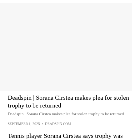
Deadspin | Sorana Cirstea makes plea for stolen
trophy to be returned
Deadspin | Sorana Cirstea makes plea for stolen trophy to be returned
SEPTEMBER 1, 2025
•
DEADSPIN.COM
Tennis player Sorana Cirstea says trophy was