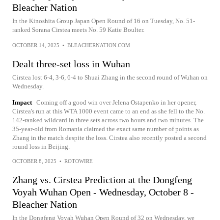
Bleacher Nation
In the Kinoshita Group Japan Open Round of 16 on Tuesday, No. 51-
ranked Sorana Cirstea meets No. 59 Katie Boulter.
OCTOBER 14, 2025
•
BLEACHERNATION.COM
Dealt three-set loss in Wuhan
Cirstea lost 6-4, 3-6, 6-4 to Shuai Zhang in the second round of Wuhan on
Wednesday.
Impact
Coming off a good win over Jelena Ostapenko in her opener,
Cirstea's run at this WTA 1000 event came to an end as she fell to the No.
142-ranked wildcard in three sets across two hours and two minutes. The
35-year-old from Romania claimed the exact same number of points as
Zhang in the match despite the loss. Cirstea also recently posted a second
round loss in Beijing.
OCTOBER 8, 2025
•
ROTOWIRE
Zhang vs. Cirstea Prediction at the Dongfeng
Voyah Wuhan Open - Wednesday, October 8 -
Bleacher Nation
In the Dongfeng Voyah Wuhan Open Round of 32 on Wednesday, we