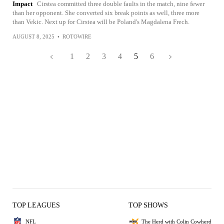
Impact
Cirstea committed three double faults in the match, nine fewer
than her opponent. She converted six break points as well, three more
than Vekic. Next up for Cirstea will be Poland's Magdalena Frech.
AUGUST 8, 2025
•
ROTOWIRE
1
2
3
4
5
6
TOP LEAGUES
TOP SHOWS
NFL
The Herd with Colin Cowherd