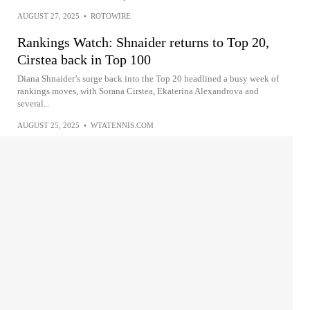
AUGUST 27, 2025
•
ROTOWIRE
Rankings Watch: Shnaider returns to Top 20,
Cirstea back in Top 100
Diana Shnaider’s surge back into the Top 20 headlined a busy week of
rankings moves, with Sorana Cirstea, Ekaterina Alexandrova and
several...
AUGUST 25, 2025
•
WTATENNIS.COM