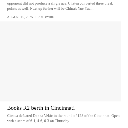
opponent did not produce a single ace. Cirstea converted three break
points as well. Next up for her will be China's Yue Yuan.
AUGUST 10, 2025
•
ROTOWIRE
Books R2 berth in Cincinnati
Cirstea defeated Donna Vekic in the round of 128 of the Cincinnati Open
with a score of 6-1, 4-6, 6-3 on Thursday.