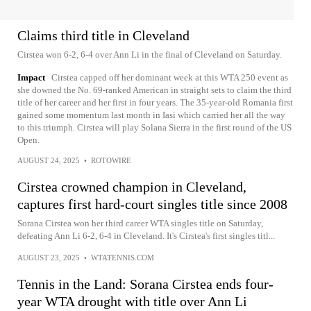
Claims third title in Cleveland
Cirstea won 6-2, 6-4 over Ann Li in the final of Cleveland on Saturday.
Impact
Cirstea capped off her dominant week at this WTA 250 event as
she downed the No. 69-ranked American in straight sets to claim the third
title of her career and her first in four years. The 35-year-old Romania first
gained some momentum last month in Iasi which carried her all the way
to this triumph. Cirstea will play Solana Sierra in the first round of the US
Open.
AUGUST 24, 2025
•
ROTOWIRE
Cirstea crowned champion in Cleveland,
captures first hard-court singles title since 2008
Sorana Cirstea won her third career WTA singles title on Saturday,
defeating Ann Li 6-2, 6-4 in Cleveland. It's Cirstea's first singles titl...
AUGUST 23, 2025
•
WTATENNIS.COM
Tennis in the Land: Sorana Cirstea ends four-
year WTA drought with title over Ann Li