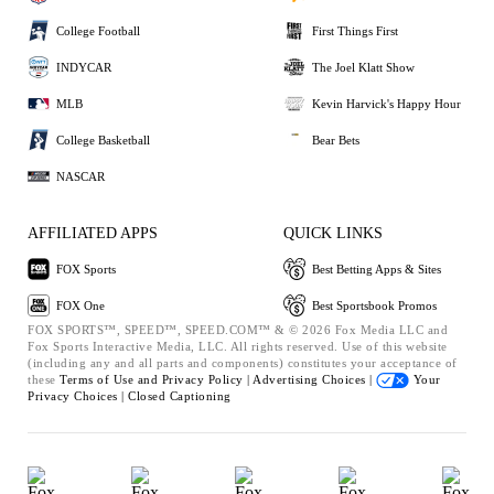
College Football
First Things First
INDYCAR
The Joel Klatt Show
MLB
Kevin Harvick's Happy Hour
College Basketball
Bear Bets
NASCAR
AFFILIATED APPS
QUICK LINKS
FOX Sports
Best Betting Apps & Sites
FOX One
Best Sportsbook Promos
FOX SPORTS™, SPEED™, SPEED.COM™ & © 2026 Fox Media LLC and
Fox Sports Interactive Media, LLC. All rights reserved. Use of this website
(including any and all parts and components) constitutes your acceptance of
these
Terms of Use and
Privacy Policy |
Advertising Choices |
Your
Privacy Choices |
Closed Captioning