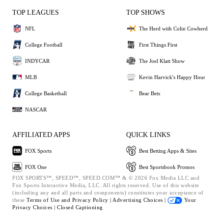
TOP LEAGUES
TOP SHOWS
NFL
The Herd with Colin Cowherd
College Football
First Things First
INDYCAR
The Joel Klatt Show
MLB
Kevin Harvick's Happy Hour
College Basketball
Bear Bets
NASCAR
AFFILIATED APPS
QUICK LINKS
FOX Sports
Best Betting Apps & Sites
FOX One
Best Sportsbook Promos
FOX SPORTS™, SPEED™, SPEED.COM™ & © 2026 Fox Media LLC and
Fox Sports Interactive Media, LLC. All rights reserved. Use of this website
(including any and all parts and components) constitutes your acceptance of
these
Terms of Use and
Privacy Policy |
Advertising Choices |
Your
Privacy Choices |
Closed Captioning