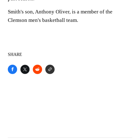
Smith's son, Anthony Oliver, is a member of the
Clemson men's basketball team.
SHARE