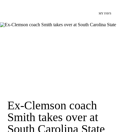
MY FAVS
Ex-Clemson coach
Smith takes over at
South Carolina State