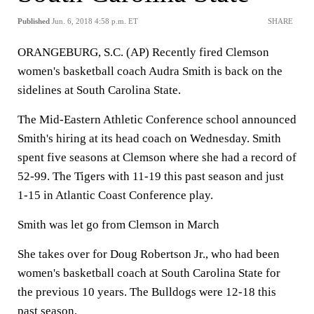
Published
Jun. 6, 2018 4:58 p.m. ET
SHARE
ORANGEBURG, S.C. (AP) Recently fired Clemson
women's basketball coach Audra Smith is back on the
sidelines at South Carolina State.
The Mid-Eastern Athletic Conference school announced
Smith's hiring at its head coach on Wednesday. Smith
spent five seasons at Clemson where she had a record of
52-99. The Tigers with 11-19 this past season and just
1-15 in Atlantic Coast Conference play.
Smith was let go from Clemson in March
She takes over for Doug Robertson Jr., who had been
women's basketball coach at South Carolina State for
the previous 10 years. The Bulldogs were 12-18 this
past season.