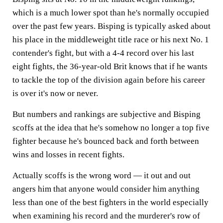
which is a much lower spot than he's normally occupied
over the past few years. Bisping is typically asked about
his place in the middleweight title race or his next No. 1
contender's fight, but with a 4-4 record over his last
eight fights, the 36-year-old Brit knows that if he wants
to tackle the top of the division again before his career
is over it's now or never.
But numbers and rankings are subjective and Bisping
scoffs at the idea that he's somehow no longer a top five
fighter because he's bounced back and forth between
wins and losses in recent fights.
Actually scoffs is the wrong word — it out and out
angers him that anyone would consider him anything
less than one of the best fighters in the world especially
when examining his record and the murderer's row of