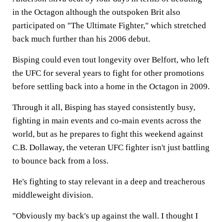
in the Octagon although the outspoken Brit also
participated on "The Ultimate Fighter," which stretched
back much further than his 2006 debut.
Bisping could even tout longevity over Belfort, who left
the UFC for several years to fight for other promotions
before settling back into a home in the Octagon in 2009.
Through it all, Bisping has stayed consistently busy,
fighting in main events and co-main events across the
world, but as he prepares to fight this weekend against
C.B. Dollaway, the veteran UFC fighter isn't just battling
to bounce back from a loss.
He's fighting to stay relevant in a deep and treacherous
middleweight division.
"Obviously my back's up against the wall. I thought I