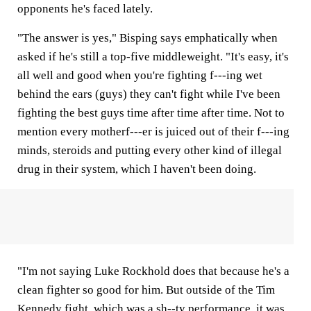
opponents he's faced lately.
"The answer is yes," Bisping says emphatically when
asked if he's still a top-five middleweight. "It's easy, it's
all well and good when you're fighting f---ing wet
behind the ears (guys) they can't fight while I've been
fighting the best guys time after time after time. Not to
mention every motherf---er is juiced out of their f---ing
minds, steroids and putting every other kind of illegal
drug in their system, which I haven't been doing.
"I'm not saying Luke Rockhold does that because he's a
clean fighter so good for him. But outside of the Tim
Kennedy fight, which was a sh--ty performance, it was