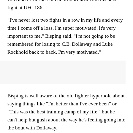
fight at UFC 186.
"I've never lost two fights in a row in my life and every
time I come off a loss, I'm super motivated. It's very
important to me," Bisping said. "I'm not going to be
remembered for losing to C.B. Dollaway and Luke
Rockhold back to back. I'm very motivated."
Bisping is well aware of the old fighter hyperbole about
saying things like "I'm better than I've ever been" or
"This was the best training camp of my life," but he
can't help but gush about the way he's feeling going into
the bout with Dollaway.