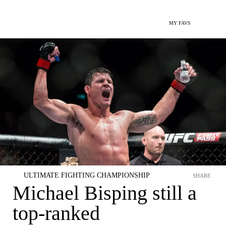
MY FAVS
ULTIMATE FIGHTING CHAMPIONSHIP
SHARE
Michael Bisping still a
top-ranked