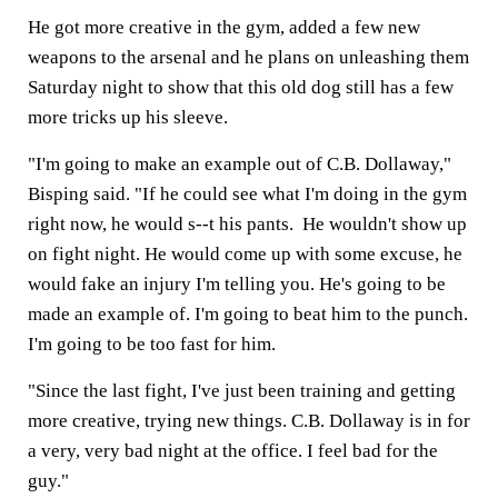
He got more creative in the gym, added a few new
weapons to the arsenal and he plans on unleashing them
Saturday night to show that this old dog still has a few
more tricks up his sleeve.
"I'm going to make an example out of C.B. Dollaway,"
Bisping said. "If he could see what I'm doing in the gym
right now, he would s--t his pants. He wouldn't show up
on fight night. He would come up with some excuse, he
would fake an injury I'm telling you. He's going to be
made an example of. I'm going to beat him to the punch.
I'm going to be too fast for him.
"Since the last fight, I've just been training and getting
more creative, trying new things. C.B. Dollaway is in for
a very, very bad night at the office. I feel bad for the
guy."