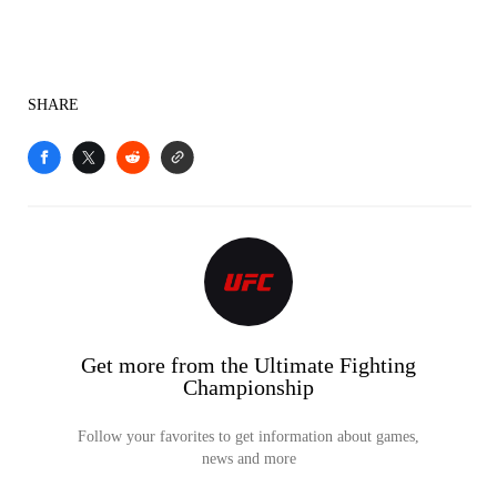
SHARE
Get more from the Ultimate Fighting
Championship
Follow your favorites to get information about games,
news and more