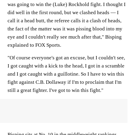
was going to win the (Luke) Rockhold fight. I thought I
did well in the first round, but we clashed heads — I
call it a head butt, the referee calls it a clash of heads,
the fact of the matter was it was pissing blood into my
eye and I couldn't really see much after that," Bisping
explained to FOX Sports.
"Of course everyone's got an excuse, but I couldn't see,
I got caught with a kick to the head, I got in a scramble
and I got caught with a guillotine. So I have to win this
fight against C.B. Dollaway if I'm to proclaim that I'm
still a great fighter. I've got to win this fight."
Bisping sits at No. 10 in the middleweight rankings,