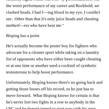
the worst performance of my career and Rockhold, we
clashed heads, I had f---ing blood in my eye, I couldn't
see. Other than that it's only juice heads and cheating
motherf---ers who have beat me."
Bisping has a point.
He's actually become the poster boy for fighters who
advocate for a cleaner sport while taking on a laundry
list of opponents who have either been caught cheating
or at one time or another used a cocktail of synthetic
testosterone to help boost performance.
Unfortunately, Bisping knows there's no going back and
getting those losses off his record, so he just has to
move forward. What Bisping knows for certain is that
he's never lost two fights in a row to anybody in the
UFC and he doesn't intend to start now with his next