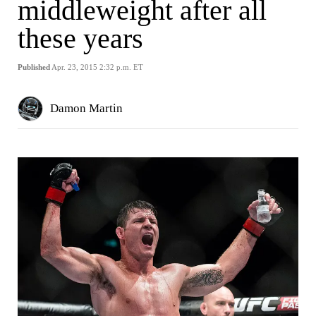
middleweight after all
these years
Published
Apr. 23, 2015 2:32 p.m. ET
Damon Martin