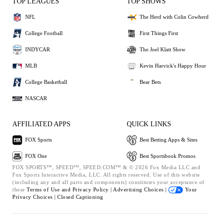
TOP LEAGUES
TOP SHOWS
NFL
The Herd with Colin Cowherd
College Football
First Things First
INDYCAR
The Joel Klatt Show
MLB
Kevin Harvick's Happy Hour
College Basketball
Bear Bets
NASCAR
AFFILIATED APPS
QUICK LINKS
FOX Sports
Best Betting Apps & Sites
FOX One
Best Sportsbook Promos
FOX SPORTS™, SPEED™, SPEED.COM™ & © 2026 Fox Media LLC and
Fox Sports Interactive Media, LLC. All rights reserved. Use of this website
(including any and all parts and components) constitutes your acceptance of
these
Terms of Use and
Privacy Policy |
Advertising Choices |
Your
Privacy Choices |
Closed Captioning