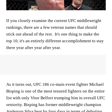
If you closely examine the current UFC middleweight
rankings, there are a few veteran names that should
stick out ahead of the rest. It's one thing to make the
top 10, it's an entirely different accomplishment to stay
there year after year after year.
As it turns out, UFC 186 co-main event fighter Michael
Bisping is one of the most tenured fighters on the entire
list with only Vitor Belfort trumping him in overall UFC
seniority. Bisping has former middleweight champion
Anderson Silva beat by four days in terms of debuting