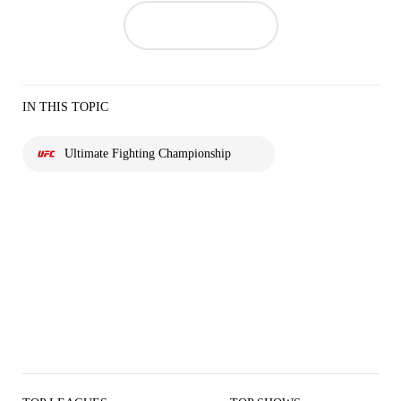
IN THIS TOPIC
Ultimate Fighting Championship