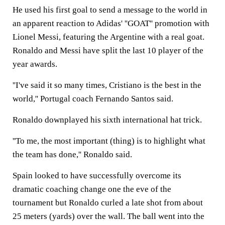
He used his first goal to send a message to the world in
an apparent reaction to Adidas' ''GOAT'' promotion with
Lionel Messi, featuring the Argentine with a real goat.
Ronaldo and Messi have split the last 10 player of the
year awards.
''I've said it so many times, Cristiano is the best in the
world,'' Portugal coach Fernando Santos said.
Ronaldo downplayed his sixth international hat trick.
''To me, the most important (thing) is to highlight what
the team has done,'' Ronaldo said.
Spain looked to have successfully overcome its
dramatic coaching change one the eve of the
tournament but Ronaldo curled a late shot from about
25 meters (yards) over the wall. The ball went into the