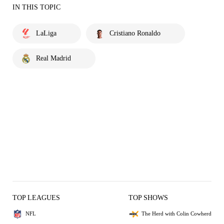
IN THIS TOPIC
LaLiga
Cristiano Ronaldo
Real Madrid
TOP LEAGUES
TOP SHOWS
NFL
The Herd with Colin Cowherd