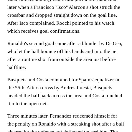
later when a Francisco ''Isco'' Alarcon's shot struck the
crossbar and dropped straight down on the goal line.
After Isco complained, Rocchi pointed to his watch,
which receives goal confirmations.
Ronaldo's second goal came after a blunder by De Gea,
who let the ball bounce off his hands and into the net
after a routine shot from outside the area just before
halftime.
Busquets and Costa combined for Spain's equalizer in
the 55th. After a cross by Andres Iniesta, Busquets
headed the ball back across the area and Costa touched
it into the open net.
Three minutes later, Fernandez redeemed himself for
the penalty on Ronaldo with a streaking shot after a ball
cleared by the defense got deflected toward him. The