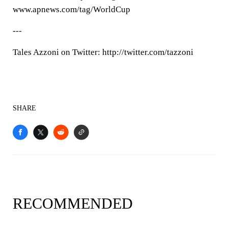
www.apnews.com/tag/WorldCup
---
Tales Azzoni on Twitter: http://twitter.com/tazzoni
SHARE
RECOMMENDED