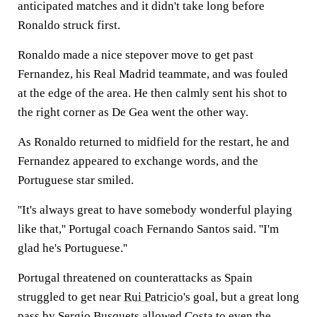
anticipated matches and it didn't take long before
Ronaldo struck first.
Ronaldo made a nice stepover move to get past
Fernandez, his Real Madrid teammate, and was fouled
at the edge of the area. He then calmly sent his shot to
the right corner as De Gea went the other way.
As Ronaldo returned to midfield for the restart, he and
Fernandez appeared to exchange words, and the
Portuguese star smiled.
''It's always great to have somebody wonderful playing
like that,'' Portugal coach Fernando Santos said. ''I'm
glad he's Portuguese.''
Portugal threatened on counterattacks as Spain
struggled to get near
Rui Patricio's
goal, but a great long
pass by Sergio Busquets allowed Costa to even the