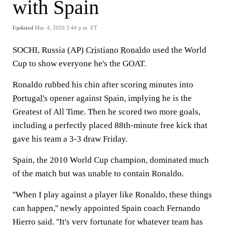
with Spain
Updated
Mar. 4, 2020 3:44 p.m. ET
SOCHI, Russia (AP)
Cristiano Ronaldo
used the World
Cup to show everyone he's the GOAT.
Ronaldo rubbed his chin after scoring minutes into
Portugal's
opener against Spain, implying he is the
Greatest of All Time. Then he scored two more goals,
including a perfectly placed 88th-minute free kick that
gave his team a 3-3 draw Friday.
Spain, the 2010 World Cup champion, dominated much
of the match but was unable to contain Ronaldo.
''When I play against a player like Ronaldo, these things
can happen,'' newly appointed Spain coach Fernando
Hierro said. ''It's very fortunate for whatever team has