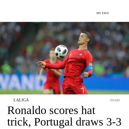
MY FAVS
LALIGA
SHARE
Ronaldo scores hat
trick, Portugal draws 3-3