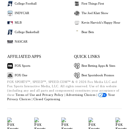
College Football
First Things First
INDYCAR
The Joel Klatt Show
MLB
Kevin Harvick's Happy Hour
College Basketball
Bear Bets
NASCAR
AFFILIATED APPS
QUICK LINKS
FOX Sports
Best Betting Apps & Sites
FOX One
Best Sportsbook Promos
FOX SPORTS™, SPEED™, SPEED.COM™ & © 2026 Fox Media LLC and
Fox Sports Interactive Media, LLC. All rights reserved. Use of this website
(including any and all parts and components) constitutes your acceptance of
these
Terms of Use and
Privacy Policy |
Advertising Choices |
Your
Privacy Choices |
Closed Captioning