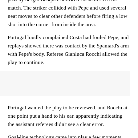
match. The striker collided with
Pepe
and used several
neat moves to clear other defenders before firing a low
shot into the corner from inside the area.
Portugal loudly complained Costa had fouled Pepe, and
replays showed there was contact by the Spaniard's arm
with Pepe's body. Referee Gianluca Rocchi allowed the
play to continue.
Portugal wanted the play to be reviewed, and Rocchi at
one point put a hand to his ear, apparently indicating
the assistant referees didn't see a clear error.
Goal-line technology came into play a few moments