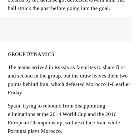
ball struck the post before going into the goal.
GROUP DYNAMICS
The teams arrived in Russia as favorites to share first
and second in the group, but the draw leaves them two
points behind Iran, which defeated Morocco 1-0 earlier
Friday.
Spain, trying to rebound from disappointing
eliminations at the 2014 World Cup and the 2016
European Championship, will next face Iran, while
Portugal plays Morocco.