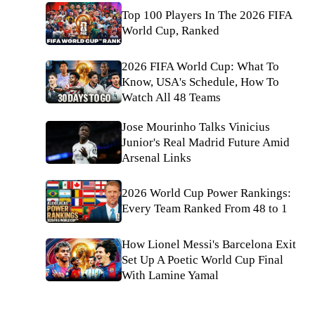
Top 100 Players In The 2026 FIFA
World Cup, Ranked
2026 FIFA World Cup: What To
Know, USA's Schedule, How To
Watch All 48 Teams
Jose Mourinho Talks Vinicius
Junior's Real Madrid Future Amid
Arsenal Links
2026 World Cup Power Rankings:
Every Team Ranked From 48 to 1
How Lionel Messi's Barcelona Exit
Set Up A Poetic World Cup Final
With Lamine Yamal