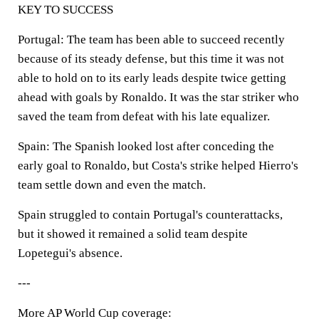
KEY TO SUCCESS
Portugal: The team has been able to succeed recently
because of its steady defense, but this time it was not
able to hold on to its early leads despite twice getting
ahead with goals by Ronaldo. It was the star striker who
saved the team from defeat with his late equalizer.
Spain: The Spanish looked lost after conceding the
early goal to Ronaldo, but Costa's strike helped Hierro's
team settle down and even the match.
Spain struggled to contain Portugal's counterattacks,
but it showed it remained a solid team despite
Lopetegui's absence.
---
More AP World Cup coverage: