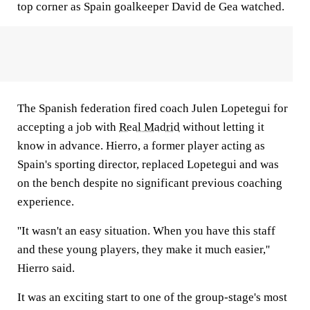
top corner as Spain goalkeeper David de Gea watched.
The Spanish federation fired coach Julen Lopetegui for
accepting a job with
Real Madrid
without letting it
know in advance. Hierro, a former player acting as
Spain's sporting director, replaced Lopetegui and was
on the bench despite no significant previous coaching
experience.
''It wasn't an easy situation. When you have this staff
and these young players, they make it much easier,''
Hierro said.
It was an exciting start to one of the group-stage's most