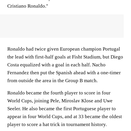
Cristiano Ronaldo.''
Ronaldo had twice given European champion Portugal
the lead with first-half goals at Fisht Stadium, but Diego
Costa equalized with a goal in each half. Nacho
Fernandez then put the Spanish ahead with a one-timer
from outside the area in the Group B match.
Ronaldo became the fourth player to score in four
World Cups, joining Pele, Miroslav Klose and Uwe
Seeler. He also became the first Portuguese player to
appear in four World Cups, and at 33 became the oldest
player to score a hat trick in tournament history.