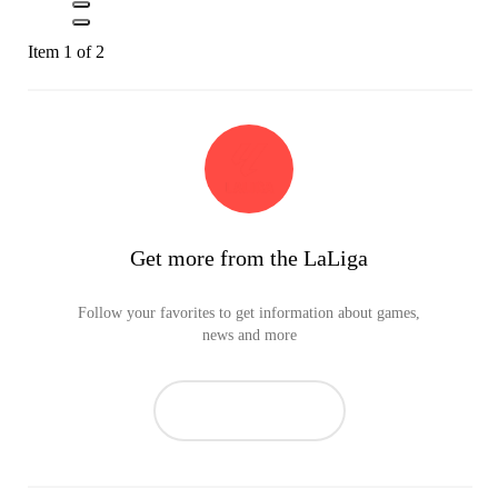
Item 1 of 2
Get more from the LaLiga
Follow your favorites to get information about games,
news and more