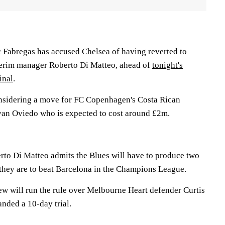
 Fabregas has accused Chelsea of having reverted to
nterim manager Roberto Di Matteo, ahead of
tonight's
inal
.
nsidering a move for FC Copenhagen's Costa Rican
ryan Oviedo who is expected to cost around £2m.
rto Di Matteo admits the Blues will have to produce two
 they are to beat Barcelona in the Champions League.
w will run the rule over Melbourne Heart defender Curtis
nded a 10-day trial.