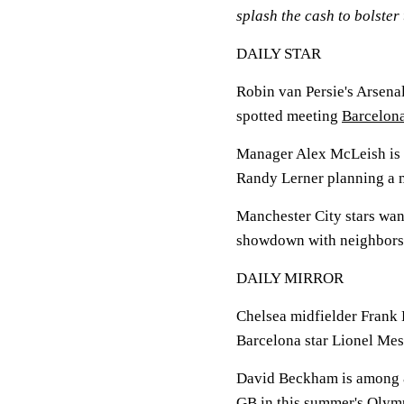
splash the cash to bolster 
DAILY STAR
Robin van Persie's Arsenal
spotted meeting
Barcelon
Manager Alex McLeish is b
Randy Lerner planning a 
Manchester City stars wan
showdown with neighbors Un
DAILY MIRROR
Chelsea midfielder Frank 
Barcelona star Lionel Mes
David Beckham is among 8
GB in this summer's Olymp