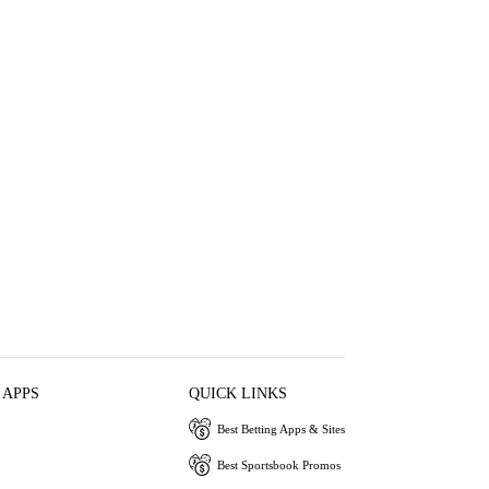
 APPS
QUICK LINKS
Best Betting Apps & Sites
Best Sportsbook Promos