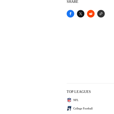
SHARE
TOP LEAGUES
NFL
College Football