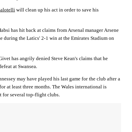
alotelli
will clean up his act in order to save his
absi has hit back at claims from Arsenal manager Arsene
e during the Latics' 2-1 win at the Emirates Stadium on
ivet has angrily denied Steve Kean's claims that he
 defeat at Swansea.
ssey may have played his last game for the club after a
for at least three months. The Wales international is
 for several top-flight clubs.