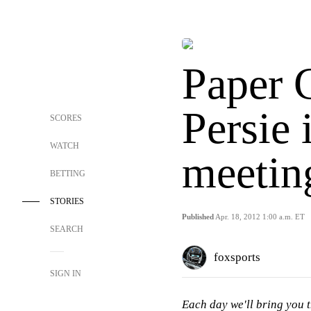
Paper 
Persie 
SCORES
WATCH
meetin
BETTING
STORIES
Published
Apr. 18, 2012 1:00 a.m. ET
SEARCH
foxsports
SIGN IN
Each day we'll bring you t