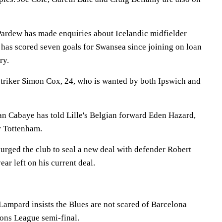
ardew has made enquiries about Icelandic midfielder
 has scored seven goals for Swansea since joining on loan
ry.
triker Simon Cox, 24, who is wanted by both Ipswich and
n Cabaye has told Lille's Belgian forward Eden Hazard,
r Tottenham.
urged the club to seal a new deal with defender Robert
ar left on his current deal.
Lampard insists the Blues are not scared of Barcelona
ons League semi-final.