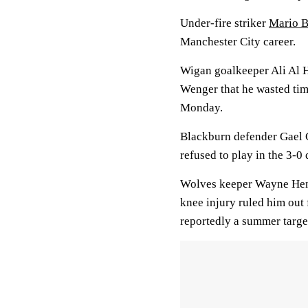
Under-fire striker
Mario B
Manchester City career.
Wigan goalkeeper Ali Al H
Wenger that he wasted tim
Monday.
Blackburn defender Gael G
refused to play in the 3-0
Wolves keeper Wayne Henne
knee injury ruled him out 
reportedly a summer target