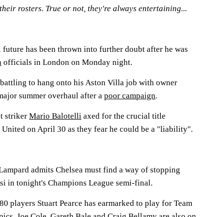
their rosters. True or not, they're always entertaining...
 future has been thrown into further doubt after he was
a
officials in London on Monday night.
attling to hang onto his Aston Villa job with owner
major summer overhaul after a
poor campaign
.
t striker
Mario Balotelli
axed for the crucial title
ited on April 30 as they fear he could be a "liability".
Lampard admits Chelsea must find a way of stopping
si in tonight's Champions League semi-final.
0 players Stuart Pearce has earmarked to play for Team
ics. Joe Cole, Gareth Bale and Craig Bellamy are also on