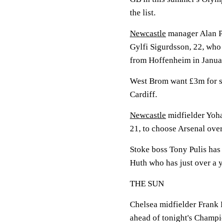
the list.
Newcastle
manager Alan P
Gylfi Sigurdsson, 22, who
from Hoffenheim in Janua
West Brom want £3m for s
Cardiff.
Newcastle
midfielder Yoha
21, to choose Arsenal ove
Stoke boss Tony Pulis has 
Huth who has just over a ye
THE SUN
Chelsea midfielder Frank 
ahead of tonight's Champi