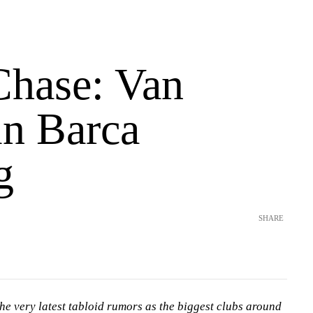
Chase: Van
in Barca
g
SHARE
he very latest tabloid rumors as the biggest clubs around