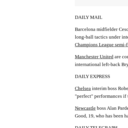
DAILY MAIL
Barcelona midfielder Cesc
long-ball tactics under i
Champions League semi-f
Manchester United
are co
international left-back B
DAILY EXPRESS
Chelsea
interim boss Robe
"perfect" performances if
Newcastle
boss Alan Parde
Good, 19, who has been ha
DAILY TELEGRAPH