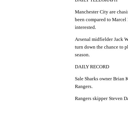
Manchester City are chasi
been compared to Marcel D
interested.
Arsenal midfielder Jack W
turn down the chance to pla
season.
DAILY RECORD
Sale Sharks owner Brian K
Rangers.
Rangers skipper Steven Dav