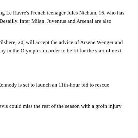
ng Le Havre's French teenager Jules Ntcham, 16, who has
esailly. Inter Milan, Juventus and Arsenal are also
ilshere, 20, will accept the advice of Arsene Wenger and
y in the Olympics in order to be fit for the start of next
ennedy is set to launch an 11th-hour bid to rescue
is could miss the rest of the season with a groin injury.