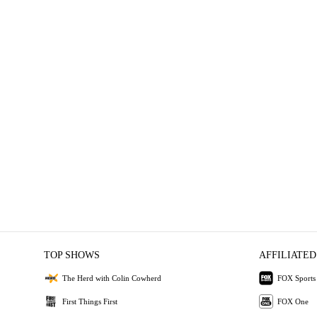
TOP SHOWS
AFFILIATED
The Herd with Colin Cowherd
FOX Sports
First Things First
FOX One