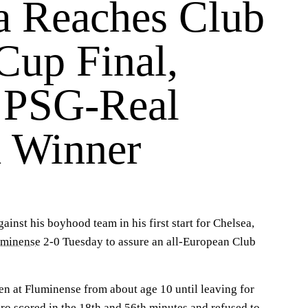
a Reaches Club
Cup Final,
 PSG-Real
 Winner
ainst his boyhood team in his first start for Chelsea,
uminense
2-0 Tuesday to assure an all-European Club
n at Fluminense from about age 10 until leaving for
ro scored in the 18th and 56th minutes and refused to