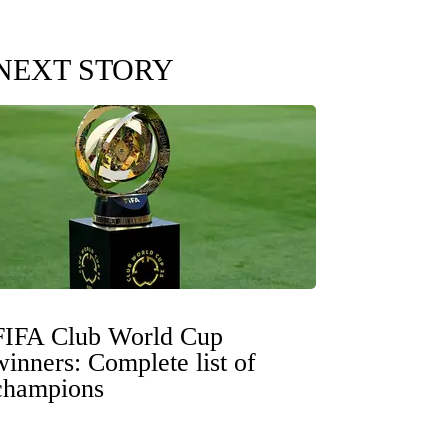
NEXT STORY
FIFA Club World Cup
winners: Complete list of
champions