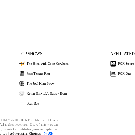
TOP SHOWS
AFFILIATED
The Herd with Colin Cowherd
FOX Sports
First Things First
FOX One
The Joel Klatt Show
Kevin Harvick's Happy Hour
Bear Bets
OM™ & © 2026 Fox Media LLC and
ll rights reserved. Use of this website
mponents) constitutes your acceptance
olicy |
Advertising Choices |