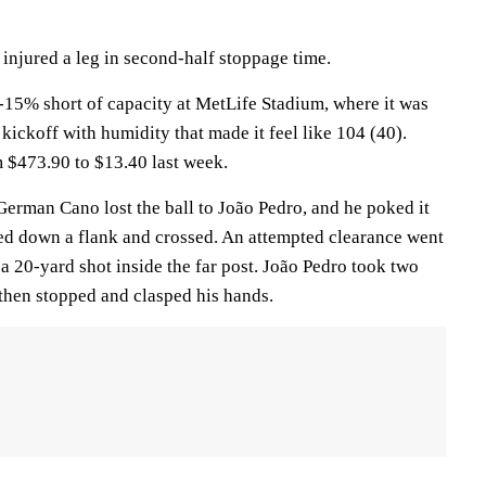
injured a leg in second-half stoppage time.
15% short of capacity at MetLife Stadium, where it was
 kickoff with humidity that made it feel like 104 (40).
m $473.90 to $13.40 last week.
German Cano lost the ball to João Pedro, and he poked it
ed down a flank and crossed. An attempted clearance went
a 20-yard shot inside the far post. João Pedro took two
, then stopped and clasped his hands.