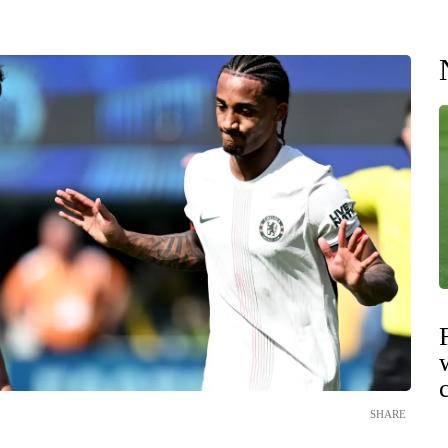
SHARE