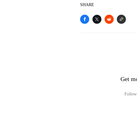
SHARE
Get mo
Follow 