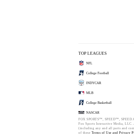
TOP LEAGUES
NFL
College Football
INDYCAR
MLB
College Basketball
NASCAR
FOX SPORTS™, SPEED™, SPEED.C
Fox Sports Interactive Media, LLC. A
(including any and all parts and co
of these
Terms of Use and
Privacy P