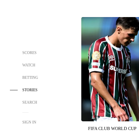
SCORES
WATCH
BETTING
STORIES
SEARCH
SIGN IN
FIFA CLUB WORLD CUP