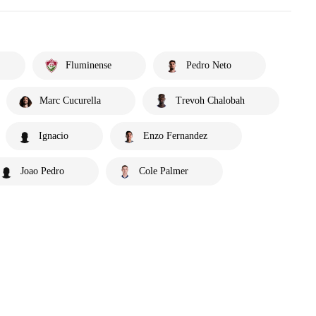
Fluminense
Pedro Neto
Marc Cucurella
Trevoh Chalobah
Ignacio
Enzo Fernandez
Joao Pedro
Cole Palmer