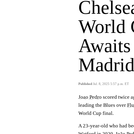
Chelse
World 
Awaits
Madrid
Published
Jul. 8, 2025 5:57 p.m. ET
Joao Pedro
scored twice ag
leading the Blues over
Fl
World Cup final.
A 23-year-old who had bee
Watford in 2020, João Ped