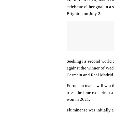
celebrate either goal in a
Brighton on July 2.
Seeking its second world 
against the winner of We
Germain and Real Madrid
European teams will win th
tries, the lone exception 
won in 2021.
Fluminense was initially a