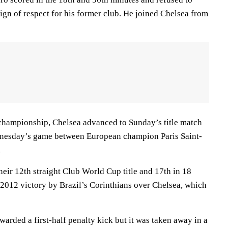
 sign of respect for his former club. He joined Chelsea from
championship, Chelsea advanced to Sunday’s title match
dnesday’s game between European champion Paris Saint-
.
eir 12th straight Club World Cup title and 17th in 18
a 2012 victory by Brazil’s Corinthians over Chelsea, which
warded a first-half penalty kick but it was taken away in a