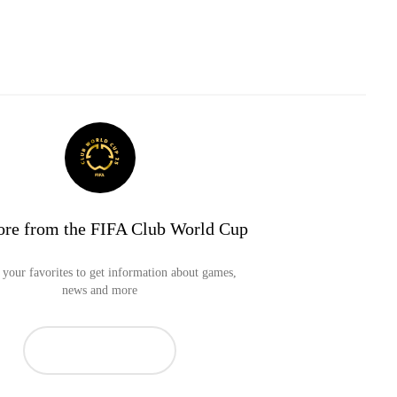
re from the FIFA Club World Cup
your favorites to get information about games,
news and more