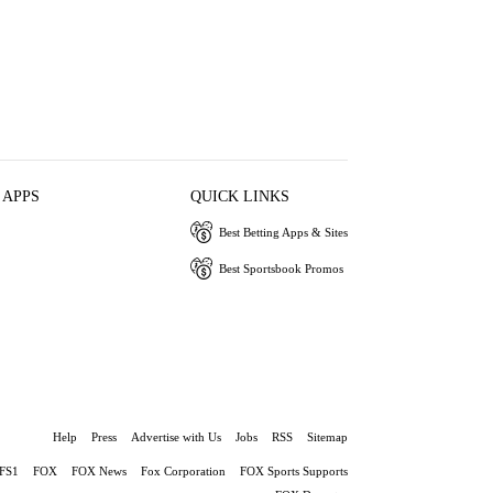
 APPS
QUICK LINKS
Best Betting Apps & Sites
Best Sportsbook Promos
Help
Press
Advertise with Us
Jobs
RSS
Sitemap
FS1
FOX
FOX News
Fox Corporation
FOX Sports Supports