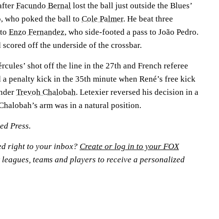
after
Facundo Bernal
lost the ball just outside the Blues’
o, who poked the ball to
Cole Palmer
. He beat three
 to
Enzo Fernandez
, who side-footed a pass to João Pedro.
 scored off the underside of the crossbar.
rcules’ shot off the line in the 27th and French referee
 a penalty kick in the 35th minute when René’s free kick
ender
Trevoh Chalobah
. Letexier reversed his decision in a
Chalobah’s arm was in a natural position.
ted Press.
ed right to your inbox?
Create or log in to your FOX
 leagues, teams and players to receive a personalized