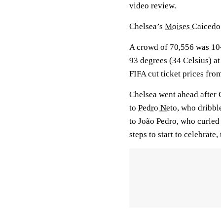
video review.
Chelsea’s
Moises Caicedo
A crowd of 70,556 was 10-
93 degrees (34 Celsius) at
FIFA cut ticket prices fro
Chelsea went ahead after 
to
Pedro Neto
, who dribbl
to João Pedro, who curled 
steps to start to celebrate