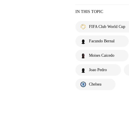
IN THIS TOPIC
FIFA Club World Cup
Facundo Bernal
Moises Caicedo
Joao Pedro
Chelsea