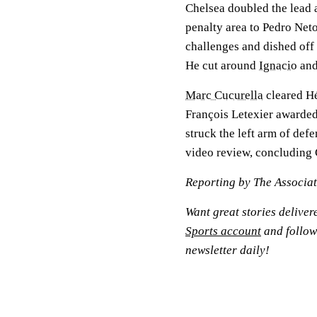
Chelsea doubled the lead 
penalty area to Pedro Net
challenges and dished off
He cut around
Ignacio
and
Marc Cucurella
cleared Hé
François Letexier awarded
struck the left arm of def
video review, concluding 
Reporting by The Associa
Want great stories deliver
Sports account
and follow
newsletter daily!