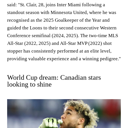
said: "St. Clair, 28, joins Inter Miami following a
standout season with Minnesota United, where he was
recognised as the 2025 Goalkeeper of the Year and
guided the Loons to their second consecutive Western
Conference semifinal (2024, 2025). The two-time MLS
All-Star (2022, 2025) and All-Star MVP (2022) shot
stopper has consistently performed at an elite level,
providing valuable experience and a winning pedigree."
World Cup dream: Canadian stars
looking to shine