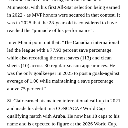
Minnesota, with his first All-Star selection being earned
in 2022 - as MVP honors were secured in that contest. It
was in 2025 that the 28-year-old is considered to have
reached the "pinnacle of his performance".
Inter Miami point out that: "The Canadian international
led the league with a 77.93 percent save percentage,
while also recording the most saves (113) and clean
sheets (10) across 30 regular-season appearances. He
was the only goalkeeper in 2025 to post a goals-against
average of 1.00 while maintaining a save percentage
above 75 per cent."
St. Clair earned his maiden international call-up in 2021
and made his debut in a CONCACAF World Cup
qualifying match with Aruba. He now has 18 caps to his
name and is expected to figure at the 2026 World Cup,