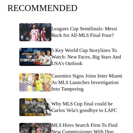
RECOMMENDED
Leagues Cup Semifinals: Messi
Back for All-MLS Final Four?
5 Key World Cup Storylines To
Watch: New Faces, Big Stars And
USA's Outlook
Casemiro Signs Joins Inter Miami
As MLS Launches Investigation
Into Tampering
Why MLS Cup final could be
Carlos Vela's goodbye to LAFC
MLS Hires Search Firm To Find
New Commissioner With Don