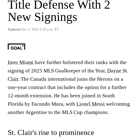
Title Defense With 2
New Signings
Updated
Jan. 5, 2026 3:16 p.m. ET
Inter Miami
have further bolstered their ranks with the
signing of 2025 MLS Goalkeeper of the Year,
Dayne St.
Clair
. The Canada international joins the Herons on a
one-year contract that includes the option for a further
12-month extension. He has been joined in South
Florida by Facundo Mura, with
Lionel Messi
welcoming
another Argentine to the MLS Cup champions.
St. Clair's rise to prominence