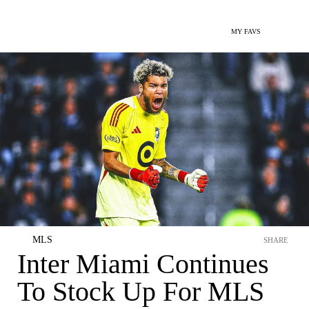
MY FAVS
MLS
SHARE
Inter Miami Continues
To Stock Up For MLS