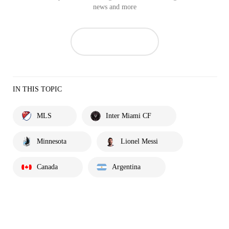
news and more
IN THIS TOPIC
MLS
Inter Miami CF
Minnesota
Lionel Messi
Canada
Argentina