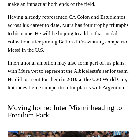
make an impact at both ends of the field.
Having already represented CA Colon and Estudiantes
across his career to date, Mura has four trophy triumphs
to his name. He will be hoping to add to that medal
collection after joining Ballon d’Or-winning compatriot
Messi in the U.S.
International ambition may also form part of his plans,
with Mura yet to represent the Albiceleste's senior team.
He did turn out for them in 2019 at the U20 World Cup,
but faces fierce competition for places with Argentina.
Moving home: Inter Miami heading to
Freedom Park