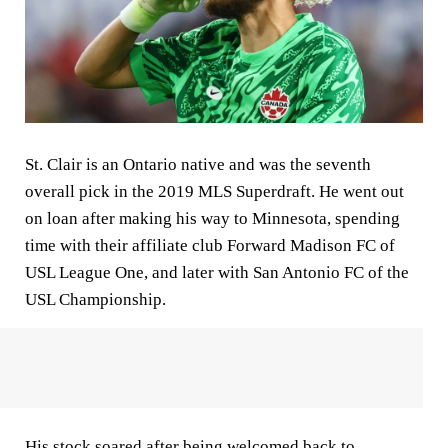
St. Clair is an Ontario native and was the seventh
overall pick in the 2019 MLS Superdraft. He went out
on loan after making his way to Minnesota, spending
time with their affiliate club Forward Madison FC of
USL League One, and later with San Antonio FC of the
USL Championship.
His stock soared after being welcomed back to