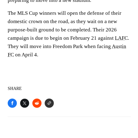
preparing to move into a new stadium.
The MLS Cup winners will open the defense of their
domestic crown on the road, as they wait on a new
purpose-built ground to be completed. Their 2026
campaign is due to begin on February 21 against
LAFC
.
They will move into Freedom Park when facing
Austin
FC
on April 4.
SHARE