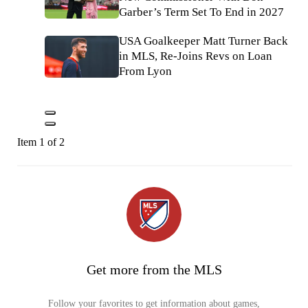
Garber’s Term Set To End in 2027
USA Goalkeeper Matt Turner Back
in MLS, Re-Joins Revs on Loan
From Lyon
Item 1 of 2
Get more from the MLS
Follow your favorites to get information about games,