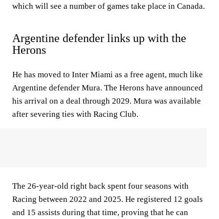
which will see a number of games take place in Canada.
Argentine defender links up with the
Herons
He has moved to Inter Miami as a free agent, much like
Argentine defender Mura. The Herons have announced
his arrival on a deal through 2029. Mura was available
after severing ties with Racing Club.
The 26-year-old right back spent four seasons with
Racing between 2022 and 2025. He registered 12 goals
and 15 assists during that time, proving that he can