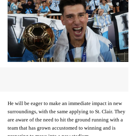
He will be eager to make an immediate impact in new
surroundings, with the same applying to St. Clair. They
are aware of the need to hit the ground running with a
team that has grown accustomed to winning and is