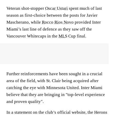
Veteran shot-stopper
Oscar Ustari
spent much of last
season as first-choice between the posts for Javier
Mascherano, while
Rocco Rios Novo
provided Inter
Miami’s last line of defence as they saw off the
Vancouver Whitecaps in the
MLS
Cup final.
Further reinforcements have been sought in a crucial
area of the field, with St. Clair being acquired after
catching the eye with Minnesota United. Inter Miami
believe that they are bringing in "top-level experience
and proven quality".
In a statement on the club’s official website, the Herons