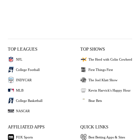
TOP LEAGUES
TOP SHOWS
NFL
The Herd with Colin Cowherd
College Football
First Things First
INDYCAR
The Joel Klatt Show
MLB
Kevin Harvick's Happy Hour
College Basketball
Bear Bets
NASCAR
AFFILIATED APPS
QUICK LINKS
FOX Sports
Best Betting Apps & Sites