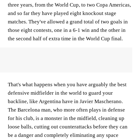
three years, from the World Cup, to two Copa Americas,
and so far they have played eight knockout stage
matches. They've allowed a grand total of two goals in
those eight contests, one in a 6-1 win and the other in
the second half of extra time in the World Cup final.
That's what happens when you have arguably the best
defensive midfielder in the world to guard your
backline, like Argentina have in Javier Mascherano.
The Barcelona man, who more often plays in defense
for his club, is a monster in the midfield, cleaning up
loose balls, cutting out counterattacks before they can
be a danger and completely eliminating any space