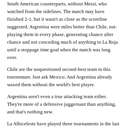
South American counterparts, without Messi, who
watched from the sidelines. The match may have
finished 2-1, but it wasn't as close as the scoreline
suggested. Argentina were miles better than Chile, out-
playing them in every phase, generating chance after
chance and not conceding much of anything to La Roja
until a stoppage time goal when the match was long
over.
Chile are the unquestioned second-best team in this
tournemant. Just ask Mexico. And Argentina already
waxed them without the world's best player.
Argentina aren't even a true attacking team either.
They're more of a defensive juggernaut than anything,
and that's nothing new.
La Albiceleste have played three tournaments in the last