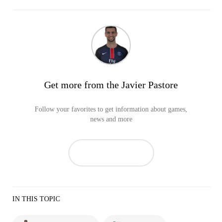
Get more from the Javier Pastore
Follow your favorites to get information about games,
news and more
IN THIS TOPIC