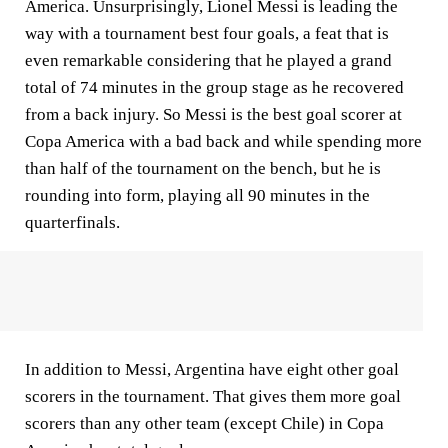
America. Unsurprisingly, Lionel Messi is leading the
way with a tournament best four goals, a feat that is
even remarkable considering that he played a grand
total of 74 minutes in the group stage as he recovered
from a back injury. So Messi is the best goal scorer at
Copa America with a bad back and while spending more
than half of the tournament on the bench, but he is
rounding into form, playing all 90 minutes in the
quarterfinals.
In addition to Messi, Argentina have eight other goal
scorers in the tournament. That gives them more goal
scorers than any other team (except Chile) in Copa