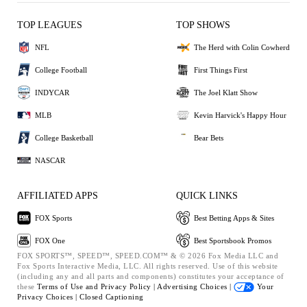
TOP LEAGUES
TOP SHOWS
NFL
The Herd with Colin Cowherd
College Football
First Things First
INDYCAR
The Joel Klatt Show
MLB
Kevin Harvick's Happy Hour
College Basketball
Bear Bets
NASCAR
AFFILIATED APPS
QUICK LINKS
FOX Sports
Best Betting Apps & Sites
FOX One
Best Sportsbook Promos
FOX SPORTS™, SPEED™, SPEED.COM™ & © 2026 Fox Media LLC and
Fox Sports Interactive Media, LLC. All rights reserved. Use of this website
(including any and all parts and components) constitutes your acceptance of
these
Terms of Use and
Privacy Policy |
Advertising Choices |
Your
Privacy Choices |
Closed Captioning