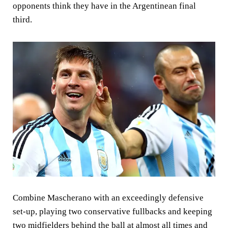
opponents think they have in the Argentinean final
third.
Combine Mascherano with an exceedingly defensive
set-up, playing two conservative fullbacks and keeping
two midfielders behind the ball at almost all times and