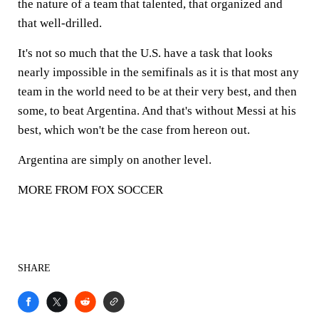
the nature of a team that talented, that organized and
that well-drilled.
It's not so much that the U.S. have a task that looks
nearly impossible in the semifinals as it is that most any
team in the world need to be at their very best, and then
some, to beat Argentina. And that's without Messi at his
best, which won't be the case from hereon out.
Argentina are simply on another level.
MORE FROM FOX SOCCER
SHARE