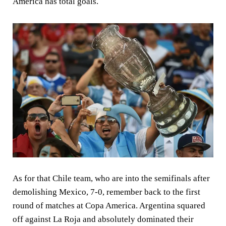
America has total goals.
As for that Chile team, who are into the semifinals after
demolishing Mexico, 7-0, remember back to the first
round of matches at Copa America. Argentina squared
off against La Roja and absolutely dominated their