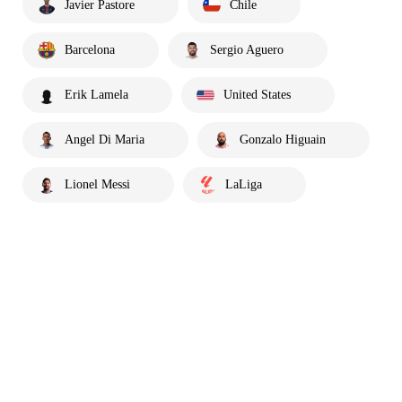
Javier Pastore
Chile
Barcelona
Sergio Aguero
Erik Lamela
United States
Angel Di Maria
Gonzalo Higuain
Lionel Messi
LaLiga