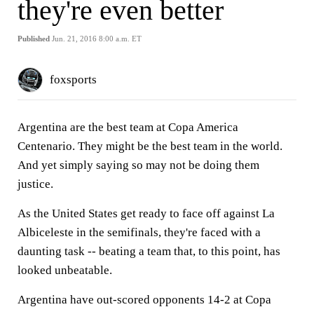
they're even better
Published
Jun. 21, 2016 8:00 a.m. ET
foxsports
Argentina are the best team at Copa America
Centenario. They might be the best team in the world.
And yet simply saying so may not be doing them
justice.
As the United States get ready to face off against La
Albiceleste in the semifinals, they're faced with a
daunting task -- beating a team that, to this point, has
looked unbeatable.
Argentina have out-scored opponents 14-2 at Copa