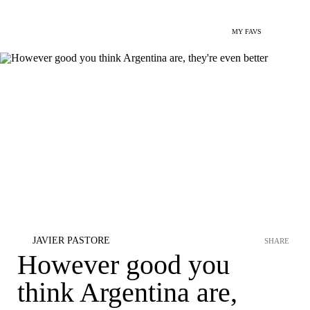
MY FAVS
JAVIER PASTORE
SHARE
However good you
think Argentina are,