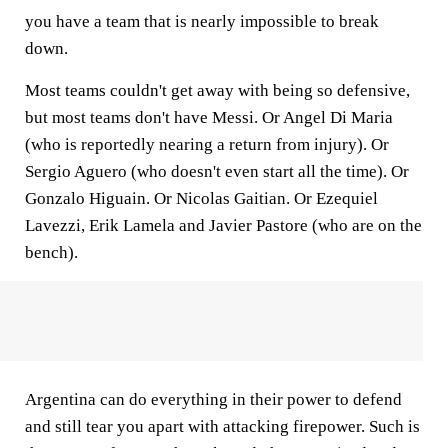
you have a team that is nearly impossible to break
down.
Most teams couldn't get away with being so defensive,
but most teams don't have Messi. Or Angel Di Maria
(who is reportedly nearing a return from injury). Or
Sergio Aguero (who doesn't even start all the time). Or
Gonzalo Higuain. Or Nicolas Gaitian. Or Ezequiel
Lavezzi, Erik Lamela and Javier Pastore (who are on the
bench).
Argentina can do everything in their power to defend
and still tear you apart with attacking firepower. Such is