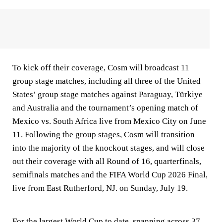
To kick off their coverage, Cosm will broadcast 11
group stage matches, including all three of the United
States’ group stage matches against Paraguay, Türkiye
and Australia and the tournament’s opening match of
Mexico vs. South Africa live from Mexico City on June
11. Following the group stages, Cosm will transition
into the majority of the knockout stages, and will close
out their coverage with all Round of 16, quarterfinals,
semifinals matches and the FIFA World Cup 2026 Final,
live from East Rutherford, NJ. on Sunday, July 19.
For the largest World Cup to date, spanning across 37