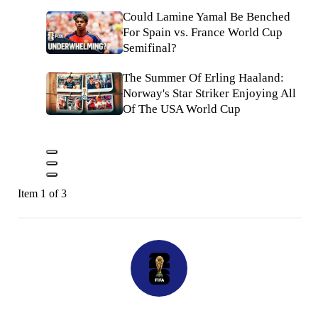
Could Lamine Yamal Be Benched
For Spain vs. France World Cup
Semifinal?
The Summer Of Erling Haaland:
Norway's Star Striker Enjoying All
Of The USA World Cup
Item 1 of 3