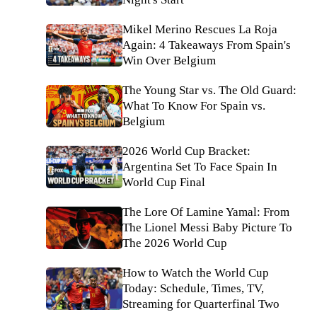
Mikel Merino Rescues La Roja
Again: 4 Takeaways From Spain's
Win Over Belgium
The Young Star vs. The Old Guard:
What To Know For Spain vs.
Belgium
2026 World Cup Bracket:
Argentina Set To Face Spain In
World Cup Final
The Lore Of Lamine Yamal: From
The Lionel Messi Baby Picture To
The 2026 World Cup
How to Watch the World Cup
Today: Schedule, Times, TV,
Streaming for Quarterfinal Two