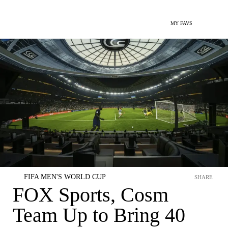
MY FAVS
FIFA MEN'S WORLD CUP
SHARE
FOX Sports, Cosm
Team Up to Bring 40