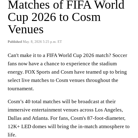
Matches of FIFA World
Cup 2026 to Cosm
Venues
Published
May. 8, 2026 5:25 p.m. ET
Can't make it to a FIFA World Cup 2026 match? Soccer
fans now have a chance to experience the stadium
energy. FOX Sports and Cosm have teamed up to bring
select live matches to Cosm venues throughout the
tournament.
Cosm’s 40 total matches will be broadcast at their
immersive entertainment venues across Los Angeles,
Dallas and Atlanta. For fans, Cosm's 87-foot-diameter,
12K+ LED domes will bring the in-match atmosphere to
life.