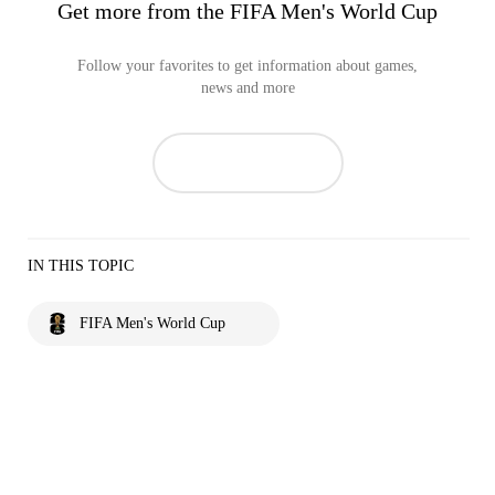
Get more from the FIFA Men's World Cup
Follow your favorites to get information about games,
news and more
IN THIS TOPIC
FIFA Men's World Cup