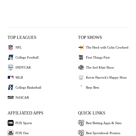
TOP LEAGUES
TOP SHOWS
NFL
The Herd with Colin Cowherd
College Football
First Things First
INDYCAR
The Joel Klatt Show
MLB
Kevin Harvick's Happy Hour
College Basketball
Bear Bets
NASCAR
AFFILIATED APPS
QUICK LINKS
FOX Sports
Best Betting Apps & Sites
FOX One
Best Sportsbook Promos