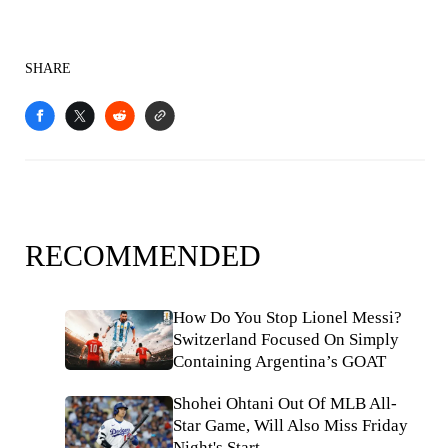
SHARE
RECOMMENDED
How Do You Stop Lionel Messi?
Switzerland Focused On Simply
Containing Argentina’s GOAT
Shohei Ohtani Out Of MLB All-
Star Game, Will Also Miss Friday
Night's Start