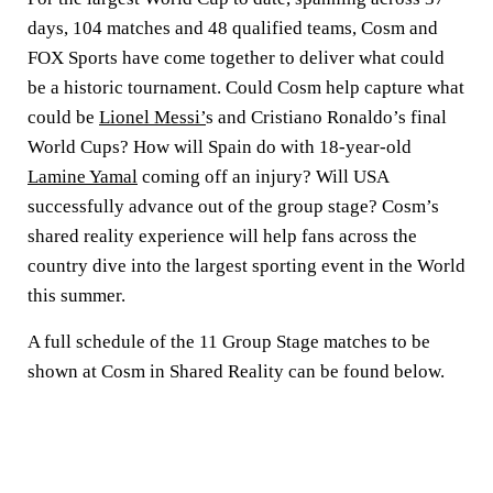
days, 104 matches and 48 qualified teams, Cosm and
FOX Sports have come together to deliver what could
be a historic tournament. Could Cosm help capture what
could be
Lionel Messi’
s and Cristiano Ronaldo’s final
World Cups? How will Spain do with 18-year-old
Lamine Yamal
coming off an injury? Will USA
successfully advance out of the group stage? Cosm’s
shared reality experience will help fans across the
country dive into the largest sporting event in the World
this summer.
A full schedule of the 11 Group Stage matches to be
shown at Cosm in Shared Reality can be found below.