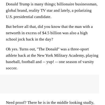
Donald Trump is many things; billionaire businessman,
global brand, reality TV star and lately, a polarizing
U.S. presidential candidate.
But before all that, did you know that the man with a
networth in excess of $4.5 billion was also a high
school jock back in the day?
Oh yes. Turns out, "The Donald" was a three-sport
athlete back at the New York Military Academy, playing
baseball, football and -- yup! -- one season of varsity
soccer.
Need proof? There he is in the middle looking studly,