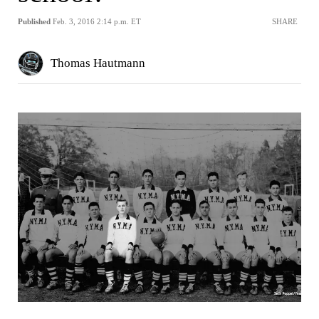
Published
Feb. 3, 2016 2:14 p.m. ET
SHARE
Thomas Hautmann