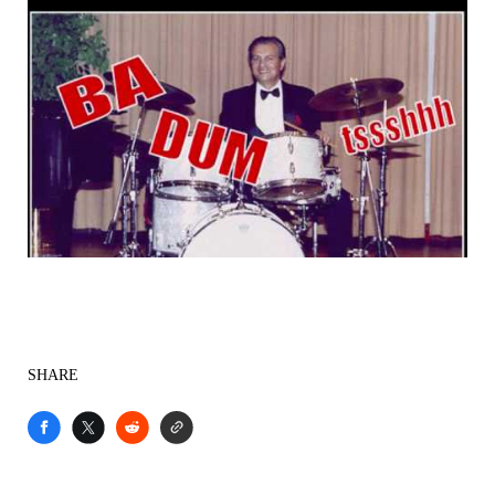
SHARE