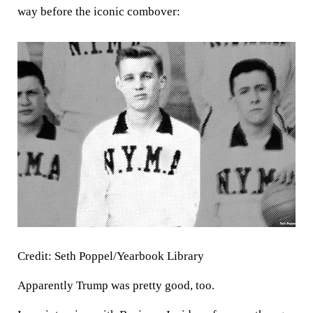
way before the iconic combover:
Credit: Seth Poppel/Yearbook Library
Apparently Trump was pretty good, too.