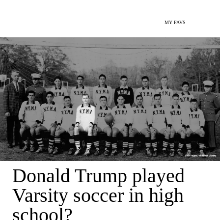
MY FAVS
Donald Trump played
Varsity soccer in high
school?