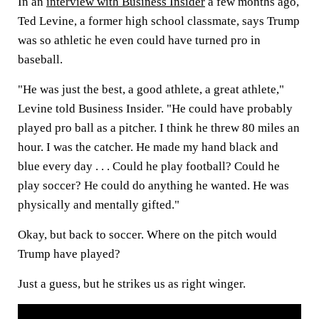
In an
interview with Business Insider
a few months ago,
Ted Levine, a former high school classmate, says Trump
was so athletic he even could have turned pro in
baseball.
"He was just the best, a good athlete, a great athlete,"
Levine told Business Insider. "He could have probably
played pro ball as a pitcher. I think he threw 80 miles an
hour. I was the catcher. He made my hand black and
blue every day . . . Could he play football? Could he
play soccer? He could do anything he wanted. He was
physically and mentally gifted."
Okay, but back to soccer. Where on the pitch would
Trump have played?
Just a guess, but he strikes us as right winger.