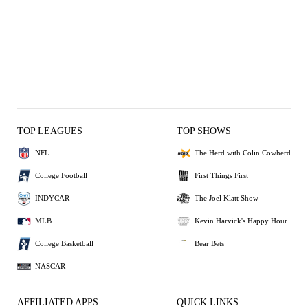
TOP LEAGUES
TOP SHOWS
NFL
The Herd with Colin Cowherd
College Football
First Things First
INDYCAR
The Joel Klatt Show
MLB
Kevin Harvick's Happy Hour
College Basketball
Bear Bets
NASCAR
AFFILIATED APPS
QUICK LINKS