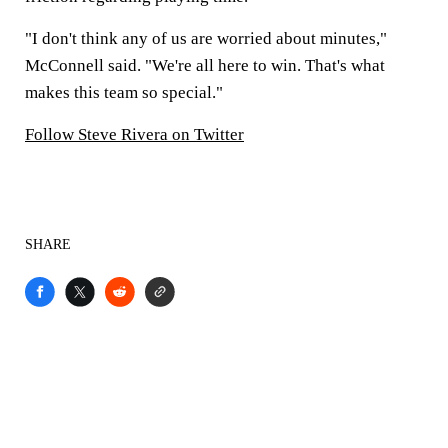
"I don't think any of us are worried about minutes,"
McConnell said. "We're all here to win. That's what
makes this team so special."
Follow Steve Rivera on Twitter
SHARE