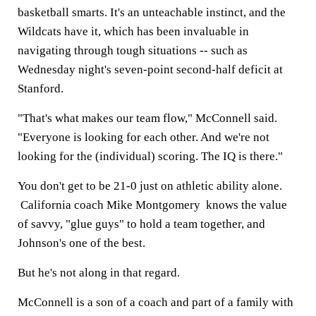
basketball smarts. It's an unteachable instinct, and the
Wildcats have it, which has been invaluable in
navigating through tough situations -- such as
Wednesday night's seven-point second-half deficit at
Stanford.
"That's what makes our team flow," McConnell said.
"Everyone is looking for each other. And we're not
looking for the (individual) scoring. The IQ is there."
You don't get to be 21-0 just on athletic ability alone.
California coach Mike Montgomery knows the value
of savvy, "glue guys" to hold a team together, and
Johnson's one of the best.
But he's not along in that regard.
McConnell is a son of a coach and part of a family with