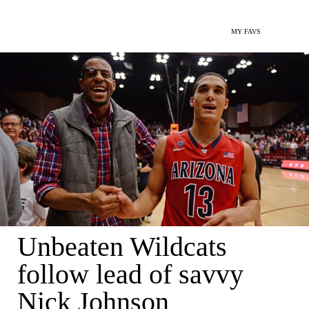
MY FAVS
Unbeaten Wildcats
follow lead of savvy
Nick Johnson