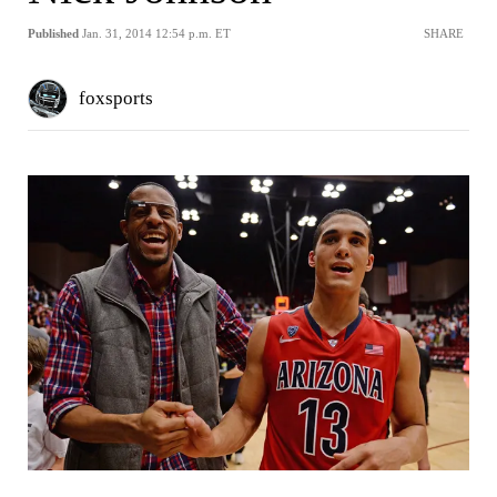
Published
Jan. 31, 2014 12:54 p.m. ET
SHARE
foxsports