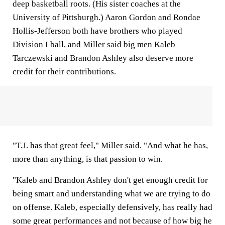
deep basketball roots. (His sister coaches at the
University of Pittsburgh.) Aaron Gordon and Rondae
Hollis-Jefferson both have brothers who played
Division I ball, and Miller said big men Kaleb
Tarczewski and Brandon Ashley also deserve more
credit for their contributions.
"T.J. has that great feel," Miller said. "And what he has,
more than anything, is that passion to win.
"Kaleb and Brandon Ashley don't get enough credit for
being smart and understanding what we are trying to do
on offense. Kaleb, especially defensively, has really had
some great performances and not because of how big he