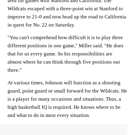
area for games with Stanford and California. The
Wildcats escaped with a three-point win at Stanford to
improve to 21-0 and now head up the road to California
in quest for No. 22 on Saturday.
"You can't comprehend how difficult it is to play three
different positions in one game," Miller said. "He does
that for us every game. So his responsibilities are
almost where he can think through five positions out
there."
At various times, Johnson will function as a shooting
guard, point guard or small forward for the Wildcats. He
is a player for many occasions and situations. Thus, a
high basketball IQ is required. He knows where to be
and what to do in most every situation.