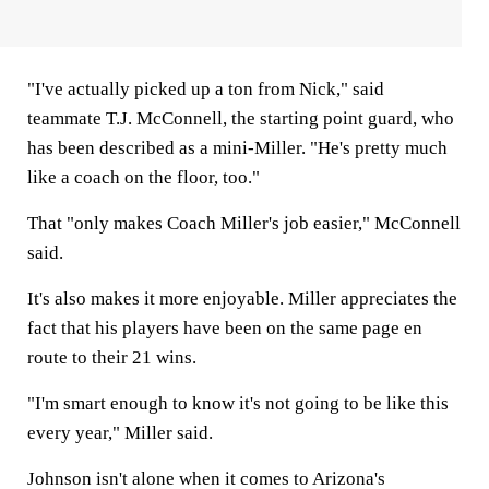
"I've actually picked up a ton from Nick," said
teammate T.J. McConnell, the starting point guard, who
has been described as a mini-Miller. "He's pretty much
like a coach on the floor, too."
That "only makes Coach Miller's job easier," McConnell
said.
It's also makes it more enjoyable. Miller appreciates the
fact that his players have been on the same page en
route to their 21 wins.
"I'm smart enough to know it's not going to be like this
every year," Miller said.
Johnson isn't alone when it comes to Arizona's