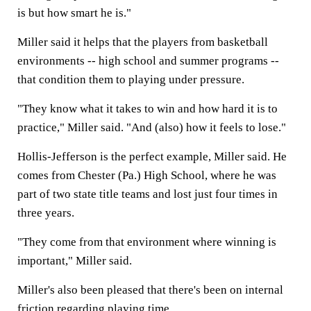
is but how smart he is."
Miller said it helps that the players from basketball
environments -- high school and summer programs --
that condition them to playing under pressure.
"They know what it takes to win and how hard it is to
practice," Miller said. "And (also) how it feels to lose."
Hollis-Jefferson is the perfect example, Miller said. He
comes from Chester (Pa.) High School, where he was
part of two state title teams and lost just four times in
three years.
"They come from that environment where winning is
important," Miller said.
Miller's also been pleased that there's been on internal
friction regarding playing time.