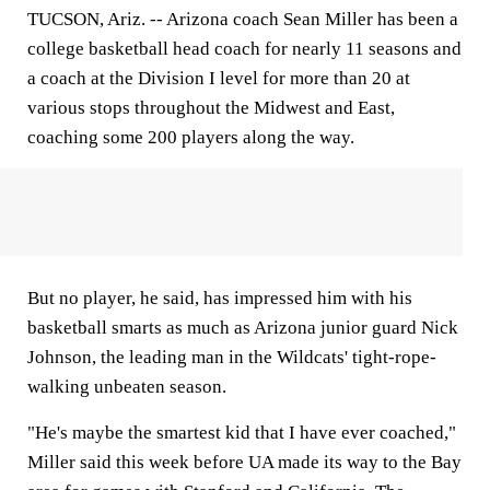
TUCSON, Ariz.
-- Arizona coach Sean Miller has been a
college basketball head coach for nearly 11 seasons and
a coach at the Division I level for more than 20 at
various stops throughout the Midwest and East,
coaching some 200 players along the way.
But no player, he said, has impressed him with his
basketball smarts as much as Arizona junior guard Nick
Johnson, the leading man in the Wildcats' tight-rope-
walking unbeaten season.
"He's maybe the smartest kid that I have ever coached,"
Miller said this week before UA made its way to the Bay