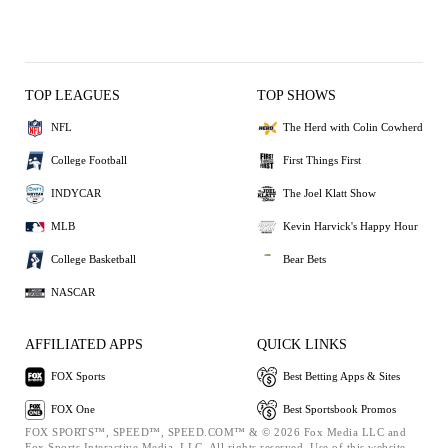
TOP LEAGUES
TOP SHOWS
NFL
The Herd with Colin Cowherd
College Football
First Things First
INDYCAR
The Joel Klatt Show
MLB
Kevin Harvick's Happy Hour
College Basketball
Bear Bets
NASCAR
AFFILIATED APPS
QUICK LINKS
FOX Sports
Best Betting Apps & Sites
FOX One
Best Sportsbook Promos
FOX SPORTS™, SPEED™, SPEED.COM™ & © 2026 Fox Media LLC and
Fox Sports Interactive Media, LLC. All rights reserved. Use of this website