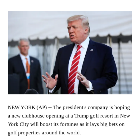
NEW YORK (AP) -- The president's company is hoping
a new clubhouse opening at a Trump golf resort in New
York City will boost its fortunes as it lays big bets on
golf properties around the world.