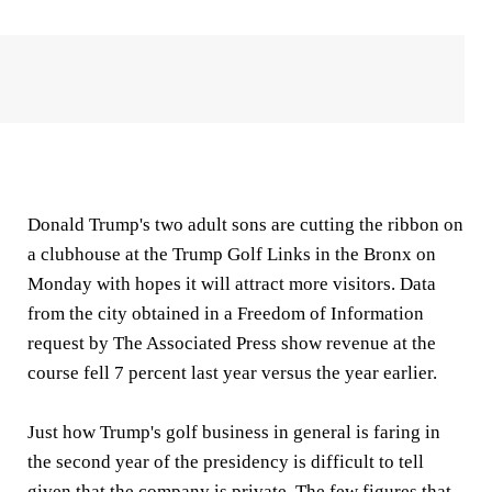
Donald Trump's two adult sons are cutting the ribbon on
a clubhouse at the Trump Golf Links in the Bronx on
Monday with hopes it will attract more visitors. Data
from the city obtained in a Freedom of Information
request by The Associated Press show revenue at the
course fell 7 percent last year versus the year earlier.
Just how Trump's golf business in general is faring in
the second year of the presidency is difficult to tell
given that the company is private. The few figures that