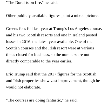
"The Doral is on fire," he said.
Other publicly available figures paint a mixed picture.
Greens fees fell last year at Trump's Los Angeles course,
and his two Scottish resorts and one in Ireland posted
losses in 2016, the latest year available. One of the
Scottish courses and the Irish resort were at various
times closed for business, so the numbers are not
directly comparable to the year earlier.
Eric Trump said that the 2017 figures for the Scottish
and Irish properties show vast improvement, though he
would not elaborate.
"The courses are doing fantastic," he said.