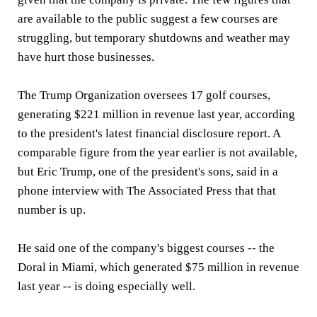
are available to the public suggest a few courses are
struggling, but temporary shutdowns and weather may
have hurt those businesses.
The Trump Organization oversees 17 golf courses,
generating $221 million in revenue last year, according
to the president's latest financial disclosure report. A
comparable figure from the year earlier is not available,
but Eric Trump, one of the president's sons, said in a
phone interview with The Associated Press that that
number is up.
He said one of the company's biggest courses -- the
Doral in Miami, which generated $75 million in revenue
last year -- is doing especially well.