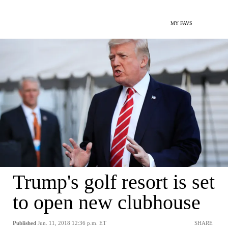
MY FAVS
Trump's golf resort is set
to open new clubhouse
Published
Jun. 11, 2018 12:36 p.m. ET
SHARE