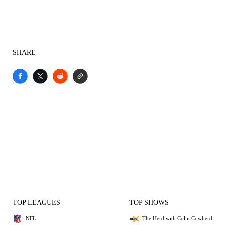
SHARE
TOP LEAGUES
TOP SHOWS
NFL
The Herd with Colin Cowherd