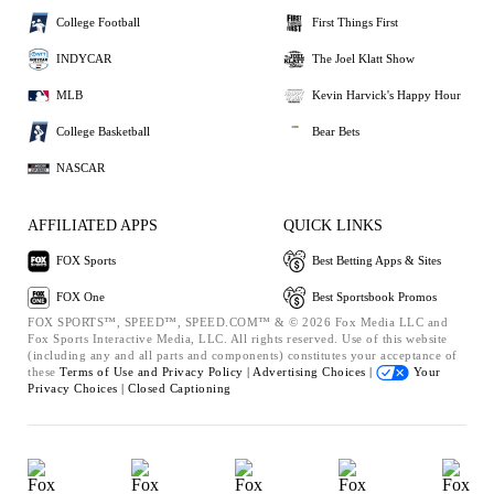
College Football
First Things First
INDYCAR
The Joel Klatt Show
MLB
Kevin Harvick's Happy Hour
College Basketball
Bear Bets
NASCAR
AFFILIATED APPS
QUICK LINKS
FOX Sports
Best Betting Apps & Sites
FOX One
Best Sportsbook Promos
FOX SPORTS™, SPEED™, SPEED.COM™ & © 2026 Fox Media LLC and
Fox Sports Interactive Media, LLC. All rights reserved. Use of this website
(including any and all parts and components) constitutes your acceptance of
these
Terms of Use and
Privacy Policy |
Advertising Choices |
Your
Privacy Choices |
Closed Captioning