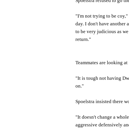
Spoelstra refused to go th
"I'm not trying to be coy,
day. I don't have another 
to be very judicious as we
return."
Teammates are looking at 
"It is tough not having D
on."
Spoelstra insisted there 
"It doesn't change a whole 
aggressive defensively an