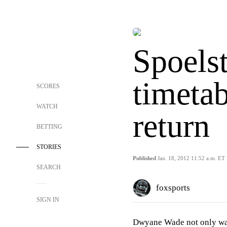
Spoels
timetab
SCORES
WATCH
return
BETTING
STORIES
Published
Jan. 18, 2012 11:52 a.m. ET
SEARCH
foxsports
SIGN IN
Dwyane Wade not only was 