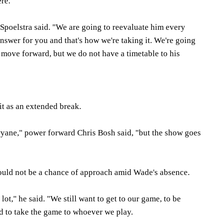
ere.
" Spoelstra said. "We are going to reevaluate him every
answer for you and that's how we're taking it. We're going
 move forward, but we do not have a timetable to his
it as an extended break.
wyane," power forward Chris Bosh said, "but the show goes
would not be a chance of approach amid Wade's absence.
lot," he said. "We still want to get to our game, to be
d to take the game to whoever we play.