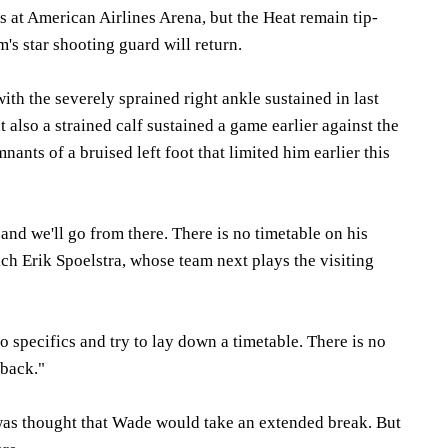
 at American Airlines Arena, but the Heat remain tip-
's star shooting guard will return.
ith the severely sprained right ankle sustained in last
t also a strained calf sustained a game earlier against the
mnants of a bruised left foot that limited him earlier this
 and we'll go from there. There is no timetable on his
ach Erik Spoelstra, whose team next plays the visiting
to specifics and try to lay down a timetable. There is no
 back."
 was thought that Wade would take an extended break. But