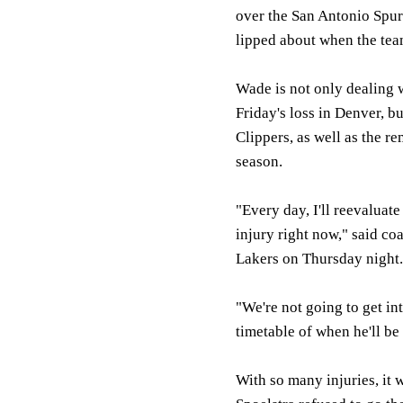
over the San Antonio Spurs
lipped about when the team
Wade is not only dealing w
Friday's loss in Denver, bu
Clippers, as well as the re
season.
"Every day, I'll reevaluate
injury right now," said co
Lakers on Thursday night.
"We're not going to get in
timetable of when he'll be
With so many injuries, it