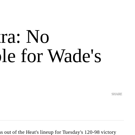
tra: No
le for Wade's
SHARE
out of the Heat's lineup for Tuesday's 120-98 victory