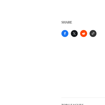
SHARE