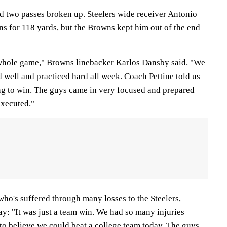
d two passes broken up. Steelers wide receiver Antonio
s for 118 yards, but the Browns kept him out of the end
 whole game," Browns linebacker Karlos Dansby said. "We
 well and practiced hard all week. Coach Pettine told us
ng to win. The guys came in very focused and prepared
executed."
ho's suffered through many losses to the Steelers,
y: "It was just a team win. We had so many injuries
d to believe we could beat a college team today. The guys