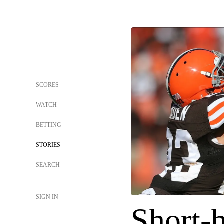
SCORES
WATCH
BETTING
STORIES
SEARCH
SIGN IN
Short-