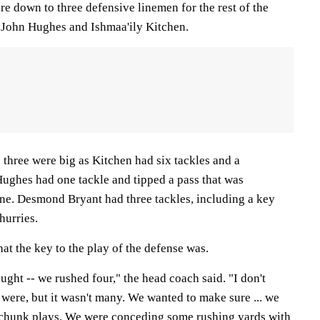
e down to three defensive linemen for the rest of the
John Hughes and Ishmaa'ily Kitchen.
 three were big as Kitchen had six tackles and a
Hughes had one tackle and tipped a pass that was
ine. Desmond Bryant had three tackles, including a key
hurries.
t the key to the play of the defense was.
hought -- we rushed four," the head coach said. "I don't
 were, but it wasn't many. We wanted to make sure ... we
e chunk plays. We were conceding some rushing yards with