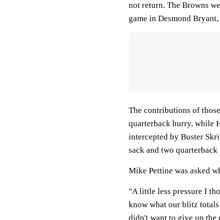
not return. The Browns wer
game in Desmond Bryant, 
The contributions of those
quarterback hurry, while 
intercepted by Buster Skr
sack and two quarterback 
Mike Pettine was asked wha
"A little less pressure I t
know what our blitz totals
didn't want to give up th