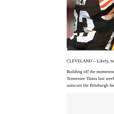
CLEVELAND -- Likely, mos
Building off the momentum
Tennessee Titans last week
outscore the Pittsburgh St