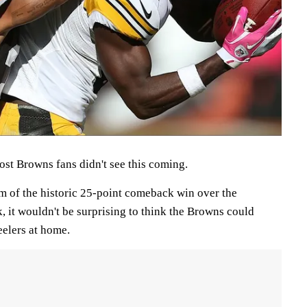
t Browns fans didn't see this coming.
 of the historic 25-point comeback win over the
, it wouldn't be surprising to think the Browns could
eelers at home.