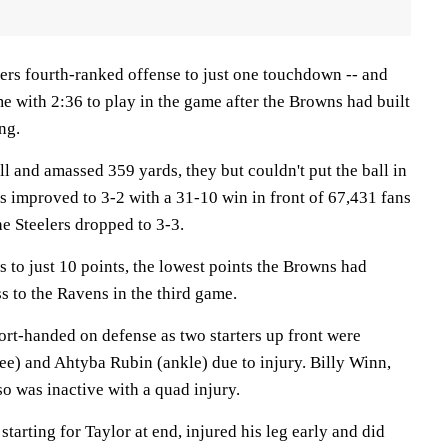
lers fourth-ranked offense to just one touchdown -- and
e with 2:36 to play in the game after the Browns had built
ng.
l and amassed 359 yards, they but couldn't put the ball in
s improved to 3-2 with a 31-10 win in front of 67,431 fans
e Steelers dropped to 3-3.
s to just 10 points, the lowest points the Browns had
s to the Ravens in the third game.
ort-handed on defense as two starters up front were
nee) and Ahtyba Rubin (ankle) due to injury. Billy Winn,
so was inactive with a quad injury.
arting for Taylor at end, injured his leg early and did