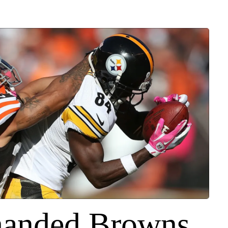
handed Browns