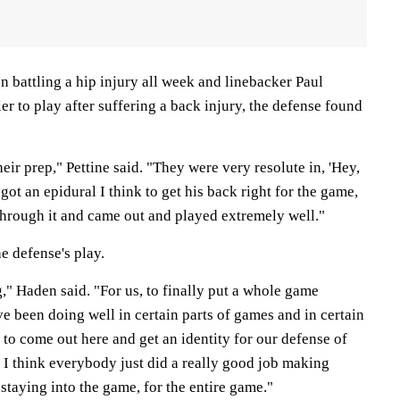
 battling a hip injury all week and linebacker Paul
er to play after suffering a back injury, the defense found
their prep," Pettine said. "They were very resolute in, 'Hey,
got an epidural I think to get his back right for the game,
through it and came out and played extremely well."
e defense's play.
," Haden said. "For us, to finally put a whole game
've been doing well in certain parts of games and in certain
 to come out here and get an identity for our defense of
 I think everybody just did a really good job making
staying into the game, for the entire game."