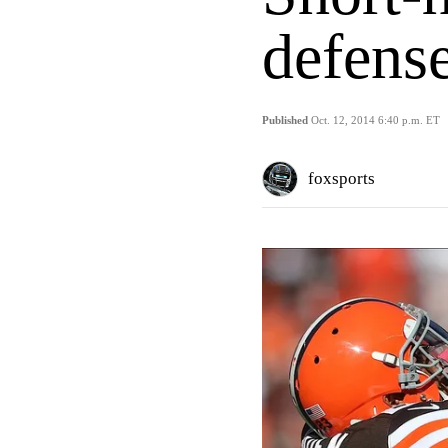
defens
Published
Oct. 12, 2014 6:40 p.m. ET
foxsports