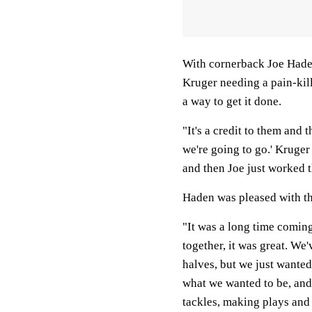
With cornerback Joe Haden
Kruger needing a pain-kill
a way to get it done.
"It's a credit to them and 
we're going to go.' Kruger 
and then Joe just worked 
Haden was pleased with th
"It was a long time coming
together, it was great. We
halves, but we just wanted
what we wanted to be, and
tackles, making plays and 