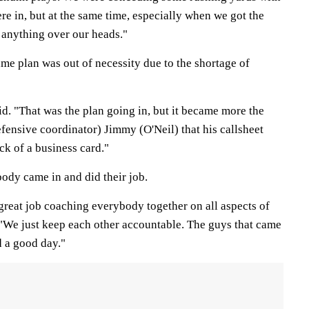
e in, but at the same time, especially when we got the
t anything over our heads."
ame plan was out of necessity due to the shortage of
said. "That was the plan going in, but it became more the
efensive coordinator) Jimmy (O'Neil) that his callsheet
ck of a business card."
ody came in and did their job.
great job coaching everybody together on all aspects of
. "We just keep each other accountable. The guys that came
d a good day."