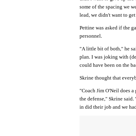
some of the spacing we wer
lead, we didn't want to ge
Pettine was asked if the g
personnel.
"A little bit of both," he 
plan. I was joking with (d
could have been on the ba
Skrine thought that everyb
"Coach Jim O'Neil does a 
the defense," Skrine said
in did their job and we ha