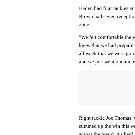
Haden had four tackles an
Brown had seven reception
zone.
"We felt comfortable the
knew that we had prepared
all week that we were goi
and we just went out and 
Right tackle Joe Thomas, w
summed up the win this wa
across the board. It's har