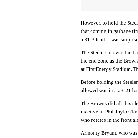
However, to hold the Stee
that coming in garbage tim
a 31-3 lead -- was surprisi
The Steelers moved the bal
the end zone as the Brown
at FirstEnergy Stadium. Th
Before holding the Steeler
allowed was in a 23-21 los
The Browns did all this sh
inactive in Phil Taylor (k
who rotates in the front al
Armonty Bryant, who was st