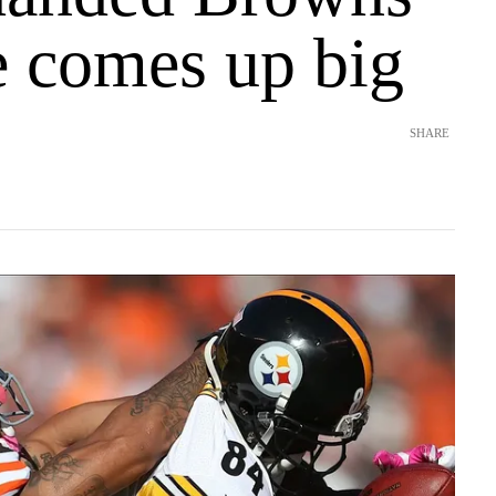
e comes up big
SHARE