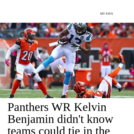
MY FAVS
Panthers WR Kelvin
Benjamin didn't know
teams could tie in the