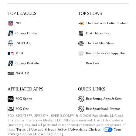
TOP LEAGUES
TOP SHOWS
NFL
The Herd with Colin Cowherd
College Football
First Things First
INDYCAR
The Joel Klatt Show
MLB
Kevin Harvick's Happy Hour
College Basketball
Bear Bets
NASCAR
AFFILIATED APPS
QUICK LINKS
FOX Sports
Best Betting Apps & Sites
FOX One
Best Sportsbook Promos
FOX SPORTS™, SPEED™, SPEED.COM™ & © 2026 Fox Media LLC and
Fox Sports Interactive Media, LLC. All rights reserved. Use of this website
(including any and all parts and components) constitutes your acceptance of
these
Terms of Use and
Privacy Policy |
Advertising Choices |
Your
Privacy Choices |
Closed Captioning