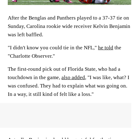
After the Benglas and Panthers played to a 37-37 tie on
Sunday, Carolina rookie wide receiver Kelvin Benjamin
was left baffled.
"I didn't know you could tie in the NFL,"
he told
the
"Charlotte Observer."
The first-round pick out of Florida State, who had a
touchdown in the game,
also added
, "I was like, what? I
was confused. They had to explain what was going on.
In a way, it still kind of felt like a loss."