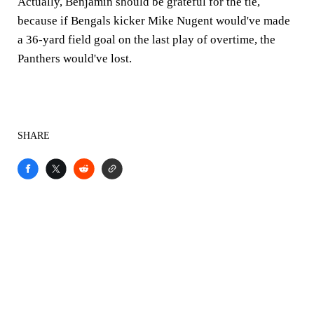
Actually, Benjamin should be grateful for the tie,
because if Bengals kicker Mike Nugent would've made
a 36-yard field goal on the last play of overtime, the
Panthers would've lost.
SHARE