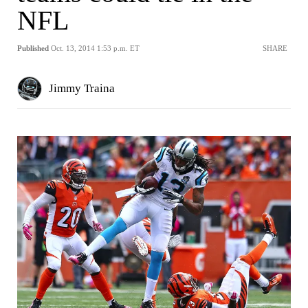
NFL
Published
Oct. 13, 2014 1:53 p.m. ET
SHARE
Jimmy Traina