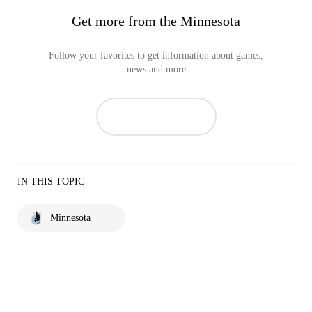
Get more from the Minnesota
Follow your favorites to get information about games,
news and more
IN THIS TOPIC
Minnesota