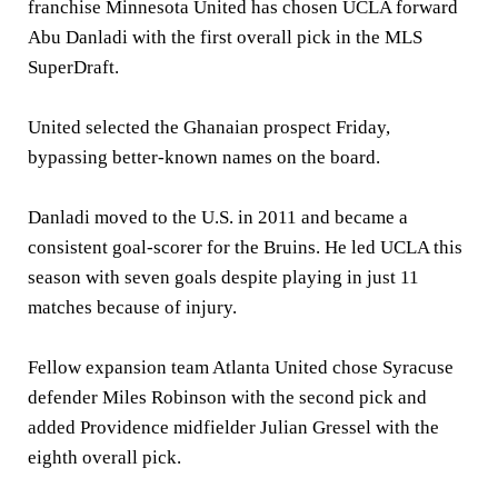
franchise Minnesota United has chosen UCLA forward
Abu Danladi with the first overall pick in the MLS
SuperDraft.
United selected the Ghanaian prospect Friday,
bypassing better-known names on the board.
Danladi moved to the U.S. in 2011 and became a
consistent goal-scorer for the Bruins. He led UCLA this
season with seven goals despite playing in just 11
matches because of injury.
Fellow expansion team Atlanta United chose Syracuse
defender Miles Robinson with the second pick and
added Providence midfielder Julian Gressel with the
eighth overall pick.