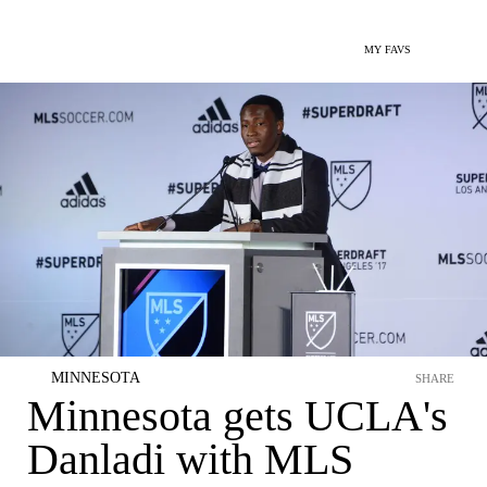
MY FAVS
MINNESOTA
SHARE
Minnesota gets UCLA's
Danladi with MLS