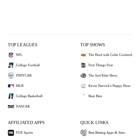
TOP LEAGUES
TOP SHOWS
NFL
The Herd with Colin Cowherd
College Football
First Things First
INDYCAR
The Joel Klatt Show
MLB
Kevin Harvick's Happy Hour
College Basketball
Bear Bets
NASCAR
AFFILIATED APPS
QUICK LINKS
FOX Sports
Best Betting Apps & Sites