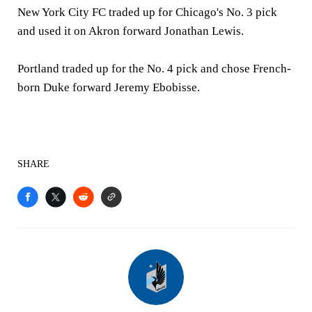
New York City FC traded up for Chicago's No. 3 pick
and used it on Akron forward Jonathan Lewis.
Portland traded up for the No. 4 pick and chose French-
born Duke forward Jeremy Ebobisse.
SHARE