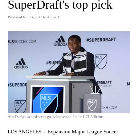
SuperDraft's top pick
Published
Jan. 13, 2017 6:31 p.m. ET
Abu Danladi scored seven goals last season for the UCLA Bruins.
LOS ANGELES --
Expansion Major League Soccer