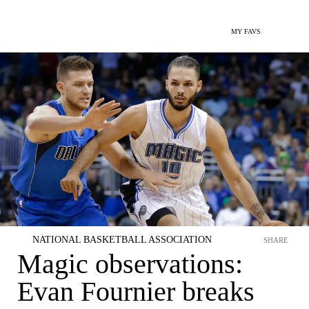
MY FAVS
NATIONAL BASKETBALL ASSOCIATION
SHARE
Magic observations:
Evan Fournier breaks