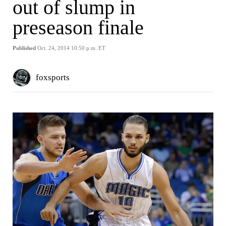
out of slump in
preseason finale
Published
Oct. 24, 2014 10:50 p.m. ET
foxsports