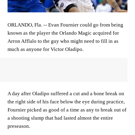
ORLANDO, Fla. --
Evan Fournier could go from being
known as the player the Orlando Magic acquired for
Arron Afflalo to the guy who might need to fill in as
much as anyone for Victor Oladipo.
A day after Oladipo suffered a cut and a bone break on
the right side of his face below the eye during practice,
Fournier picked as good of a time as any to break out of
a shooting slump that had lasted almost the entire
preseason.