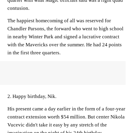
quarter with what Magic officials said was a right quad
contusion.
The happiest homecoming of all was reserved for
Chandler Parsons, the forward who went to high school
in nearby Winter Park and signed a lucrative contract
with the Mavericks over the summer. He had 24 points
in the first three quarters.
2. Happy birthday, Nik.
His present came a day earlier in the form of a four-year
contract extension worth $54 million. But center Nikola
Vucevic didn't take it easy by any stretch of the
imagination on the night of his 24th birthday.