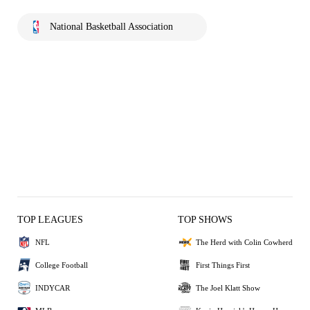
National Basketball Association
TOP LEAGUES
TOP SHOWS
NFL
The Herd with Colin Cowherd
College Football
First Things First
INDYCAR
The Joel Klatt Show