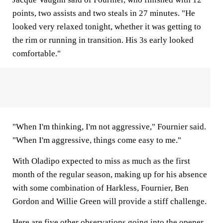
points, two assists and two steals in 27 minutes. "He
looked very relaxed tonight, whether it was getting to
the rim or running in transition. His 3s early looked
comfortable."
"When I'm thinking, I'm not aggressive," Fournier said.
"When I'm aggressive, things come easy to me."
With Oladipo expected to miss as much as the first
month of the regular season, making up for his absence
with some combination of Harkless, Fournier, Ben
Gordon and Willie Green will provide a stiff challenge.
Here are five other observations going into the opener