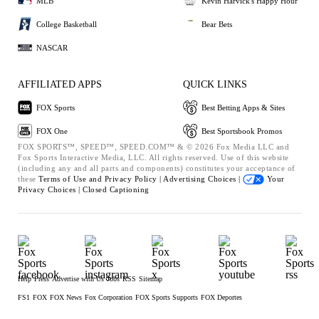
MLB
Kevin Harvick's Happy Hour
College Basketball
Bear Bets
NASCAR
AFFILIATED APPS
QUICK LINKS
FOX Sports
Best Betting Apps & Sites
FOX One
Best Sportsbook Promos
FOX SPORTS™, SPEED™, SPEED.COM™ & © 2026 Fox Media LLC and
Fox Sports Interactive Media, LLC. All rights reserved. Use of this website
(including any and all parts and components) constitutes your acceptance of
these
Terms of Use and
Privacy Policy |
Advertising Choices |
Your
Privacy Choices |
Closed Captioning
Help
Press
Advertise with Us
Jobs
RSS
Sitemap
FS1
FOX
FOX News
Fox Corporation
FOX Sports Supports
FOX Deportes