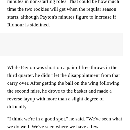
minutes in non-starting roles. That could be how much
time the two rookies will get when the regular season
starts, although Payton's minutes figure to increase if
Ridnour is sidelined.
While Payton was short on a pair of free throws in the
third quarter, he didn't let the disappointment from that
carry over. After getting the ball on the wing following
the second miss, he drove to the basket and made a
reverse layup with more than a slight degree of
difficulty.
"I think we're in a good spot," he said. "We've seen what
we do well. We've seen where we have a few