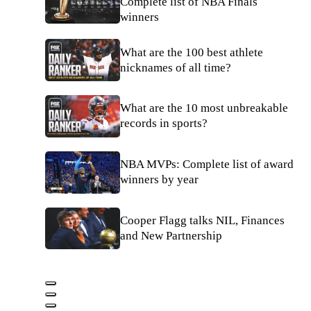
Complete list of NBA Finals
winners
What are the 100 best athlete
nicknames of all time?
What are the 10 most unbreakable
records in sports?
NBA MVPs: Complete list of award
winners by year
Cooper Flagg talks NIL, Finances
and New Partnership