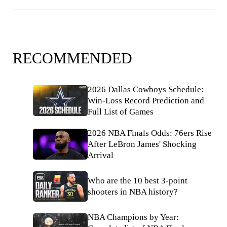
RECOMMENDED
2026 Dallas Cowboys Schedule:
Win-Loss Record Prediction and
Full List of Games
2026 NBA Finals Odds: 76ers Rise
After LeBron James' Shocking
Arrival
Who are the 10 best 3-point
shooters in NBA history?
NBA Champions by Year: