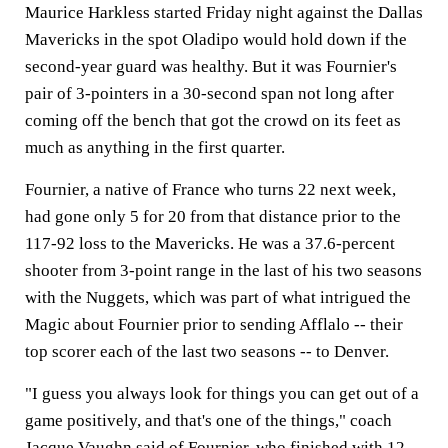
Maurice Harkless started Friday night against the Dallas
Mavericks in the spot Oladipo would hold down if the
second-year guard was healthy. But it was Fournier's
pair of 3-pointers in a 30-second span not long after
coming off the bench that got the crowd on its feet as
much as anything in the first quarter.
Fournier, a native of France who turns 22 next week,
had gone only 5 for 20 from that distance prior to the
117-92 loss to the Mavericks. He was a 37.6-percent
shooter from 3-point range in the last of his two seasons
with the Nuggets, which was part of what intrigued the
Magic about Fournier prior to sending Afflalo -- their
top scorer each of the last two seasons -- to Denver.
"I guess you always look for things you can get out of a
game positively, and that's one of the things," coach
Jacque Vaughn said of Fournier, who finished with 12