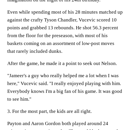
Even while spending most of his 28 minutes matched up
against the crafty Tyson Chandler, Vucevic scored 10
points and grabbed 13 rebounds. He shot 56.3 percent
from the floor for the preseason, with most of his
baskets coming on an assortment of low-post moves
that rarely included dunks.
After the game, he made it a point to seek out Nelson.
"Jameer's a guy who really helped me a lot when I was
here," Vucevic said. "I really enjoyed playing with him.
Everybody knows I'm a big fan of his game. It was good
to see him."
3. For the most part, the kids are all right.
Payton and Aaron Gordon both played around 24