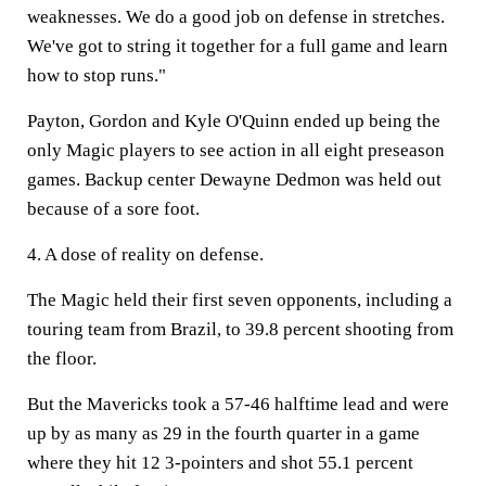
weaknesses. We do a good job on defense in stretches.
We've got to string it together for a full game and learn
how to stop runs."
Payton, Gordon and Kyle O'Quinn ended up being the
only Magic players to see action in all eight preseason
games. Backup center Dewayne Dedmon was held out
because of a sore foot.
4. A dose of reality on defense.
The Magic held their first seven opponents, including a
touring team from Brazil, to 39.8 percent shooting from
the floor.
But the Mavericks took a 57-46 halftime lead and were
up by as many as 29 in the fourth quarter in a game
where they hit 12 3-pointers and shot 55.1 percent