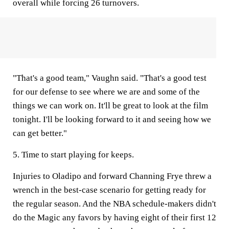
overall while forcing 26 turnovers.
"That's a good team," Vaughn said. "That's a good test
for our defense to see where we are and some of the
things we can work on. It'll be great to look at the film
tonight. I'll be looking forward to it and seeing how we
can get better."
5. Time to start playing for keeps.
Injuries to Oladipo and forward Channing Frye threw a
wrench in the best-case scenario for getting ready for
the regular season. And the NBA schedule-makers didn't
do the Magic any favors by having eight of their first 12