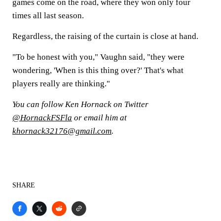
games come on the road, where they won only four
times all last season.
Regardless, the raising of the curtain is close at hand.
"To be honest with you," Vaughn said, "they were
wondering, 'When is this thing over?' That's what
players really are thinking."
You can follow Ken Hornack on Twitter
@HornackFSFla
or email him at
khornack32176@gmail.com
.
SHARE