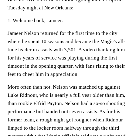
Tuesday night at New Orleans:
1. Welcome back, Jameer.
Jameer Nelson returned for the first time to the city
where he spent 10 seasons and became the Magic's all-
time leader in assists with 3,501. A video thanking him
for his years of service was playing during the first
timeout in the opening quarter, with fans rising to their
feet to cheer him in appreciation.
More often than not, Nelson was matched up against
Luke Ridnour, who is nearly a full year older than him,
than rookie Elfrid Payton. Nelson had a so-so shooting
performance but handed out seven assists. As for his
former team, a rough night got rougher when Ridnour
limped to the locker room halfway through the third