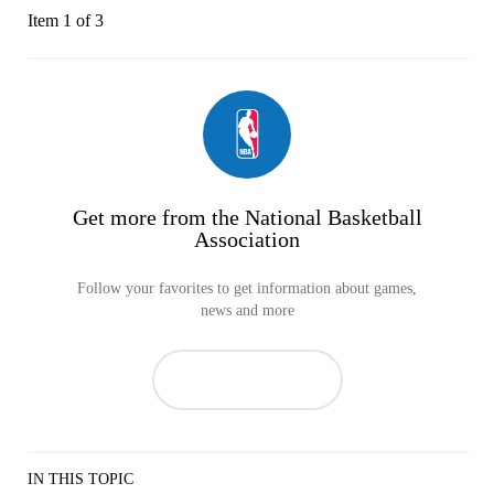
Item 1 of 3
Get more from the National Basketball
Association
Follow your favorites to get information about games,
news and more
IN THIS TOPIC