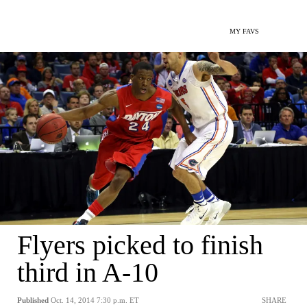
MY FAVS
Flyers picked to finish
third in A-10
Published
Oct. 14, 2014 7:30 p.m. ET
SHARE