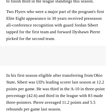
to finish third in the league standings this season.
Two Flyers who were a major part of the program's first
Elite Eight appearance in 30 years received preseason
all-conference recognition with guard Jordan Sibert
tapped for the first team and forward Dyshawn Pierre
picked for the second team.
In his first season eligible after transferring from Ohio
State, Sibert was UD's leading scorer last season at 12.2
points per game. He was third in the A-10 in three-point
percentage (42.6) and third in the league with 83 made
three-pointers. Pierre averaged 11.2 points and 5.5
rebounds per game last season.