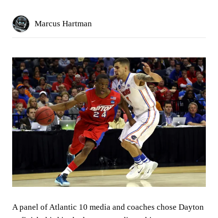
Marcus Hartman
A panel of Atlantic 10 media and coaches chose Dayton