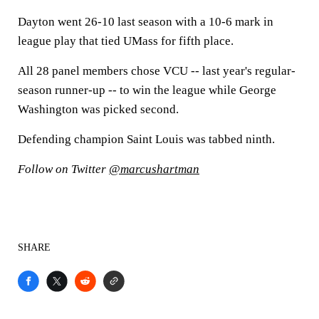
Dayton went 26-10 last season with a 10-6 mark in
league play that tied UMass for fifth place.
All 28 panel members chose VCU -- last year's regular-
season runner-up -- to win the league while George
Washington was picked second.
Defending champion Saint Louis was tabbed ninth.
Follow on Twitter
@marcushartman
SHARE