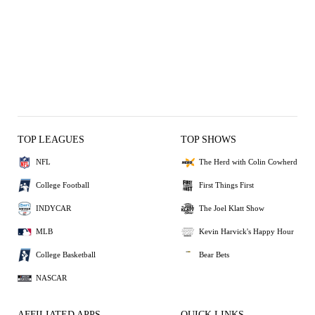
TOP LEAGUES
TOP SHOWS
NFL
The Herd with Colin Cowherd
College Football
First Things First
INDYCAR
The Joel Klatt Show
MLB
Kevin Harvick's Happy Hour
College Basketball
Bear Bets
NASCAR
AFFILIATED APPS
QUICK LINKS