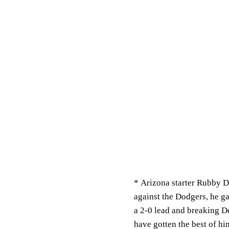
*
Arizona starter Rubby De
against the Dodgers, he g
a 2-0 lead and breaking D
have gotten the best of hi