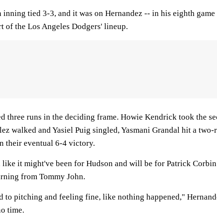
h inning tied 3-3, and it was on Hernandez -- in his eighth gam
art of the Los Angeles Dodgers' lineup.
d three runs in the deciding frame. Howie Kendrick took the s
ez walked and Yasiel Puig singled, Yasmani Grandal hit a two-ru
n their eventual 6-4 victory.
 like it might've been for Hudson and will be for Patrick Corbin
turning from Tommy John.
to pitching and feeling fine, like nothing happened," Hernandez
no time.