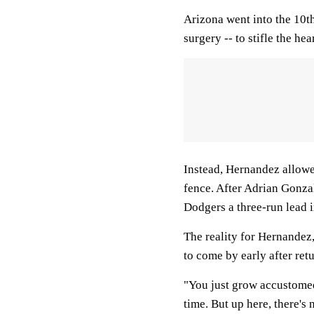
Arizona went into the 10t
surgery -- to stifle the he
Instead, Hernandez allowe
fence. After Adrian Gonzal
Dodgers a three-run lead i
The reality for Hernandez,
to come by early after re
"You just grow accustomed 
time. But up here, there's 