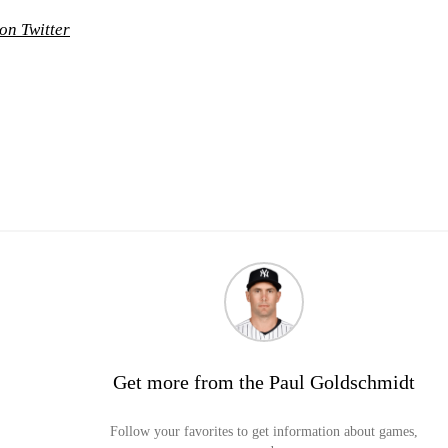
on Twitter
Get more from the Paul Goldschmidt
Follow your favorites to get information about games,