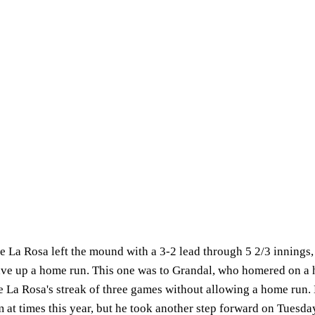
 La Rosa left the mound with a 3-2 lead through 5 2/3 innings, b
ave up a home run. This one was to Grandal, who homered on a 
e La Rosa's streak of three games without allowing a home run.
m at times this year, but he took another step forward on Tuesda