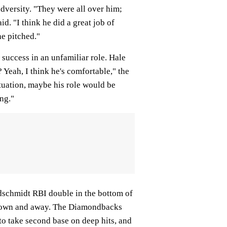
adversity. "They were all over him;
d. "I think he did a great job of
he pitched."
 success in an unfamiliar role. Hale
 Yeah, I think he's comfortable," the
ituation, maybe his role would be
ng."
oldschmidt RBI double in the bottom of
h down and away. The Diamondbacks
to take second base on deep hits, and