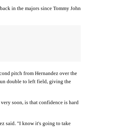
e back in the majors since Tommy John
econd pitch from Hernandez over the
n double to left field, giving the
 very soon, is that confidence is hard
 said. "I know it's going to take