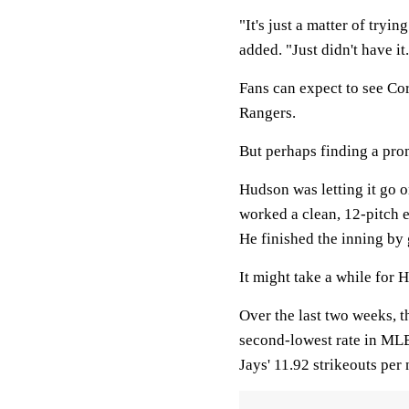
"It's just a matter of tryi
added. "Just didn't have it
Fans can expect to see Cor
Rangers.
But perhaps finding a prom
Hudson was letting it go 
worked a clean, 12-pitch e
He finished the inning by
It might take a while for H
Over the last two weeks, t
second-lowest rate in MLB
Jays' 11.92 strikeouts per 