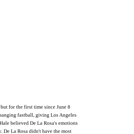
ut for the first time since June 8
hanging fastball, giving Los Angeles
 Hale believed De La Rosa's emotions
y. De La Rosa didn't have the most