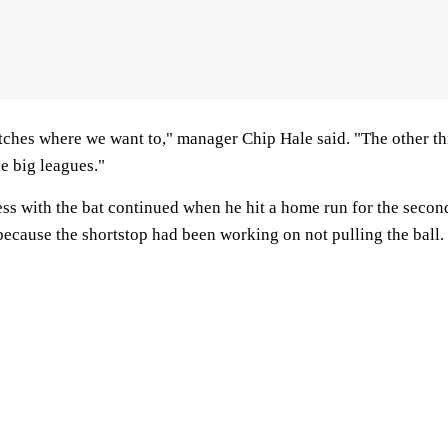
itches where we want to," manager Chip Hale said. "The other thi
he big leagues."
s with the bat continued when he hit a home run for the second 
because the shortstop had been working on not pulling the ball.