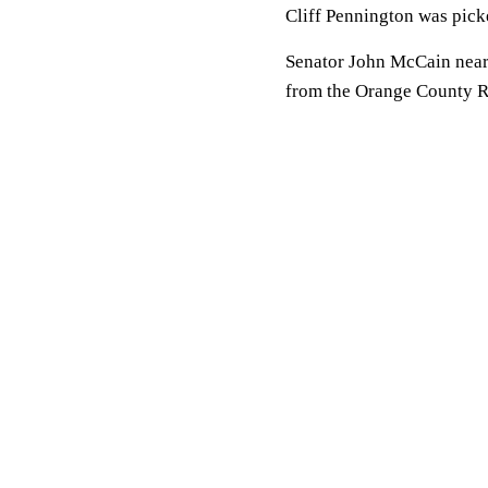
Cliff Pennington was picked 
Senator John McCain nearly
from the Orange County Reg