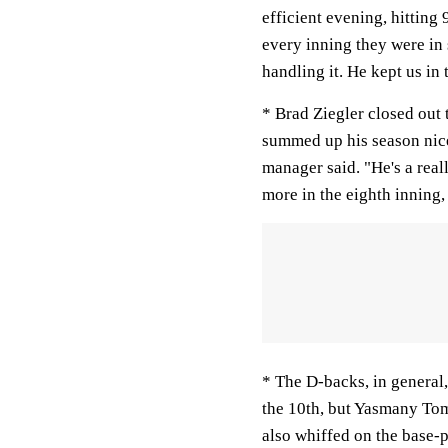
efficient evening, hitting
every inning they were in s
handling it. He kept us in
* Brad Ziegler closed out 
summed up his season nicel
manager said. "He's a real
more in the eighth inning,
* The D-backs, in general,
the 10th, but Yasmany Tom
also whiffed on the base-