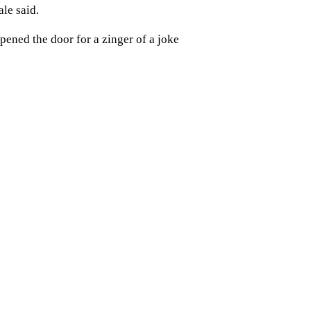
ale said.
pened the door for a zinger of a joke