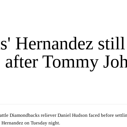
' Hernandez still
s after Tommy Joh
ttle Diamondbacks reliever Daniel Hudson faced before settling 
d Hernandez on Tuesday night.