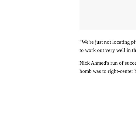
"We're just not locating p
to work out very well in t
Nick Ahmed's run of succes
bomb was to right-center 