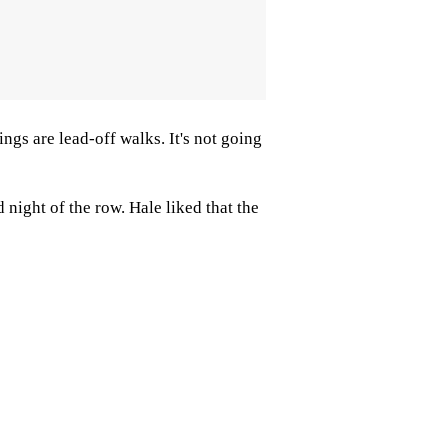
ngs are lead-off walks. It's not going
night of the row. Hale liked that the