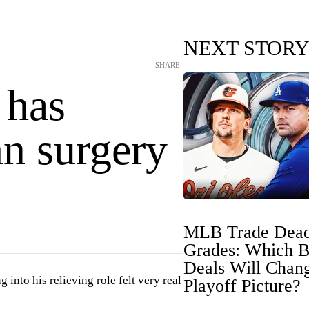
NEXT STOR
SHARE
 has
n surgery
MLB Trade Dead
Grades: Which B
Deals Will Chan
into his relieving role felt very real
Playoff Picture?