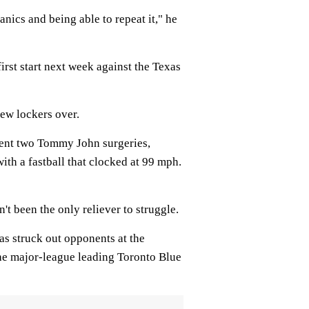
anics and being able to repeat it," he
irst start next week against the Texas
few lockers over.
went two Tommy John surgeries,
with a fastball that clocked at 99 mph.
't been the only reliever to struggle.
has struck out opponents at the
the major-league leading Toronto Blue