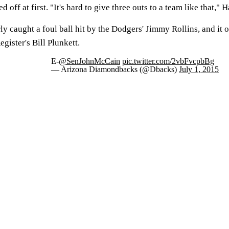
off at first. "It's hard to give three outs to a team like that," H
 caught a foul ball hit by the Dodgers' Jimmy Rollins, and it o
ister's Bill Plunkett.
E-
@SenJohnMcCain
pic.twitter.com/2vbFvcpbBg
— Arizona Diamondbacks (@Dbacks)
July 1, 2015