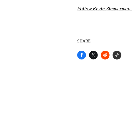
Follow Kevin Zimmerman 
SHARE