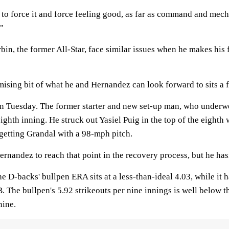
ng to force it and force feeling good, as far as command and mech
."
bin, the former All-Star, face similar issues when he makes his f
ising bit of what he and Hernandez can look forward to sits a 
on Tuesday. The former starter and new set-up man, who under
ighth inning. He struck out Yasiel Puig in the top of the eighth 
 getting Grandal with a 98-mph pitch.
ernandez to reach that point in the recovery process, but he hasn
he D-backs' bullpen ERA sits at a less-than-ideal 4.03, while it 
. The bullpen's 5.92 strikeouts per nine innings is well below 
nine.