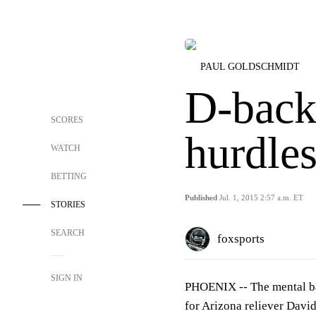
PAUL GOLDSCHMIDT
D-backs
SCORES
hurdle
WATCH
BETTING
Published
Jul. 1, 2015 2:57 a.m. ET
STORIES
SEARCH
foxsports
SIGN IN
PHOENIX --
The mental ba
for Arizona reliever Davi