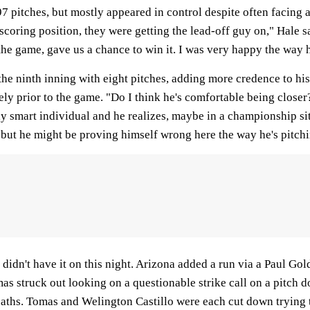
 97 pitches, but mostly appeared in control despite often facing 
coring position, they were getting the lead-off guy on," Hale sai
 the game, gave us a chance to win it. I was very happy the way 
the ninth inning with eight pitches, adding more credence to his
y prior to the game. "Do I think he's comfortable being closer?
ly smart individual and he realizes, maybe in a championship s
 but he might be proving himself wrong here the way he's pitchi
 didn't have it on this night. Arizona added a run via a Paul G
as struck out looking on a questionable strike call on a pitc
paths. Tomas and Welington Castillo were each cut down trying 