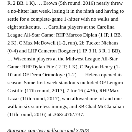
R, 2 BB, 1 K). … Brown (5th round, 2016) nearly threw
a no-hitter last week, losing it in the ninth and having to
settle for a complete-game 1-hitter with no walks and
eight strikeouts. … Carolina players at the Carolina
League All-Star Game: RHP Marcos Diplan (1 IP, 1 BB,
2 K), C Max McDowell (1-2, run), 2b Tucker Niehaus
(0-4) and LHP Cameron Roegner (1 IP, 3 H, 3 R, 1 BB).
… Wisconsin players at the Midwest League All-Star
Game: RHP Dylan File (.2 IP, 1 K), C Payton Henry (1-
10 and OF Demi Orimoloye (1-2). … Helena opened its
season. Some first-week standouts included OF Leugim
Castillo (17th round, 2017), 7 for 16 (.436), RHP Max
Lazar (11th round, 2017), who allowed one hit and one
walk in six scoreless innings, and 3B Chad McClanahan
(11th round, 2016) at .368/.476/.737.
Statistics courtesy milb.com and STATS