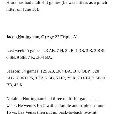
Hiura has had multi-hit games (he was hitless as a pinch
hitter on June 16).
Jacob Nottingham
, C (Age 23/Triple-A)
Last week:
5 games, 23 AB, 7 H, 2 2B, 1 3B, 3 R, 3 RBI,
0 SB, 9 BB, 7 K, .304 BA.
Season:
34 games, 125 AB, .304 BA, .370 OBP, .528
SLG, .896 OPS, 9 2B, 2 3B, 5 HR, 25 R, 20 RBI, 2 SB, 9
BB, 43 K.
Notable:
Nottingham had three multi-hit games last
week. He went 3 for 5 with a double and triple on June
15 vs. Las Vegas then put up back-to-back two-hit