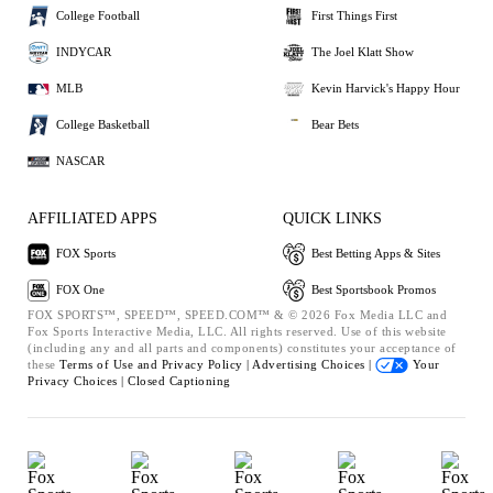
College Football
First Things First
INDYCAR
The Joel Klatt Show
MLB
Kevin Harvick's Happy Hour
College Basketball
Bear Bets
NASCAR
AFFILIATED APPS
QUICK LINKS
FOX Sports
Best Betting Apps & Sites
FOX One
Best Sportsbook Promos
FOX SPORTS™, SPEED™, SPEED.COM™ & © 2026 Fox Media LLC and
Fox Sports Interactive Media, LLC. All rights reserved. Use of this website
(including any and all parts and components) constitutes your acceptance of
these
Terms of Use and
Privacy Policy |
Advertising Choices |
Your
Privacy Choices |
Closed Captioning