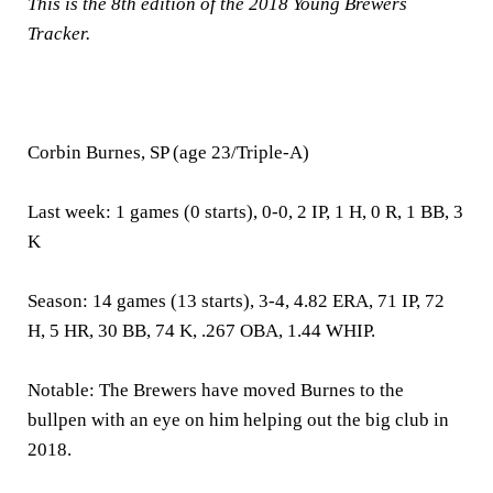
This is the 8th edition of the 2018 Young Brewers
Tracker.
Corbin Burnes, SP (age 23/Triple-A)
Last week:
1 games (0 starts), 0-0, 2 IP, 1 H, 0 R, 1 BB, 3
K
Season:
14 games (13 starts), 3-4, 4.82 ERA, 71 IP, 72
H, 5 HR, 30 BB, 74 K, .267 OBA, 1.44 WHIP.
Notable:
The Brewers have moved Burnes to the
bullpen with an eye on him helping out the big club in
2018.