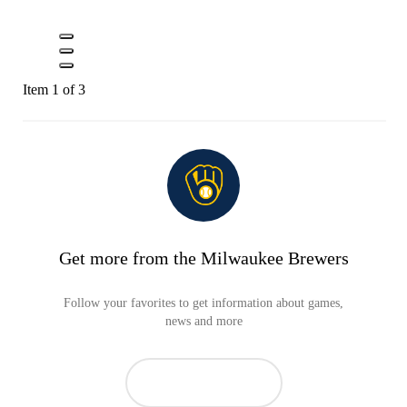
Item 1 of 3
Get more from the Milwaukee Brewers
Follow your favorites to get information about games,
news and more