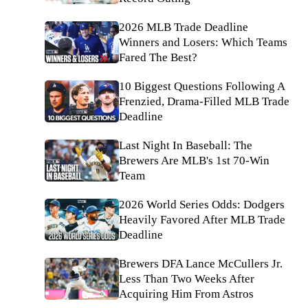
2026 MLB Trade Deadline
Winners and Losers: Which Teams
Fared The Best?
10 Biggest Questions Following A
Frenzied, Drama-Filled MLB Trade
Deadline
Last Night In Baseball: The
Brewers Are MLB's 1st 70-Win
Team
2026 World Series Odds: Dodgers
Heavily Favored After MLB Trade
Deadline
Brewers DFA Lance McCullers Jr.
Less Than Two Weeks After
Acquiring Him From Astros