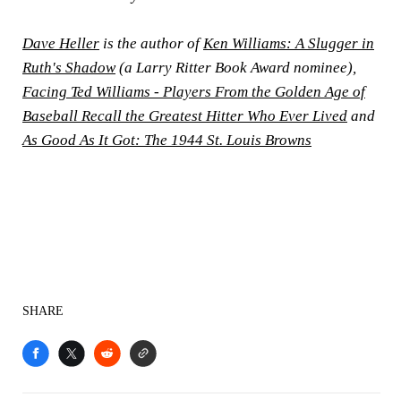
Dave Heller
is the author of
Ken Williams: A Slugger in
Ruth's Shadow
(a Larry Ritter Book Award nominee),
Facing Ted Williams - Players From the Golden Age of
Baseball Recall the Greatest Hitter Who Ever Lived
and
As Good As It Got: The 1944 St. Louis Browns
SHARE