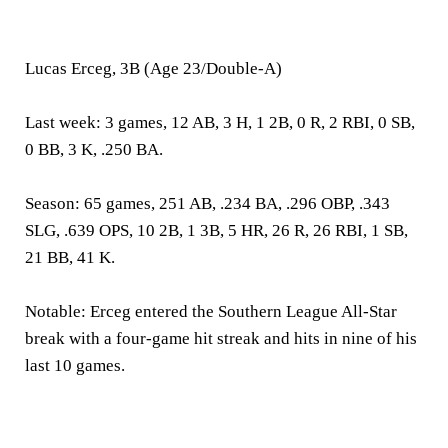
Lucas Erceg, 3B (Age 23/Double-A)
Last week:
3 games, 12 AB, 3 H, 1 2B, 0 R, 2 RBI, 0 SB,
0 BB, 3 K, .250 BA.
Season:
65 games, 251 AB, .234 BA, .296 OBP, .343
SLG, .639 OPS, 10 2B, 1 3B, 5 HR, 26 R, 26 RBI, 1 SB,
21 BB, 41 K.
Notable:
Erceg entered the Southern League All-Star
break with a four-game hit streak and hits in nine of his
last 10 games.