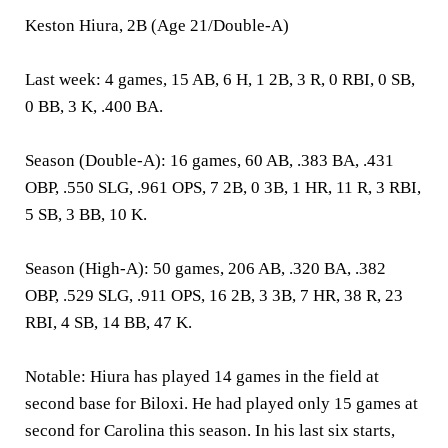
Keston Hiura, 2B (Age 21/Double-A)
Last week:
4 games, 15 AB, 6 H, 1 2B, 3 R, 0 RBI, 0 SB,
0 BB, 3 K, .400 BA.
Season (Double-A):
16 games, 60 AB, .383 BA, .431
OBP, .550 SLG, .961 OPS, 7 2B, 0 3B, 1 HR, 11 R, 3 RBI,
5 SB, 3 BB, 10 K.
Season (High-A):
50 games, 206 AB, .320 BA, .382
OBP, .529 SLG, .911 OPS, 16 2B, 3 3B, 7 HR, 38 R, 23
RBI, 4 SB, 14 BB, 47 K.
Notable:
Hiura has played 14 games in the field at
second base for Biloxi. He had played only 15 games at
second for Carolina this season. In his last six starts,