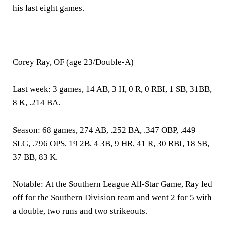
his last eight games.
Corey Ray, OF (age 23/Double-A)
Last week:
3 games, 14 AB, 3 H, 0 R, 0 RBI, 1 SB, 31BB,
8 K, .214 BA.
Season:
68 games, 274 AB, .252 BA, .347 OBP, .449
SLG, .796 OPS, 19 2B, 4 3B, 9 HR, 41 R, 30 RBI, 18 SB,
37 BB, 83 K.
Notable:
At the Southern League All-Star Game, Ray led
off for the Southern Division team and went 2 for 5 with
a double, two runs and two strikeouts.