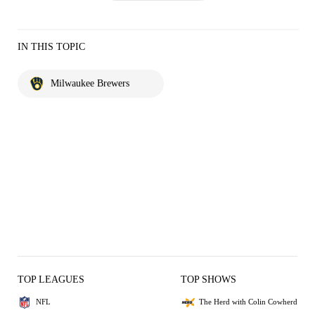
IN THIS TOPIC
Milwaukee Brewers
TOP LEAGUES
TOP SHOWS
NFL
The Herd with Colin Cowherd