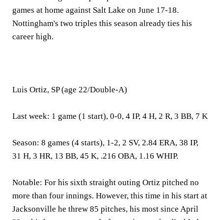
games at home against Salt Lake on June 17-18.
Nottingham's two triples this season already ties his
career high.
Luis Ortiz, SP (age 22/Double-A)
Last week:
1 game (1 start), 0-0, 4 IP, 4 H, 2 R, 3 BB, 7 K
Season:
8 games (4 starts), 1-2, 2 SV, 2.84 ERA, 38 IP,
31 H, 3 HR, 13 BB, 45 K, .216 OBA, 1.16 WHIP.
Notable:
For his sixth straight outing Ortiz pitched no
more than four innings. However, this time in his start at
Jacksonville he threw 85 pitches, his most since April