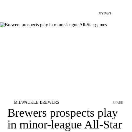
MY FAVS
MILWAUKEE BREWERS
SHARE
Brewers prospects play
in minor-league All-Star