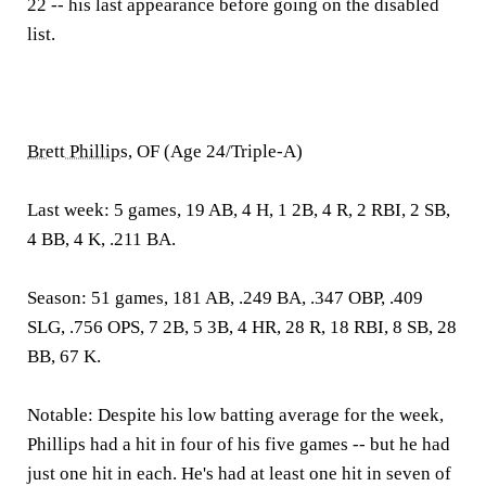
22 -- his last appearance before going on the disabled
list.
Brett Phillips
, OF (Age 24/Triple-A)
Last week:
5 games, 19 AB, 4 H, 1 2B, 4 R, 2 RBI, 2 SB,
4 BB, 4 K, .211 BA.
Season:
51 games, 181 AB, .249 BA, .347 OBP, .409
SLG, .756 OPS, 7 2B, 5 3B, 4 HR, 28 R, 18 RBI, 8 SB, 28
BB, 67 K.
Notable:
Despite his low batting average for the week,
Phillips had a hit in four of his five games -- but he had
just one hit in each. He's had at least one hit in seven of