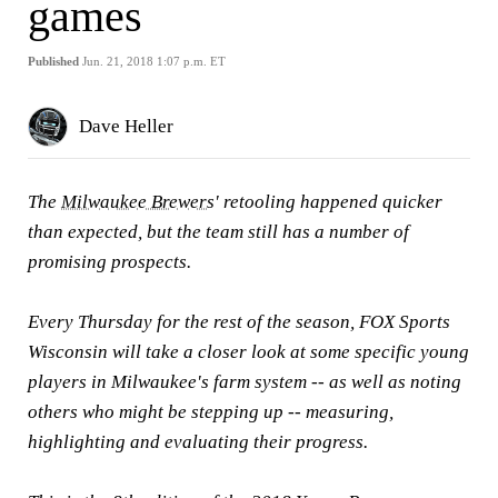
games
Published
Jun. 21, 2018 1:07 p.m. ET
Dave Heller
The
Milwaukee Brewers
' retooling happened quicker
than expected, but the team still has a number of
promising prospects.
Every Thursday for the rest of the season, FOX Sports
Wisconsin will take a closer look at some specific young
players in Milwaukee's farm system -- as well as noting
others who might be stepping up -- measuring,
highlighting and evaluating their progress.