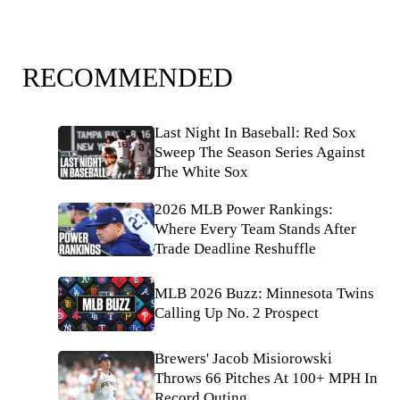
RECOMMENDED
Last Night In Baseball: Red Sox
Sweep The Season Series Against
The White Sox
2026 MLB Power Rankings:
Where Every Team Stands After
Trade Deadline Reshuffle
MLB 2026 Buzz: Minnesota Twins
Calling Up No. 2 Prospect
Brewers' Jacob Misiorowski
Throws 66 Pitches At 100+ MPH In
Record Outing