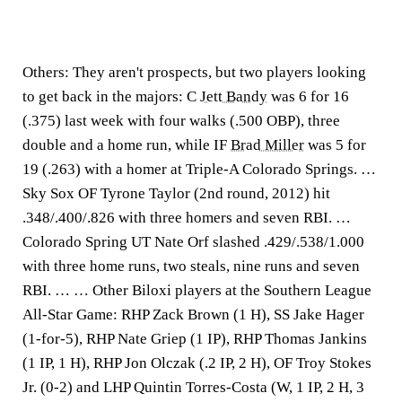
Others:
They aren't prospects, but two players looking
to get back in the majors: C
Jett Bandy
was 6 for 16
(.375) last week with four walks (.500 OBP), three
double and a home run, while IF
Brad Miller
was 5 for
19 (.263) with a homer at Triple-A Colorado Springs. …
Sky Sox OF Tyrone Taylor (2nd round, 2012) hit
.348/.400/.826 with three homers and seven RBI. …
Colorado Spring UT Nate Orf slashed .429/.538/1.000
with three home runs, two steals, nine runs and seven
RBI. … … Other Biloxi players at the Southern League
All-Star Game: RHP Zack Brown (1 H), SS Jake Hager
(1-for-5), RHP Nate Griep (1 IP), RHP Thomas Jankins
(1 IP, 1 H), RHP Jon Olczak (.2 IP, 2 H), OF Troy Stokes
Jr. (0-2) and LHP Quintin Torres-Costa (W, 1 IP, 2 H, 3