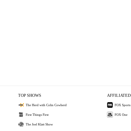
TOP SHOWS
AFFILIATED
The Herd with Colin Cowherd
FOX Sports
First Things First
FOX One
The Joel Klatt Show