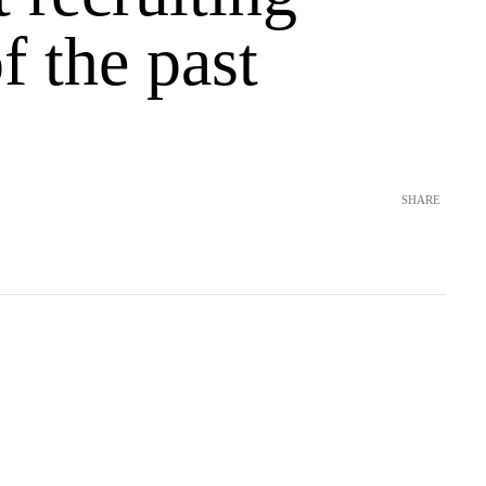
of the past
SHARE