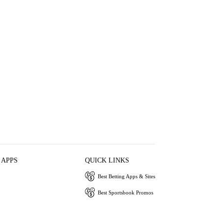
 APPS
QUICK LINKS
Best Betting Apps & Sites
Best Sportsbook Promos