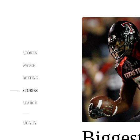
SCORES
WATCH
BETTING
STORIES
SEARCH
SIGN IN
Biggest