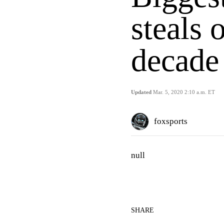
steals 
decade
Updated
Mar. 5, 2020 2:10 a.m. ET
foxsports
null
SHARE