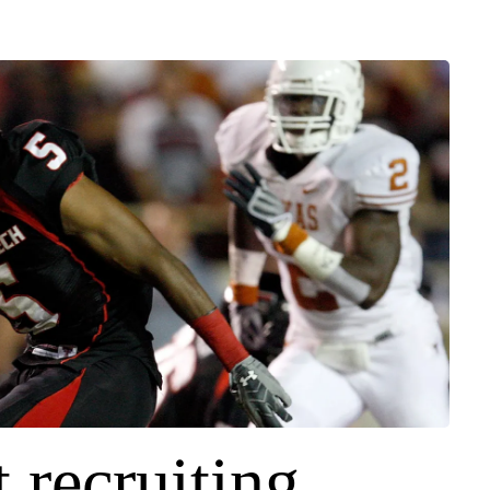
 recruiting