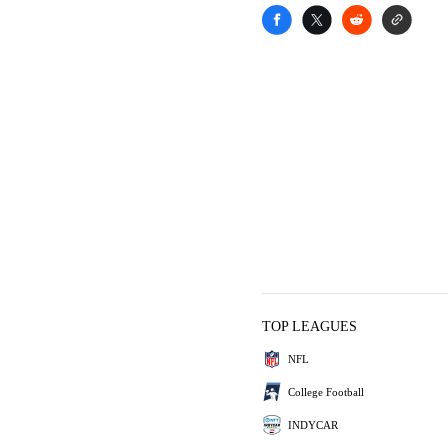
TOP LEAGUES
NFL
College Football
INDYCAR