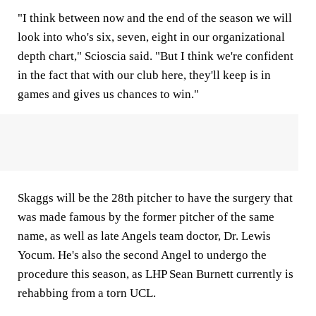
"I think between now and the end of the season we will
look into who's six, seven, eight in our organizational
depth chart," Scioscia said. "But I think we're confident
in the fact that with our club here, they'll keep is in
games and gives us chances to win."
Skaggs will be the 28th pitcher to have the surgery that
was made famous by the former pitcher of the same
name, as well as late Angels team doctor, Dr. Lewis
Yocum. He's also the second Angel to undergo the
procedure this season, as LHP Sean Burnett currently is
rehabbing from a torn UCL.