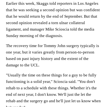
Earlier this week, Skaggs told reporters in Los Angeles
that he was seeking a second opinion but was confident
that he would return by the end of September. But that
second opinion revealed a torn ulnar collateral
ligament, and manager Mike Scioscia told the media
Sunday morning of the diagnosis.
The recovery time for Tommy John surgery typically is
one year, but it varies greatly from person-to-person
based on past injury history and the extent of the
damage to the UCL.
"Usually the time on these things for a guy to be fully
functioning is a solid year," Scioscia said. "You don't
rehab to a schedule with these things. Whether it's the
end of next year, I don't know. We'll just the let the
rehab and the surgery go and he'll just let us know when