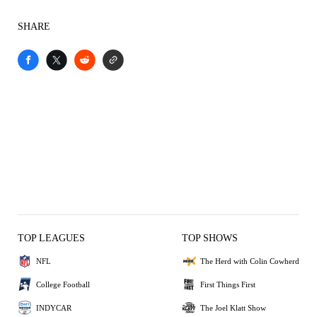
SHARE
TOP LEAGUES
TOP SHOWS
NFL
The Herd with Colin Cowherd
College Football
First Things First
INDYCAR
The Joel Klatt Show