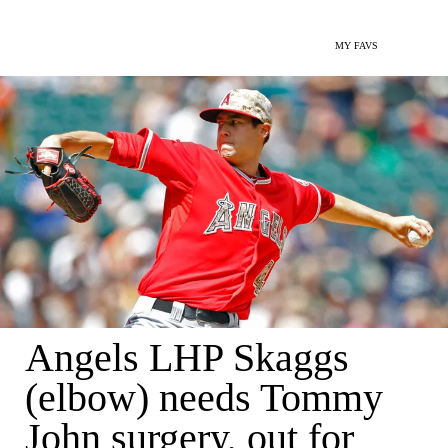
MY FAVS
Angels LHP Skaggs
(elbow) needs Tommy
John surgery, out for