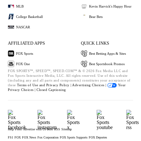
MLB
Kevin Harvick's Happy Hour
College Basketball
Bear Bets
NASCAR
AFFILIATED APPS
QUICK LINKS
FOX Sports
Best Betting Apps & Sites
FOX One
Best Sportsbook Promos
FOX SPORTS™, SPEED™, SPEED.COM™ & © 2026 Fox Media LLC and
Fox Sports Interactive Media, LLC. All rights reserved. Use of this website
(including any and all parts and components) constitutes your acceptance of
these
Terms of Use and
Privacy Policy |
Advertising Choices |
Your
Privacy Choices |
Closed Captioning
Help
Press
Advertise with Us
Jobs
RSS
Sitemap
FS1
FOX
FOX News
Fox Corporation
FOX Sports Supports
FOX Deportes