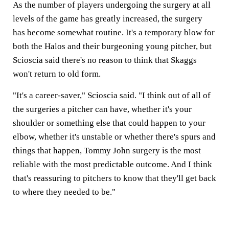
As the number of players undergoing the surgery at all
levels of the game has greatly increased, the surgery
has become somewhat routine. It's a temporary blow for
both the Halos and their burgeoning young pitcher, but
Scioscia said there's no reason to think that Skaggs
won't return to old form.
"It's a career-saver," Scioscia said. "I think out of all of
the surgeries a pitcher can have, whether it's your
shoulder or something else that could happen to your
elbow, whether it's unstable or whether there's spurs and
things that happen, Tommy John surgery is the most
reliable with the most predictable outcome. And I think
that's reassuring to pitchers to know that they'll get back
to where they needed to be."