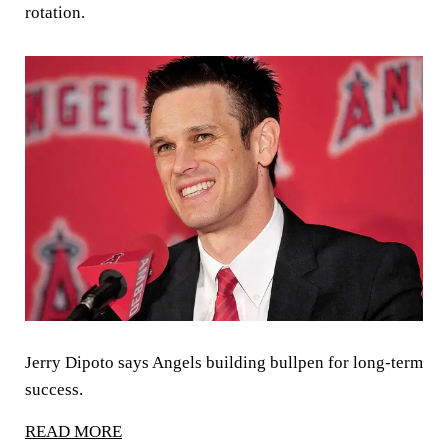
rotation.
Jerry Dipoto says Angels building bullpen for long-term
success.
READ MORE