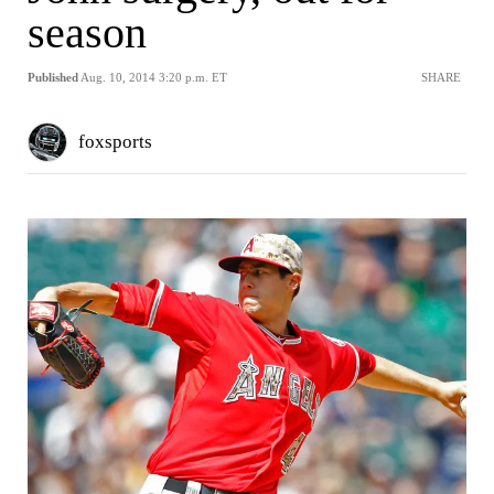
season
Published
Aug. 10, 2014 3:20 p.m. ET
SHARE
foxsports