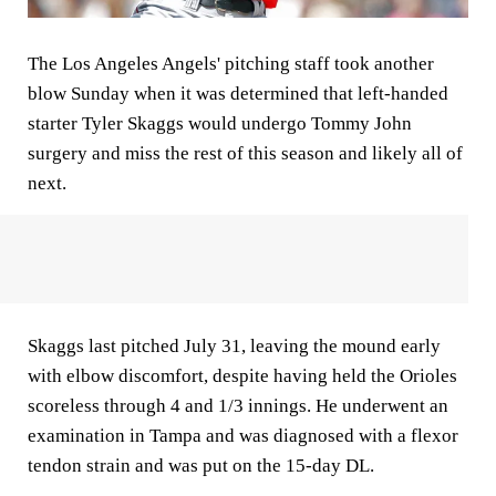
The Los Angeles Angels' pitching staff took another
blow Sunday when it was determined that left-handed
starter Tyler Skaggs would undergo Tommy John
surgery and miss the rest of this season and likely all of
next.
Skaggs last pitched July 31, leaving the mound early
with elbow discomfort, despite having held the Orioles
scoreless through 4 and 1/3 innings. He underwent an
examination in Tampa and was diagnosed with a flexor
tendon strain and was put on the 15-day DL.