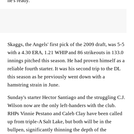
he's ready."
Skaggs, the Angels' first pick of the 2009 draft, was 5-5
with a 4.30 ERA, 1.21 WHIP and 86 strikeouts in 133.0
innings pitched this season. He had proven himself as a
reliable fourth starter. It was his second trip to the DL
this season as he previously went down with a
hamstring strain in June.
Sunday's starter Hector Santiago and the struggling C.J.
Wilson now are the only left-handers with the club.
RHPs Vinnie Pestano and Caleb Clay have been called
up from triple-A Salt Lake, but both will be in the
bullpen, significantly thinning the depth of the