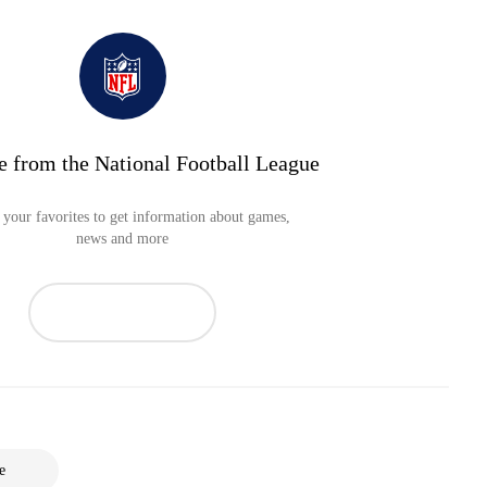
e from the National Football League
your favorites to get information about games,
news and more
e