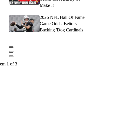
Make It
2026 NFL Hall Of Fame
Game Odds: Bettors
Backing 'Dog Cardinals
tem 1 of 3