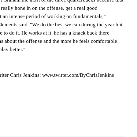
really hone in on the offense, get a real good
et an intense period of working on fundamentals,"
ements said. "We do the best we can during the year but
 to do it. He works at it, he has a knack back there
ns about the offense and the more he feels comfortable
play better."
riter Chris Jenkins: www.twitter.com/ByChrisJenkins