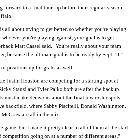
g forward to a final tune-up before their regular-season
ffalo.
s all about trying to get better, so whether you're playing
r whoever you're playing against, your goal is to get
erback Matt Cassel said. "You're really about your team
ter, because the ultimate goal is to be ready by Sept. 11."
of positions up for grabs as well.
e Justin Houston are competing for a starting spot at
Ricky Stanzi and Tyler Palko both are after the backup
s must make decisions about the final few roster spots,
ive backfield, where Sabby Piscitelli, Donald Washington,
McGraw are all in the mix.
he game, but I made it pretty clear to all of them at the start
of competition going on at a number of different areas,"