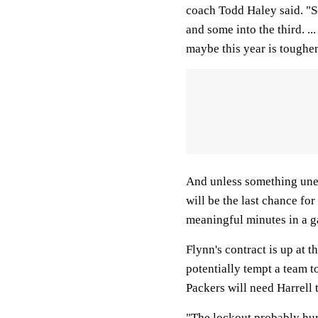
coach Todd Haley said. "So
and some into the third. .
maybe this year is tougher 
And unless something une
will be the last chance f
meaningful minutes in a ga
Flynn's contract is up at 
potentially tempt a team to
Packers will need Harrell 
"The lockout probably hur