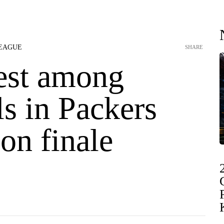
LEAGUE
SHARE
st among
s in Packers
on finale