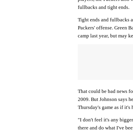
fullbacks and tight ends.
Tight ends and fullbacks a
Packers' offense. Green Ba
camp last year, but may ke
That could be bad news for
2009. But Johnson says he
Thursday's game as if it's 
"I don't feel it's any bigg
there and do what I've bee