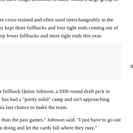
re cross-trained and often used interchangeably in the
y kept three fullbacks and four tight ends coming out of
ep fewer fullbacks and more tight ends this year.
I
 fullback Quinn Johnson, a fifth-round draft pick in
 has had a "pretty solid" camp and isn't approaching
his last chance to make the team.
er than the past games," Johnson said. "I just have to go out
n doing and let the cards fall where they may."