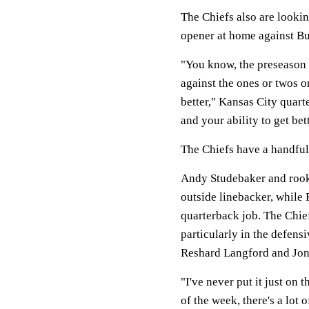
The Chiefs also are lookin
opener at home against Bu
"You know, the preseason i
against the ones or twos o
better," Kansas City quart
and your ability to get bet
The Chiefs have a handful 
Andy Studebaker and rooki
outside linebacker, while 
quarterback job. The Chief
particularly in the defens
Reshard Langford and Jon 
"I've never put it just on t
of the week, there's a lot 