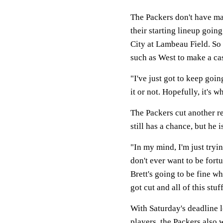
The Packers don't have man
their starting lineup goin
City at Lambeau Field. So 
such as West to make a cas
"I've just got to keep goi
it or not. Hopefully, it's w
The Packers cut another re
still has a chance, but he i
"In my mind, I'm just tryin
don't ever want to be fort
Brett's going to be fine wh
got cut and all of this stuf
With Saturday's deadline l
players, the Packers also 