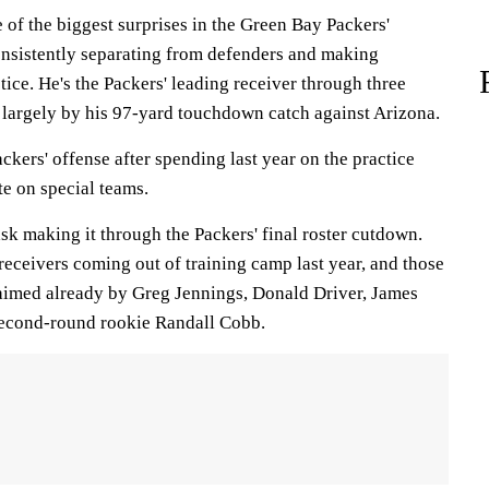
of the biggest surprises in the Green Bay Packers'
consistently separating from defenders and making
tice. He's the Packers' leading receiver through three
largely by his 97-yard touchdown catch against Arizona.
kers' offense after spending last year on the practice
te on special teams.
task making it through the Packers' final roster cutdown.
eceivers coming out of training camp last year, and those
aimed already by Greg Jennings, Donald Driver, James
second-round rookie Randall Cobb.