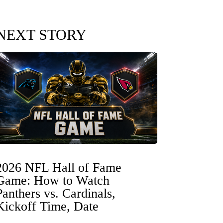
NEXT STORY
2026 NFL Hall of Fame
Game: How to Watch
Panthers vs. Cardinals,
Kickoff Time, Date