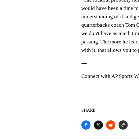
would have been a time to 
understanding of it and g
quarterbacks coach Tom Cl
we don't have as much time
passing. The more he lear
with it, that allows you to 
---
Connect with AP Sports W
SHARE