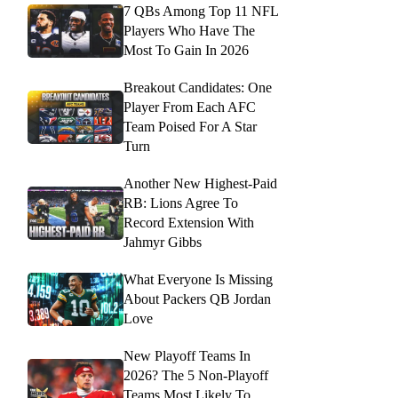
7 QBs Among Top 11 NFL
Players Who Have The
Most To Gain In 2026
Breakout Candidates: One
Player From Each AFC
Team Poised For A Star
Turn
Another New Highest-Paid
RB: Lions Agree To
Record Extension With
Jahmyr Gibbs
What Everyone Is Missing
About Packers QB Jordan
Love
New Playoff Teams In
2026? The 5 Non-Playoff
Teams Most Likely To