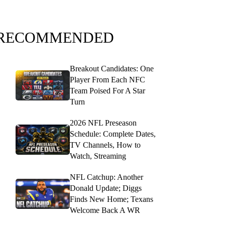
RECOMMENDED
Breakout Candidates: One
Player From Each NFC
Team Poised For A Star
Turn
2026 NFL Preseason
Schedule: Complete Dates,
TV Channels, How to
Watch, Streaming
NFL Catchup: Another
Donald Update; Diggs
Finds New Home; Texans
Welcome Back A WR