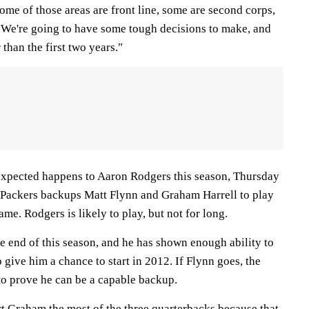
me of those areas are front line, some are second corps,
.. We're going to have some tough decisions to make, and
than the first two years."
xpected happens to Aaron Rodgers this season, Thursday
or Packers backups Matt Flynn and Graham Harrell to play
me. Rodgers is likely to play, but not for long.
the end of this season, and he has shown enough ability to
 give him a chance to start in 2012. If Flynn goes, the
to prove he can be a capable backup.
t Graham the most of the three quarterbacks because that