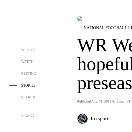
NATIONAL FOOTBALL 
WR We
SCORES
hopeful
WATCH
BETTING
preseas
STORIES
SEARCH
Published
Aug. 31, 2011 6:42 p.m. ET
SIGN IN
foxsports