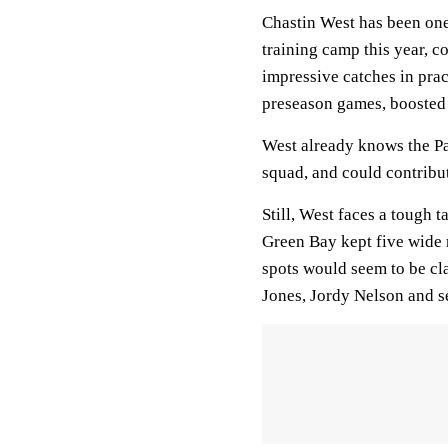
Chastin West has been one 
training camp this year, 
impressive catches in prac
preseason games, boosted 
West already knows the Pac
squad, and could contribu
Still, West faces a tough 
Green Bay kept five wide r
spots would seem to be cl
Jones, Jordy Nelson and 