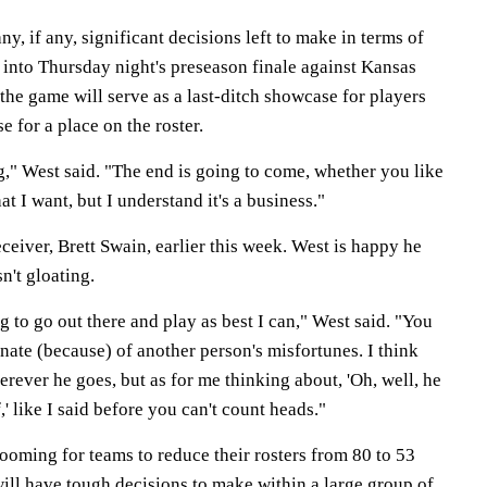
y, if any, significant decisions left to make in terms of
g into Thursday night's preseason finale against Kansas
the game will serve as a last-ditch showcase for players
e for a place on the roster.
ng," West said. "The end is going to come, whether you like
hat I want, but I understand it's a business."
ceiver, Brett Swain, earlier this week. West is happy he
sn't gloating.
g to go out there and play as best I can," West said. "You
unate (because) of another person's misfortunes. I think
erever he goes, but as for me thinking about, 'Oh, well, he
f,' like I said before you can't count heads."
ooming for teams to reduce their rosters from 80 to 53
will have tough decisions to make within a large group of