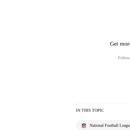
Get mor
Follow 
IN THIS TOPIC
National Football Leagu