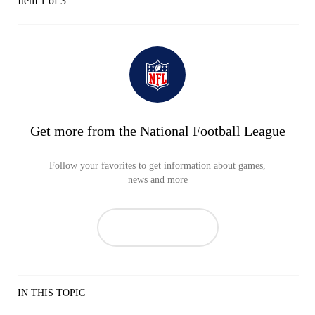
Item 1 of 3
Get more from the National Football League
Follow your favorites to get information about games,
news and more
IN THIS TOPIC