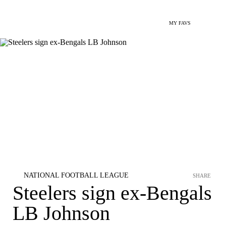
MY FAVS
NATIONAL FOOTBALL LEAGUE
SHARE
Steelers sign ex-Bengals
LB Johnson