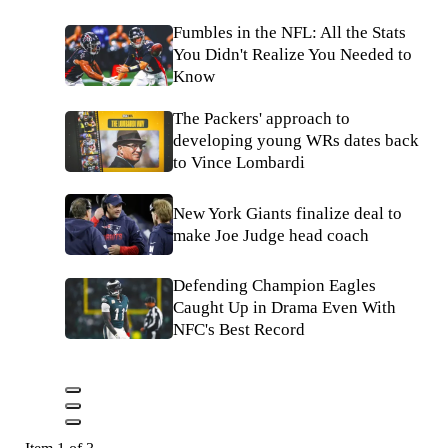
Fumbles in the NFL: All the Stats
You Didn't Realize You Needed to
Know
The Packers' approach to
developing young WRs dates back
to Vince Lombardi
New York Giants finalize deal to
make Joe Judge head coach
Defending Champion Eagles
Caught Up in Drama Even With
NFC's Best Record