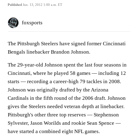
Published
Jun. 13, 2012 1:00 a.m. ET
foxsports
The Pittsburgh Steelers have signed former Cincinnati
Bengals linebacker Brandon Johnson.
The 29-year-old Johnson spent the last four seasons in
Cincinnati, where he played 58 games — including 12
starts — recording a career-high 79 tackles in 2008.
Johnson was originally drafted by the Arizona
Cardinals in the fifth round of the 2006 draft. Johnson
gives the Steelers needed veteran depth at linebacker.
Pittsburgh's other three top reserves — Stephenson
Sylvester, Jason Worilds and rookie Sean Spence —
have started a combined eight NFL games.