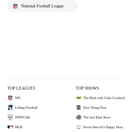
National Football League
TOP LEAGUES
TOP SHOWS
NFL
The Herd with Colin Cowherd
College Football
First Things First
INDYCAR
The Joel Klatt Show
MLB
Kevin Harvick's Happy Hour