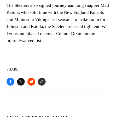
The Steelers also signed journeyman long snapper Matt
Katula, who split time with the New England Patriots
and Minnesota Vikings last season. To make room for
Johnson and Katula, the Steelers released tight end Wes
Lyons and placed receiver Connor Dixon on the
injured/waived list.
SHARE