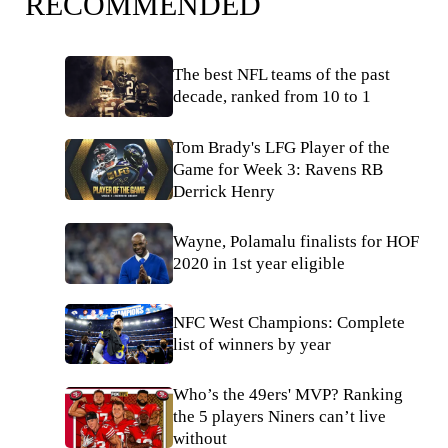
RECOMMENDED
The best NFL teams of the past
decade, ranked from 10 to 1
Tom Brady's LFG Player of the
Game for Week 3: Ravens RB
Derrick Henry
Wayne, Polamalu finalists for HOF
2020 in 1st year eligible
NFC West Champions: Complete
list of winners by year
Who’s the 49ers' MVP? Ranking
the 5 players Niners can’t live
without