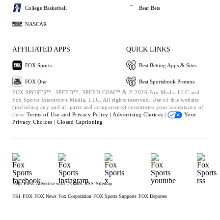
College Basketball
Bear Bets
NASCAR
AFFILIATED APPS
QUICK LINKS
FOX Sports
Best Betting Apps & Sites
FOX One
Best Sportsbook Promos
FOX SPORTS™, SPEED™, SPEED.COM™ & © 2026 Fox Media LLC and
Fox Sports Interactive Media, LLC. All rights reserved. Use of this website
(including any and all parts and components) constitutes your acceptance of
these
Terms of Use and
Privacy Policy |
Advertising Choices |
Your
Privacy Choices |
Closed Captioning
Help
Press
Advertise with Us
Jobs
RSS
Sitemap
FS1
FOX
FOX News
Fox Corporation
FOX Sports Supports
FOX Deportes