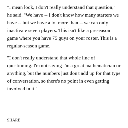
"I mean look, I don't really understand that question,"
he said. "We have -- I don't know how many starters we
have -- but we have a lot more than -- we can only
inactivate seven players. This isn't like a preseason
game where you have 75 guys on your roster. This is a
regular-season game.
"I don't really understand that whole line of
questioning. I'm not saying I'm a great mathematician or
anything, but the numbers just don't add up for that type
of conversation, so there's no point in even getting
involved in it."
SHARE