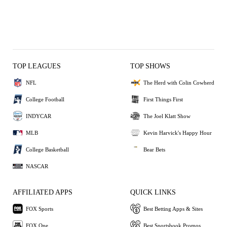
TOP LEAGUES
TOP SHOWS
NFL
The Herd with Colin Cowherd
College Football
First Things First
INDYCAR
The Joel Klatt Show
MLB
Kevin Harvick's Happy Hour
College Basketball
Bear Bets
NASCAR
AFFILIATED APPS
QUICK LINKS
FOX Sports
Best Betting Apps & Sites
FOX One
Best Sportsbook Promos