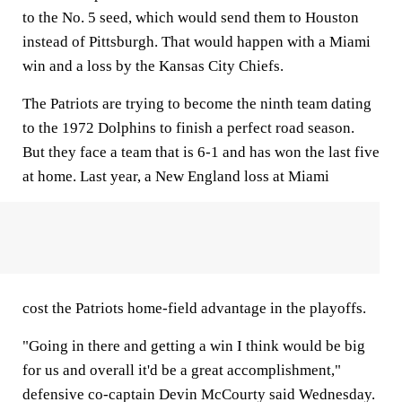
to the No. 5 seed, which would send them to Houston
instead of Pittsburgh. That would happen with a Miami
win and a loss by the Kansas City Chiefs.
The Patriots are trying to become the ninth team dating
to the 1972 Dolphins to finish a perfect road season.
But they face a team that is 6-1 and has won the last five
at home. Last year, a New England loss at Miami
cost the Patriots home-field advantage in the playoffs.
"Going in there and getting a win I think would be big
for us and overall it'd be a great accomplishment,"
defensive co-captain Devin McCourty said Wednesday.