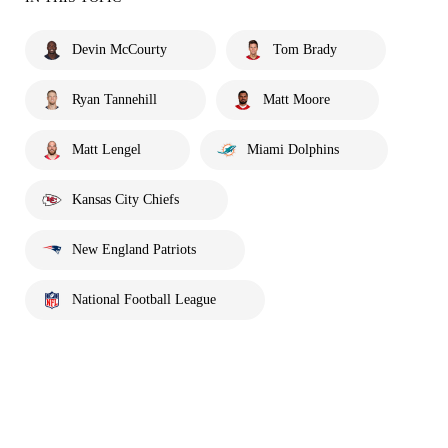
Devin McCourty
Tom Brady
Ryan Tannehill
Matt Moore
Matt Lengel
Miami Dolphins
Kansas City Chiefs
New England Patriots
National Football League