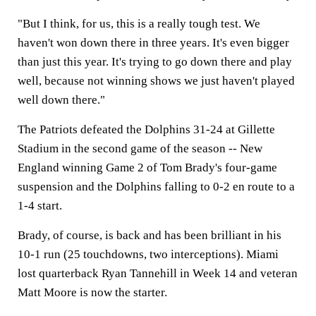
"But I think, for us, this is a really tough test. We
haven't won down there in three years. It's even bigger
than just this year. It's trying to go down there and play
well, because not winning shows we just haven't played
well down there."
The Patriots defeated the Dolphins 31-24 at Gillette
Stadium in the second game of the season -- New
England winning Game 2 of Tom Brady's four-game
suspension and the Dolphins falling to 0-2 en route to a
1-4 start.
Brady, of course, is back and has been brilliant in his
10-1 run (25 touchdowns, two interceptions). Miami
lost quarterback Ryan Tannehill in Week 14 and veteran
Matt Moore is now the starter.