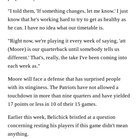
"I told them, 'If something changes, let me know.' I just
know that he's working hard to try to get as healthy as
he can. I have no idea what our timetable is.
"Right now, we're playing it every week of saying, 'att
(Moore) is our quarterback until somebody tells us
different.' That's, really, the take I've been coming into
each week as."
Moore will face a defense that has surprised people
with its stinginess. The Patriots have not allowed a
touchdown in more than nine quarters and have yielded
17 points or less in 10 of their 15 games.
Earlier this week, Belichick bristled at a question
concerning resting his players if this game didn't mean
anything.