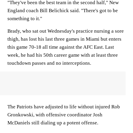
"They've been the best team in the second half," New
England coach Bill Belichick said. "There's got to be
something to it."
Brady, who sat out Wednesday's practice nursing a sore
thigh, has lost his last three games in Miami but enters
this game 70-18 all time against the AFC East. Last
week, he had his 50th career game with at least three
touchdown passes and no interceptions.
The Patriots have adjusted to life without injured Rob
Gronkowski, with offensive coordinator Josh
McDaniels still dialing up a potent offense.