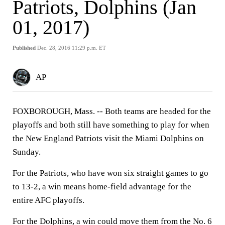
Patriots, Dolphins (Jan
01, 2017)
Published
Dec. 28, 2016 11:29 p.m. ET
AP
FOXBOROUGH, Mass. -- Both teams are headed for the
playoffs and both still have something to play for when
the New England Patriots visit the Miami Dolphins on
Sunday.
For the Patriots, who have won six straight games to go
to 13-2, a win means home-field advantage for the
entire AFC playoffs.
For the Dolphins, a win could move them from the No. 6