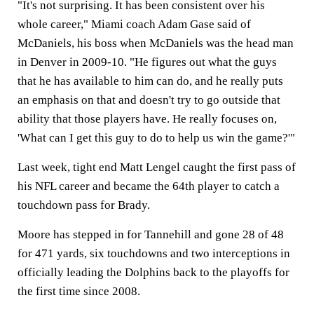
"It's not surprising. It has been consistent over his
whole career," Miami coach Adam Gase said of
McDaniels, his boss when McDaniels was the head man
in Denver in 2009-10. "He figures out what the guys
that he has available to him can do, and he really puts
an emphasis on that and doesn't try to go outside that
ability that those players have. He really focuses on,
'What can I get this guy to do to help us win the game?'"
Last week, tight end Matt Lengel caught the first pass of
his NFL career and became the 64th player to catch a
touchdown pass for Brady.
Moore has stepped in for Tannehill and gone 28 of 48
for 471 yards, six touchdowns and two interceptions in
officially leading the Dolphins back to the playoffs for
the first time since 2008.