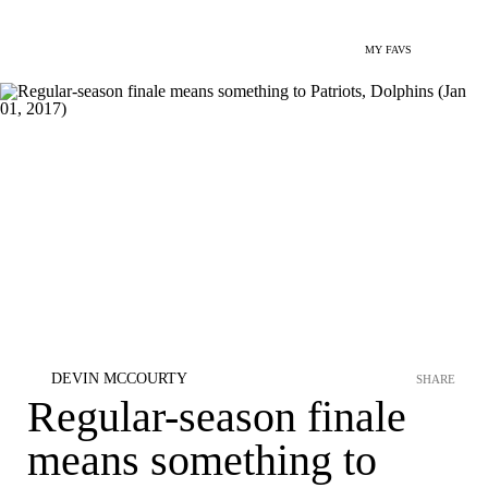
MY FAVS
DEVIN MCCOURTY
SHARE
Regular-season finale
means something to