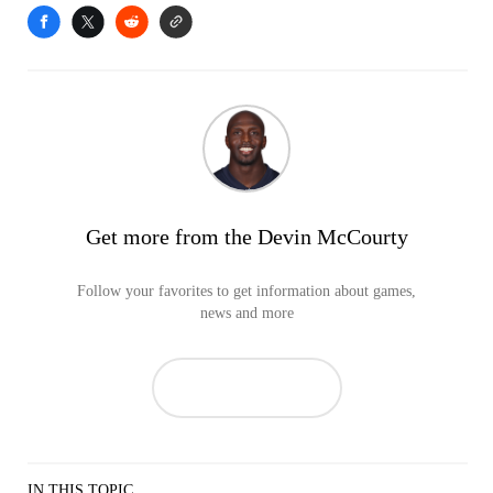
Get more from the Devin McCourty
Follow your favorites to get information about games,
news and more
IN THIS TOPIC