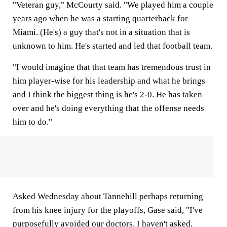
"Veteran guy," McCourty said. "We played him a couple
years ago when he was a starting quarterback for
Miami. (He's) a guy that's not in a situation that is
unknown to him. He's started and led that football team.
"I would imagine that that team has tremendous trust in
him player-wise for his leadership and what he brings
and I think the biggest thing is he's 2-0. He has taken
over and he's doing everything that the offense needs
him to do."
Asked Wednesday about Tannehill perhaps returning
from his knee injury for the playoffs, Gase said, "I've
purposefully avoided our doctors. I haven't asked.