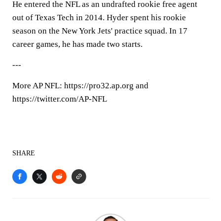
He entered the NFL as an undrafted rookie free agent
out of Texas Tech in 2014. Hyder spent his rookie
season on the New York Jets' practice squad. In 17
career games, he has made two starts.
---
More AP NFL: https://pro32.ap.org and
https://twitter.com/AP-NFL
SHARE