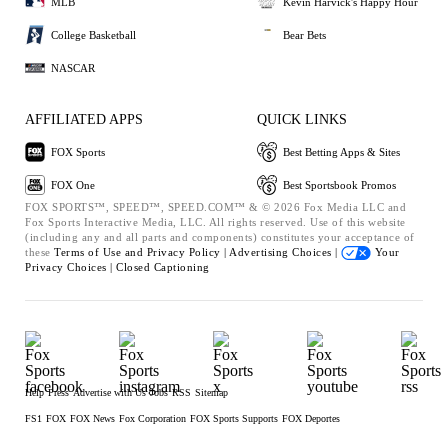
MLB
Kevin Harvick's Happy Hour
College Basketball
Bear Bets
NASCAR
AFFILIATED APPS
QUICK LINKS
FOX Sports
Best Betting Apps & Sites
FOX One
Best Sportsbook Promos
FOX SPORTS™, SPEED™, SPEED.COM™ & © 2026 Fox Media LLC and
Fox Sports Interactive Media, LLC. All rights reserved. Use of this website
(including any and all parts and components) constitutes your acceptance of
these
Terms of Use and
Privacy Policy |
Advertising Choices |
Your
Privacy Choices |
Closed Captioning
Help
Press
Advertise with Us
Jobs
RSS
Sitemap
FS1
FOX
FOX News
Fox Corporation
FOX Sports Supports
FOX Deportes