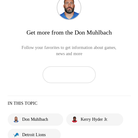
Get more from the Don Muhlbach
Follow your favorites to get information about games,
news and more
IN THIS TOPIC
Don Muhlbach
Kerry Hyder Jr.
Detroit Lions