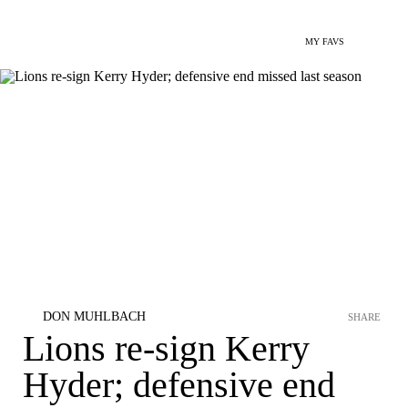
MY FAVS
DON MUHLBACH
SHARE
Lions re-sign Kerry
Hyder; defensive end