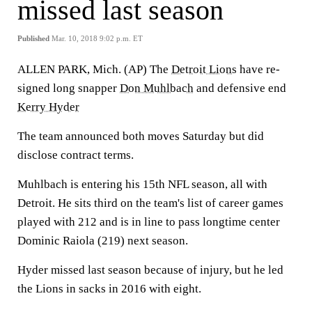
missed last season
Published
Mar. 10, 2018 9:02 p.m. ET
ALLEN PARK, Mich. (AP) The
Detroit Lions
have re-
signed long snapper
Don Muhlbach
and defensive end
Kerry Hyder
The team announced both moves Saturday but did
disclose contract terms.
Muhlbach is entering his 15th NFL season, all with
Detroit. He sits third on the team's list of career games
played with 212 and is in line to pass longtime center
Dominic Raiola (219) next season.
Hyder missed last season because of injury, but he led
the Lions in sacks in 2016 with eight.