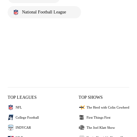
National Football League
TOP LEAGUES
TOP SHOWS
NFL
The Herd with Colin Cowherd
College Football
First Things First
INDYCAR
The Joel Klatt Show