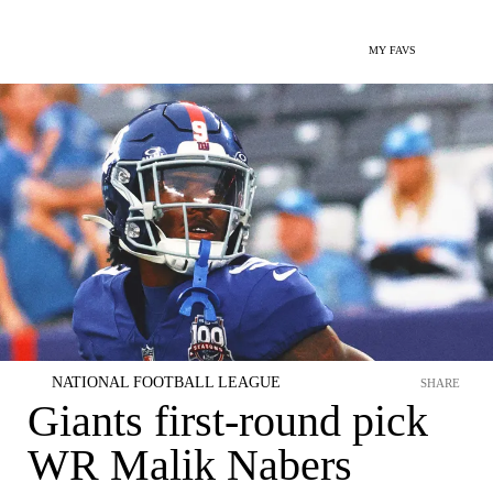
MY FAVS
NATIONAL FOOTBALL LEAGUE
SHARE
Giants first-round pick
WR Malik Nabers