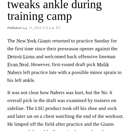
tweaks ankle during
training camp
Published
Aug. 11, 2024 3:25 p.m. ET
The
New York Giants
returned to practice Sunday for
the first time since their preseason opener against the
Detroit Lions
and welcomed back offensive lineman
Evan Neal
. However, first-round draft pick
Malik
Nabers
left practice late with a possible minor sprain to
his left ankle.
It was not clear how Nabers was hurt, but the No. 6
overall pick in the draft was examined by trainers on
sideline. The LSU product took off his shoe and sock
and later sat on a chest watching the end of the workout.
He limped off the field after practice and the Giants