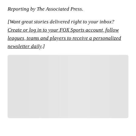
Reporting by The Associated Press.
[Want great stories delivered right to your inbox?
Create or log in to your FOX Sports account, follow
leagues, teams and players to receive a personalized
newsletter daily
.]
FOLLOW
Follow your favorites to personalize your FOX
Sports experience