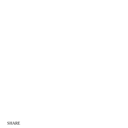
SHARE