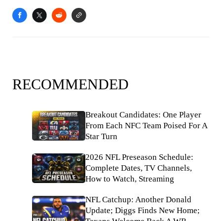
RECOMMENDED
Breakout Candidates: One Player
From Each NFC Team Poised For A
Star Turn
2026 NFL Preseason Schedule:
Complete Dates, TV Channels,
How to Watch, Streaming
NFL Catchup: Another Donald
Update; Diggs Finds New Home;