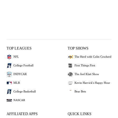
TOP LEAGUES
TOP SHOWS
NFL
The Herd with Colin Cowherd
College Football
First Things First
INDYCAR
The Joel Klatt Show
MLB
Kevin Harvick's Happy Hour
College Basketball
Bear Bets
NASCAR
AFFILIATED APPS
QUICK LINKS