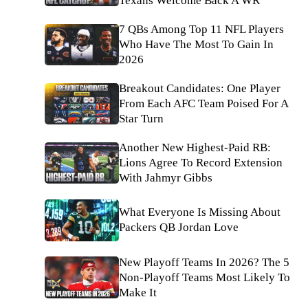
Texans Welcome Back A WR
7 QBs Among Top 11 NFL Players
Who Have The Most To Gain In
2026
Breakout Candidates: One Player
From Each AFC Team Poised For A
Star Turn
Another New Highest-Paid RB:
Lions Agree To Record Extension
With Jahmyr Gibbs
What Everyone Is Missing About
Packers QB Jordan Love
New Playoff Teams In 2026? The 5
Non-Playoff Teams Most Likely To
Make It