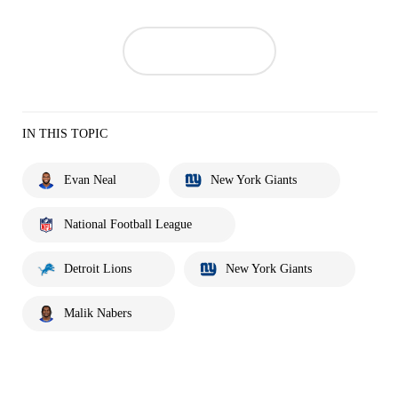
IN THIS TOPIC
Evan Neal
New York Giants
National Football League
Detroit Lions
New York Giants
Malik Nabers