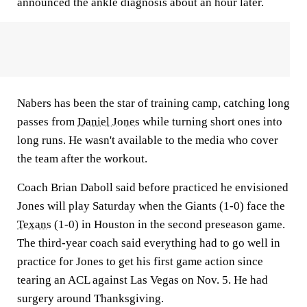
announced the ankle diagnosis about an hour later.
Nabers has been the star of training camp, catching long
passes from
Daniel Jones
while turning short ones into
long runs. He wasn't available to the media who cover
the team after the workout.
Coach Brian Daboll said before practiced he envisioned
Jones will play Saturday when the Giants (1-0) face the
Texans
(1-0) in Houston in the second preseason game.
The third-year coach said everything had to go well in
practice for Jones to get his first game action since
tearing an ACL against Las Vegas on Nov. 5. He had
surgery around Thanksgiving.