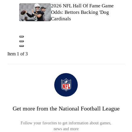
2026 NFL Hall Of Fame Game
Odds: Bettors Backing 'Dog
Cardinals
Item 1 of 3
Get more from the National Football League
Follow your favorites to get information about games,
news and more