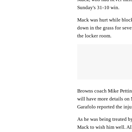
Sunday's 31-10 win.
Mack was hurt while block
down in the grass for seve
the locker room.
Browns coach Mike Pettine
will have more details o
Garafolo reported the inju
As he was being treated by
Mack to wish him well. Al