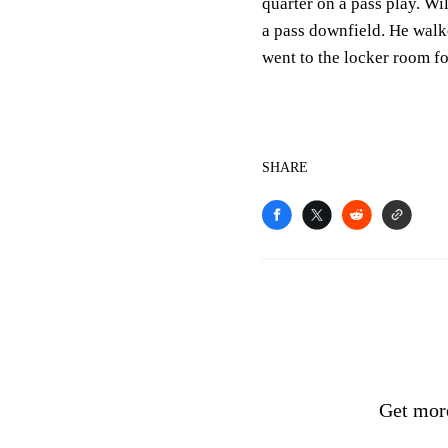
quarter on a pass play. Wi
a pass downfield. He walk
went to the locker room for
SHARE
Get mor