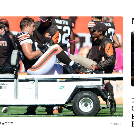
LEAGUE
SHARE