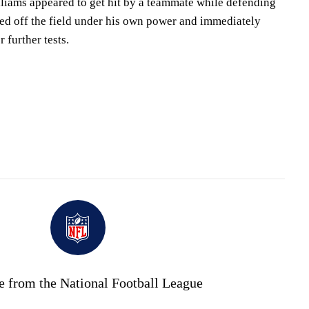
lliams appeared to get hit by a teammate while defending
ed off the field under his own power and immediately
 further tests.
e from the National Football League