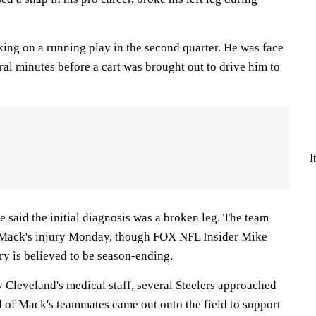
ing on a running play in the second quarter. He was face
ral minutes before a cart was brought out to drive him to
I
 said the initial diagnosis was a broken leg. The team
n Mack's injury Monday, though FOX NFL Insider Mike
ry is believed to be season-ending.
 Cleveland's medical staff, several Steelers approached
l of Mack's teammates came out onto the field to support