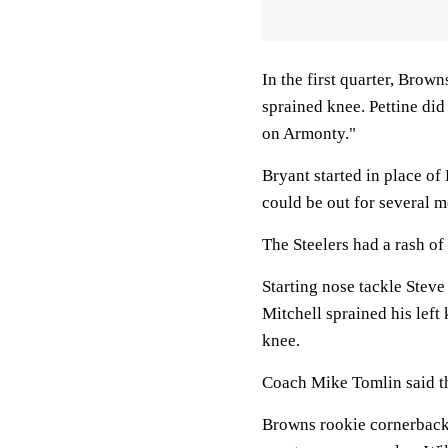
In the first quarter, Brow
sprained knee. Pettine did
on Armonty."
Bryant started in place o
could be out for several 
The Steelers had a rash of 
Starting nose tackle Stev
Mitchell sprained his left
knee.
Coach Mike Tomlin said the
Browns rookie cornerback 