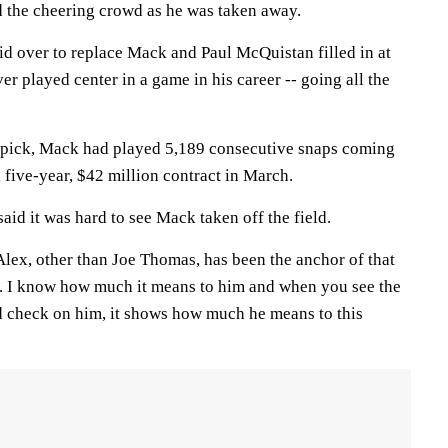
 the cheering crowd as he was taken away.
id over to replace Mack and Paul McQuistan filled in at
er played center in a game in his career -- going all the
t pick, Mack had played 5,189 consecutive snaps coming
 five-year, $42 million contract in March.
id it was hard to see Mack taken off the field.
"Alex, other than Joe Thomas, has been the anchor of that
re. I know how much it means to him and when you see the
 check on him, it shows how much he means to this