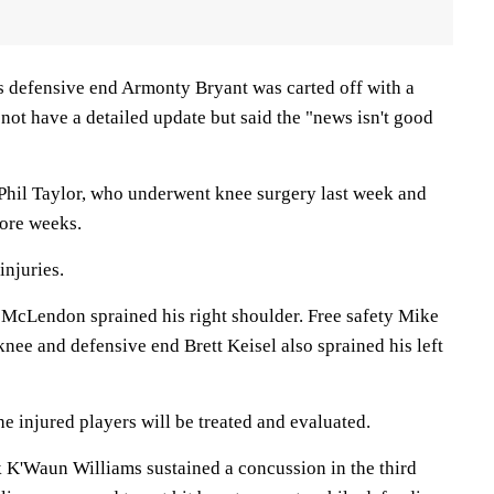
ns defensive end Armonty Bryant was carted off with a
 not have a detailed update but said the "news isn't good
f Phil Taylor, who underwent knee surgery last week and
more weeks.
injuries.
e McLendon sprained his right shoulder. Free safety Mike
 knee and defensive end Brett Keisel also sprained his left
 injured players will be treated and evaluated.
K'Waun Williams sustained a concussion in the third