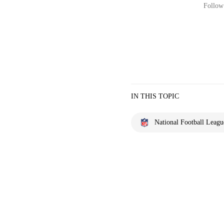
Follow 
IN THIS TOPIC
National Football Leagu