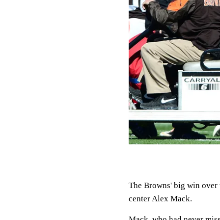
The Browns' big win over 
center Alex Mack.
Mack, who had never missed