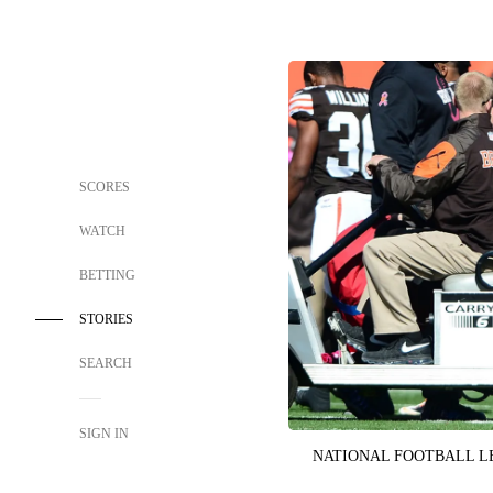
SCORES
WATCH
BETTING
STORIES
SEARCH
SIGN IN
NATIONAL FOOTBALL 