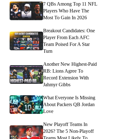
7 QBs Among Top 11 NFL
Players Who Have The
Most To Gain In 2026
Breakout Candidates: One
Player From Each AFC
Team Poised For A Star
Turn
Another New Highest-Paid
RB: Lions Agree To
Record Extension With
Jahmyr Gibbs
What Everyone Is Missing
About Packers QB Jordan
Love
New Playoff Teams In
2026? The 5 Non-Playoff
Teams Most Likely To