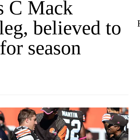
s C Mack
leg, believed to
 for season