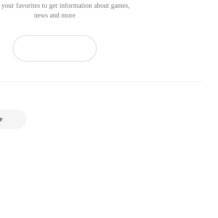
your favorites to get information about games,
news and more
e