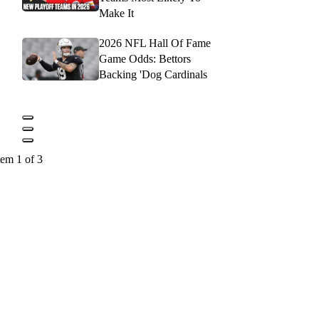
Make It
2026 NFL Hall Of Fame
Game Odds: Bettors
Backing 'Dog Cardinals
tem 1 of 3