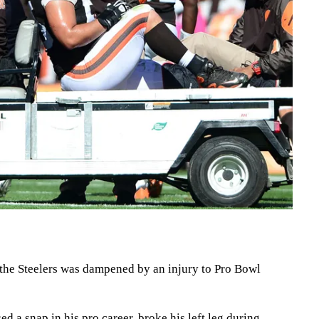
the Steelers was dampened by an injury to Pro Bowl
 a snap in his pro career, broke his left leg during