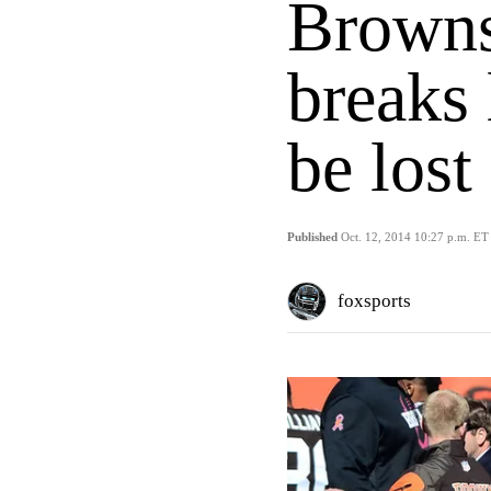
Brown
breaks 
be lost
Published
Oct. 12, 2014 10:27 p.m. ET
foxsports