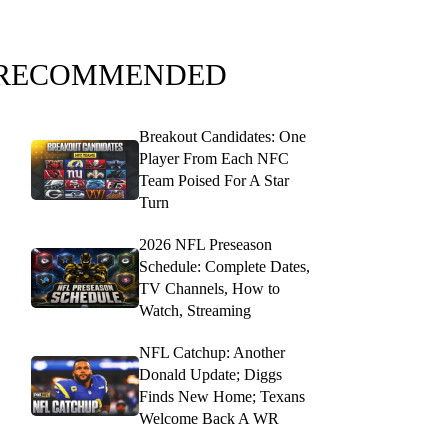
RECOMMENDED
Breakout Candidates: One
Player From Each NFC
Team Poised For A Star
Turn
2026 NFL Preseason
Schedule: Complete Dates,
TV Channels, How to
Watch, Streaming
NFL Catchup: Another
Donald Update; Diggs
Finds New Home; Texans
Welcome Back A WR