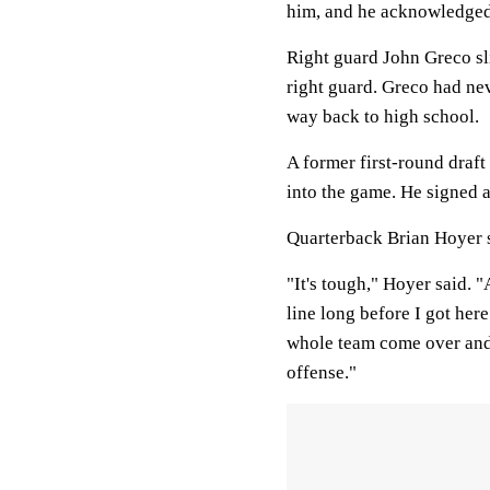
him, and he acknowledged
Right guard John Greco sl
right guard. Greco had nev
way back to high school.
A former first-round draf
into the game. He signed a
Quarterback Brian Hoyer sa
"It's tough," Hoyer said. 
line long before I got he
whole team come over and
offense."