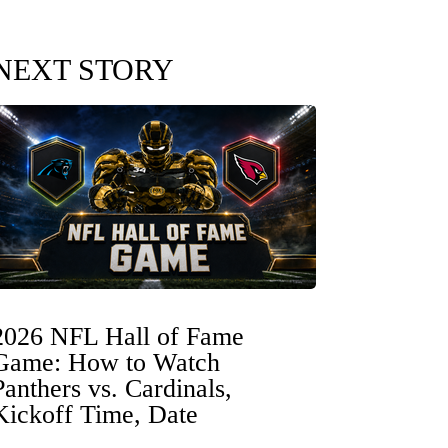
NEXT STORY
2026 NFL Hall of Fame
Game: How to Watch
Panthers vs. Cardinals,
Kickoff Time, Date