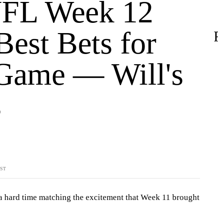
NFL Week 12
Best Bets for
Game — Will's
s
YST
 hard time matching the excitement that Week 11 brought