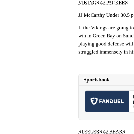
VIKINGS @ PACKERS
JJ McCarthy Under 30.5 p
If the Vikings are going t
win in Green Bay on Sunday
playing good defense will
struggled immensely in his
STEELERS @ BEARS