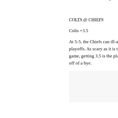
COLTS @ CHIEFS
Colts +3.5
At 5-5, the Chiefs can ill
playoffs. As scary as it i
game, getting 3.5 is the p
off of a bye.