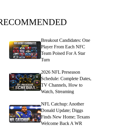
RECOMMENDED
Breakout Candidates: One
Player From Each NFC
Team Poised For A Star
Turn
2026 NFL Preseason
Schedule: Complete Dates,
TV Channels, How to
Watch, Streaming
NFL Catchup: Another
Donald Update; Diggs
Finds New Home; Texans
Welcome Back A WR