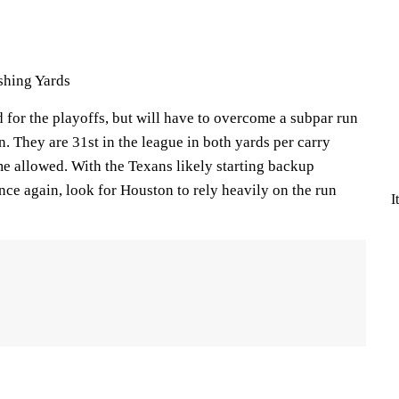
shing Yards
d for the playoffs, but will have to overcome a subpar run
. They are 31st in the league in both yards per carry
e allowed. With the Texans likely starting backup
ce again, look for Houston to rely heavily on the run
I