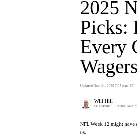
2025 
Picks: 
Every 
Wager
Updated
Nov. 21, 2025 7:05 p.m. ET
Will Hill
FOX SPORTS BETTING ANAL
NFL
Week 12 might have a
us.