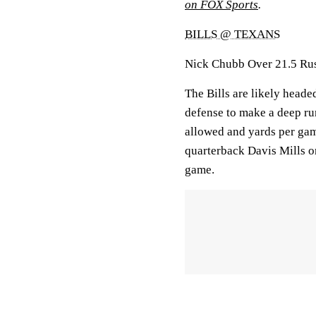
on FOX Sports
.
BILLS @ TEXANS
Nick Chubb Over 21.5 Ru
The Bills are likely heade
defense to make a deep run
allowed and yards per gam
quarterback Davis Mills on
game.