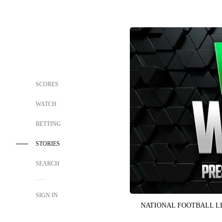
SCORES
WATCH
BETTING
STORIES
SEARCH
SIGN IN
NATIONAL FOOTBALL 