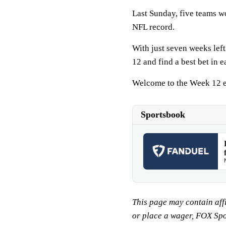
Last Sunday, five teams wo
NFL record.
With just seven weeks left
12 and find a best bet in e
Welcome to the Week 12 e
This page may contain affil
or place a wager, FOX Sp