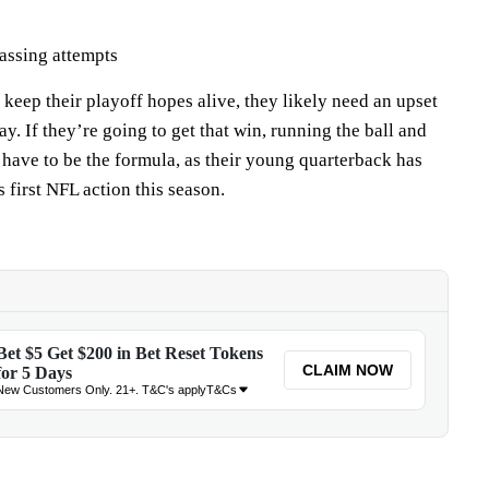
assing attempts
o keep their playoff hopes alive, they likely need an upset
. If they’re going to get that win, running the ball and
 have to be the formula, as their young quarterback has
 first NFL action this season.