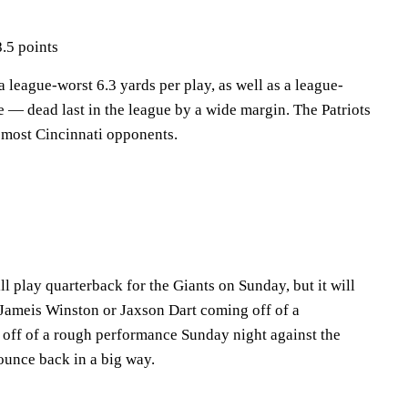
8.5 points
 league-worst 6.3 yards per play, as well as a league-
 — dead last in the league by a wide margin. The Patriots
o most Cincinnati opponents.
l play quarterback for the Giants on Sunday, but it will
 Jameis Winston or Jaxson Dart coming off of a
 off of a rough performance Sunday night against the
bounce back in a big way.