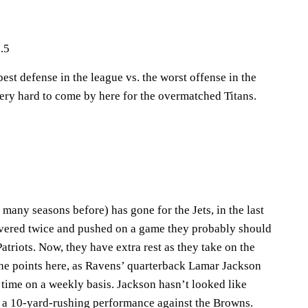
.5
est defense in the league vs. the worst offense in the
very hard to come by here for the overmatched Titans.
 many seasons before) has gone for the Jets, in the last
overed twice and pushed on a game they probably should
atriots. Now, they have extra rest as they take on the
 the points here, as Ravens’ quarterback Lamar Jackson
 time on a weekly basis. Jackson hasn’t looked like
f a 10-yard-rushing performance against the Browns.