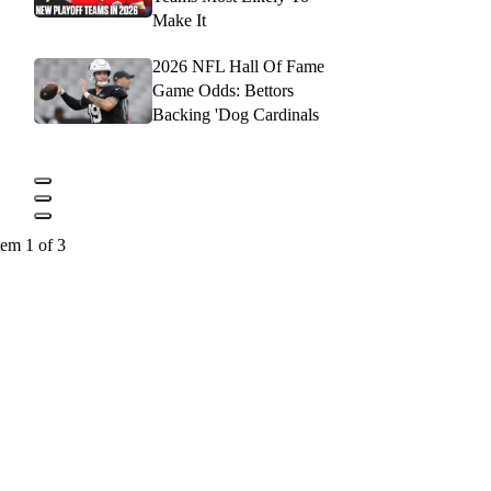
Make It
2026 NFL Hall Of Fame
Game Odds: Bettors
Backing 'Dog Cardinals
tem 1 of 3