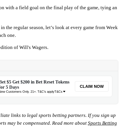
n with a field goal on the final play of the game, tying an
 in the regular season, let’s look at every game from Week
ach one.
dition of Will's Wagers.
iate links to legal sports betting partners. If you sign up
orts may be compensated. Read more about
Sports Betting