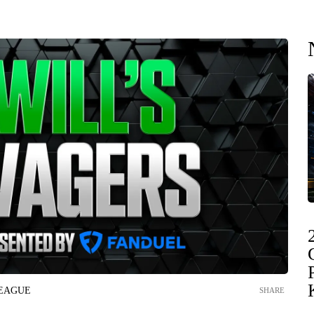
LEAGUE
SHARE