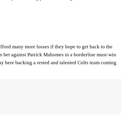
-afford many more losses if they hope to get back to the
s to bet against Patrick Mahomes in a borderline must-win
lay here backing a rested and talented Colts team coming