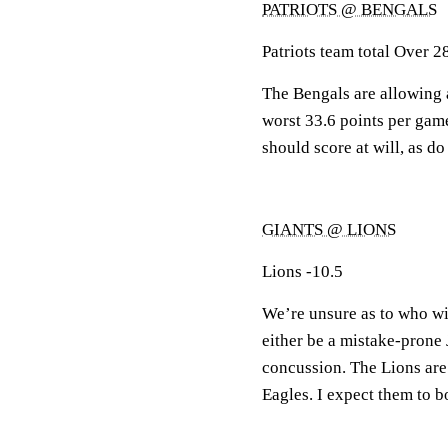
PATRIOTS @ BENGALS
Patriots team total Over 2
The Bengals are allowing a
worst 33.6 points per game
should score at will, as d
GIANTS @ LIONS
Lions -10.5
We’re unsure as to who wil
either be a mistake-prone
concussion. The Lions are
Eagles. I expect them to 