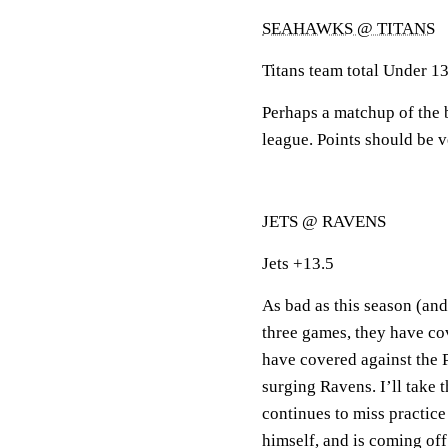
SEAHAWKS @ TITANS
Titans team total Under 13
Perhaps a matchup of the b
league. Points should be 
JETS @ RAVENS
Jets +13.5
As bad as this season (and
three games, they have c
have covered against the P
surging Ravens. I’ll take
continues to miss practice
himself, and is coming of