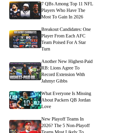
7 QBs Among Top 11 NFL
Players Who Have The
Most To Gain In 2026
Breakout Candidates: One
Player From Each AFC
Team Poised For A Star
Turn
Another New Highest-Paid
RB: Lions Agree To
Record Extension With
Jahmyr Gibbs
What Everyone Is Missing
About Packers QB Jordan
Love
New Playoff Teams In
2026? The 5 Non-Playoff
Teams Most Likely To