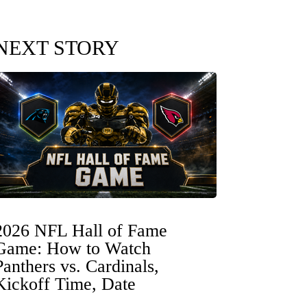
NEXT STORY
2026 NFL Hall of Fame
Game: How to Watch
Panthers vs. Cardinals,
Kickoff Time, Date