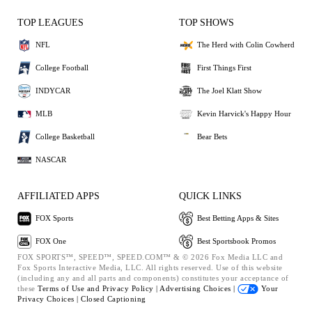
TOP LEAGUES
TOP SHOWS
NFL
The Herd with Colin Cowherd
College Football
First Things First
INDYCAR
The Joel Klatt Show
MLB
Kevin Harvick's Happy Hour
College Basketball
Bear Bets
NASCAR
AFFILIATED APPS
QUICK LINKS
FOX Sports
Best Betting Apps & Sites
FOX One
Best Sportsbook Promos
FOX SPORTS™, SPEED™, SPEED.COM™ & © 2026 Fox Media LLC and
Fox Sports Interactive Media, LLC. All rights reserved. Use of this website
(including any and all parts and components) constitutes your acceptance of
these
Terms of Use and
Privacy Policy |
Advertising Choices |
Your
Privacy Choices |
Closed Captioning