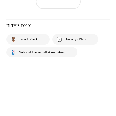
IN THIS TOPIC
Caris LeVert
Brooklyn Nets
National Basketball Association