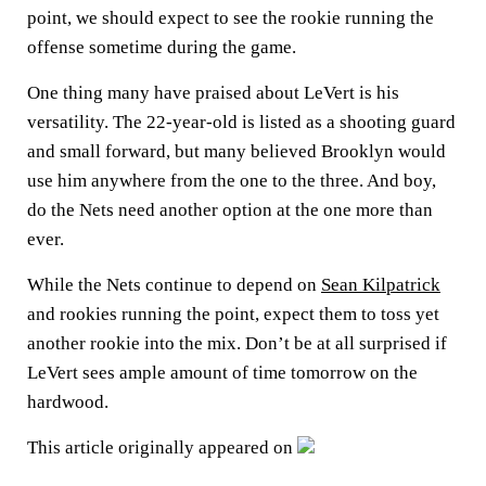
point, we should expect to see the rookie running the
offense sometime during the game.
One thing many have praised about LeVert is his
versatility. The 22-year-old is listed as a shooting guard
and small forward, but many believed Brooklyn would
use him anywhere from the one to the three. And boy,
do the Nets need another option at the one more than
ever.
While the Nets continue to depend on
Sean Kilpatrick
and rookies running the point, expect them to toss yet
another rookie into the mix. Don’t be at all surprised if
LeVert sees ample amount of time tomorrow on the
hardwood.
This article originally appeared on