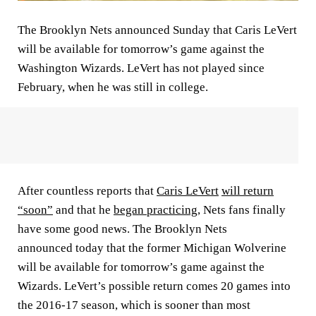
The Brooklyn Nets announced Sunday that Caris LeVert
will be available for tomorrow’s game against the
Washington Wizards. LeVert has not played since
February, when he was still in college.
After countless reports that
Caris LeVert
will return
“soon”
and that he
began practicing
, Nets fans finally
have some good news. The Brooklyn Nets
announced today that the former Michigan Wolverine
will be available for tomorrow’s game against the
Wizards. LeVert’s possible return comes 20 games into
the 2016-17 season, which is sooner than most