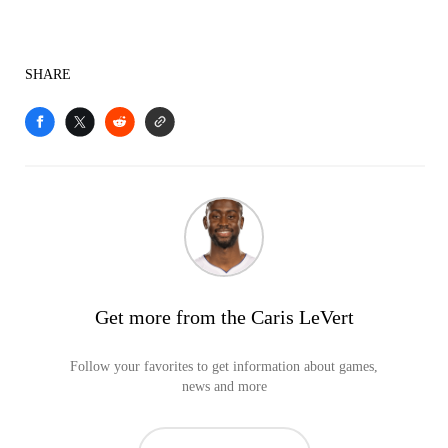
SHARE
Get more from the Caris LeVert
Follow your favorites to get information about games,
news and more