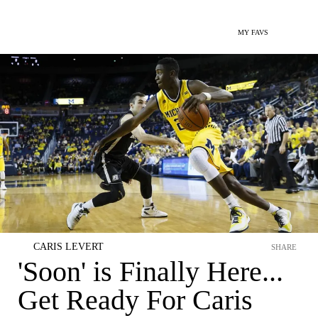
MY FAVS
CARIS LEVERT
SHARE
'Soon' is Finally Here...
Get Ready For Caris