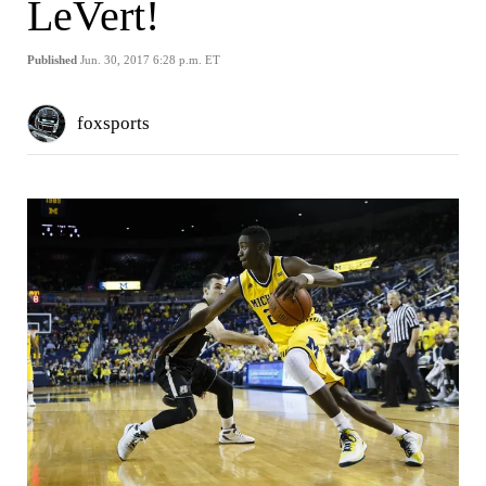
LeVert!
Published
Jun. 30, 2017 6:28 p.m. ET
foxsports