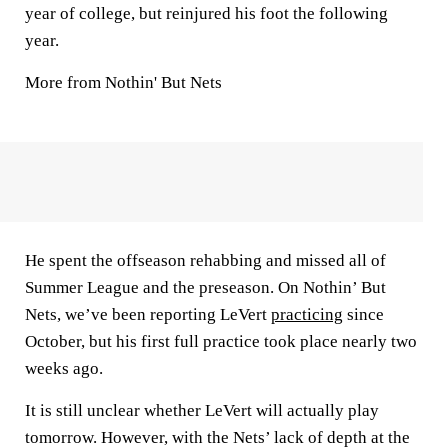
year of college, but reinjured his foot the following
year.
More from Nothin' But Nets
He spent the offseason rehabbing and missed all of
Summer League and the preseason. On Nothin’ But
Nets, we’ve been reporting LeVert
practicing
since
October, but his first full practice took place nearly two
weeks ago.
It is still unclear whether LeVert will actually play
tomorrow. However, with the Nets’ lack of depth at the