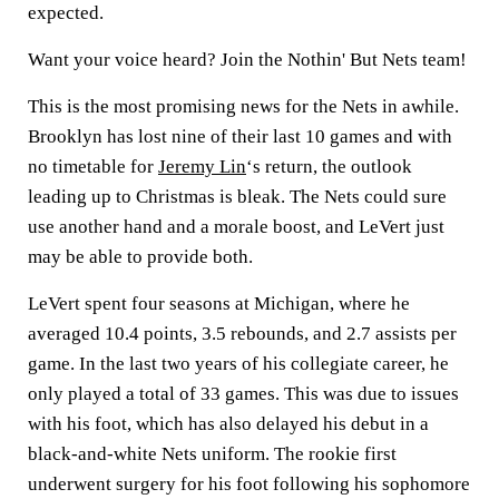
expected.
Want your voice heard? Join the Nothin' But Nets team!
This is the most promising news for the Nets in awhile.
Brooklyn has lost nine of their last 10 games and with
no timetable for
Jeremy Lin
‘s return, the outlook
leading up to Christmas is bleak. The Nets could sure
use another hand and a morale boost, and LeVert just
may be able to provide both.
LeVert spent four seasons at Michigan, where he
averaged 10.4 points, 3.5 rebounds, and 2.7 assists per
game. In the last two years of his collegiate career, he
only played a total of 33 games. This was due to issues
with his foot, which has also delayed his debut in a
black-and-white Nets uniform. The rookie first
underwent surgery for his foot following his sophomore