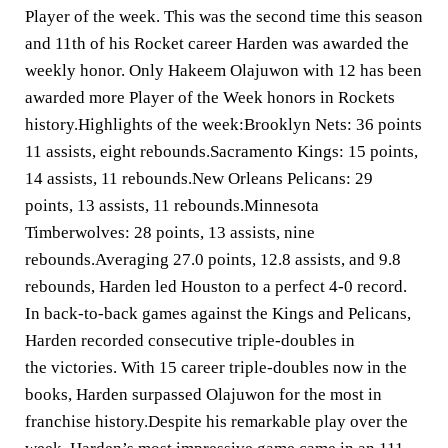
Player of the week. This was the second time this season
and 11th of his Rocket career Harden was awarded the
weekly honor. Only Hakeem Olajuwon with 12 has been
awarded more Player of the Week honors in Rockets
history.Highlights of the week:Brooklyn Nets: 36 points
11 assists, eight rebounds.Sacramento Kings: 15 points,
14 assists, 11 rebounds.New Orleans Pelicans: 29
points, 13 assists, 11 rebounds.Minnesota
Timberwolves: 28 points, 13 assists, nine
rebounds.Averaging 27.0 points, 12.8 assists, and 9.8
rebounds, Harden led Houston to a perfect 4-0 record.
In back-to-back games against the Kings and Pelicans,
Harden recorded consecutive triple-doubles in
the victories. With 15 career triple-doubles now in the
books, Harden surpassed Olajuwon for the most in
franchise history.Despite his remarkable play over the