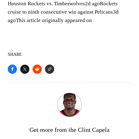
Houston Rockets vs. Timberwolves2d agoRockets
cruise to ninth consecutive win against Pelicans3d
agoThis article originally appeared on
SHARE
Get more from the Clint Capela