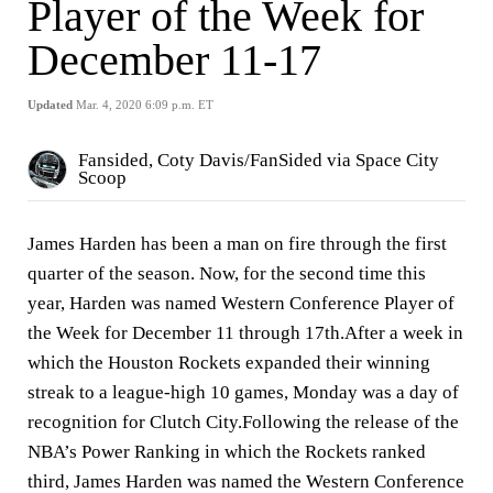
Player of the Week for
December 11-17
Updated
Mar. 4, 2020 6:09 p.m. ET
Fansided, Coty Davis/FanSided via Space City
Scoop
James Harden has been a man on fire through the first
quarter of the season. Now, for the second time this
year, Harden was named Western Conference Player of
the Week for December 11 through 17th.After a week in
which the Houston Rockets expanded their winning
streak to a league-high 10 games, Monday was a day of
recognition for Clutch City.Following the release of the
NBA’s Power Ranking in which the Rockets ranked
third, James Harden was named the Western Conference