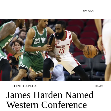
MY FAVS
CLINT CAPELA
SHARE
James Harden Named
Western Conference