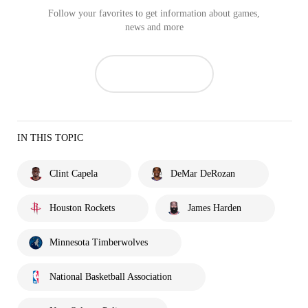
Follow your favorites to get information about games,
news and more
IN THIS TOPIC
Clint Capela
DeMar DeRozan
Houston Rockets
James Harden
Minnesota Timberwolves
National Basketball Association