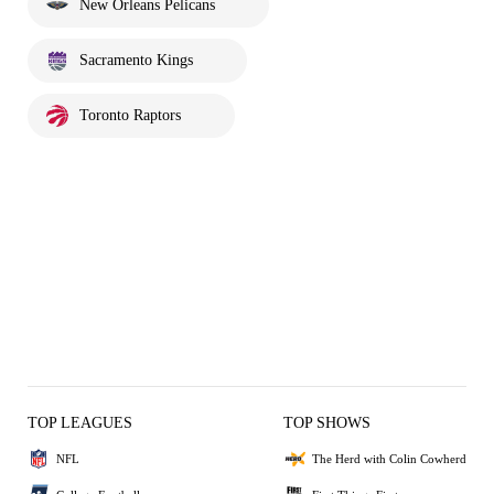
New Orleans Pelicans
Sacramento Kings
Toronto Raptors
TOP LEAGUES
TOP SHOWS
NFL
The Herd with Colin Cowherd