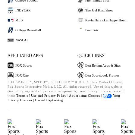
College Football
First Things First
INDYCAR
The Joel Klatt Show
MLB
Kevin Harvick's Happy Hour
College Basketball
Bear Bets
NASCAR
AFFILIATED APPS
QUICK LINKS
FOX Sports
Best Betting Apps & Sites
FOX One
Best Sportsbook Promos
FOX SPORTS™, SPEED™, SPEED.COM™ & © 2026 Fox Media LLC and
Fox Sports Interactive Media, LLC. All rights reserved. Use of this website
(including any and all parts and components) constitutes your acceptance of
these
Terms of Use and
Privacy Policy |
Advertising Choices |
Your
Privacy Choices |
Closed Captioning