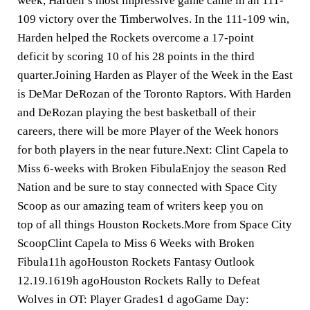
week, Harden’s most impressive game came in an 111-
109 victory over the Timberwolves. In the 111-109 win,
Harden helped the Rockets overcome a 17-point
deficit by scoring 10 of his 28 points in the third
quarter.Joining Harden as Player of the Week in the East
is DeMar DeRozan of the Toronto Raptors. With Harden
and DeRozan playing the best basketball of their
careers, there will be more Player of the Week honors
for both players in the near future.Next: Clint Capela to
Miss 6-weeks with Broken FibulaEnjoy the season Red
Nation and be sure to stay connected with Space City
Scoop as our amazing team of writers keep you on
top of all things Houston Rockets.More from Space City
ScoopClint Capela to Miss 6 Weeks with Broken
Fibula11h agoHouston Rockets Fantasy Outlook
12.19.1619h agoHouston Rockets Rally to Defeat
Wolves in OT: Player Grades1 d agoGame Day: