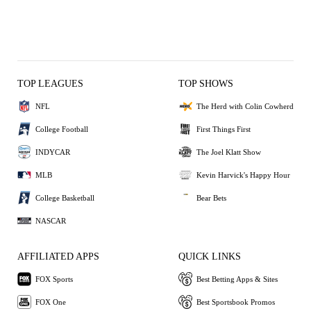
TOP LEAGUES
TOP SHOWS
NFL
The Herd with Colin Cowherd
College Football
First Things First
INDYCAR
The Joel Klatt Show
MLB
Kevin Harvick's Happy Hour
College Basketball
Bear Bets
NASCAR
AFFILIATED APPS
QUICK LINKS
FOX Sports
Best Betting Apps & Sites
FOX One
Best Sportsbook Promos