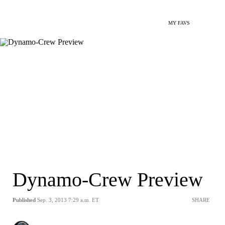
MY FAVS
Dynamo-Crew Preview
Published
Sep. 3, 2013 7:29 a.m. ET
SHARE