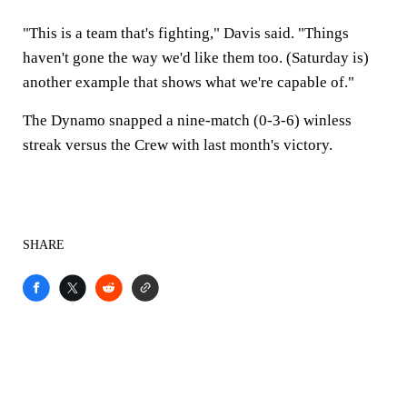
"This is a team that's fighting," Davis said. "Things
haven't gone the way we'd like them too. (Saturday is)
another example that shows what we're capable of."
The Dynamo snapped a nine-match (0-3-6) winless
streak versus the Crew with last month's victory.
SHARE