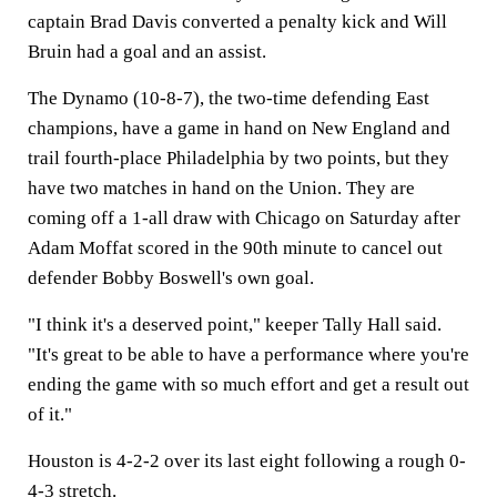
captain Brad Davis converted a penalty kick and Will
Bruin had a goal and an assist.
The Dynamo (10-8-7), the two-time defending East
champions, have a game in hand on New England and
trail fourth-place Philadelphia by two points, but they
have two matches in hand on the Union. They are
coming off a 1-all draw with Chicago on Saturday after
Adam Moffat scored in the 90th minute to cancel out
defender Bobby Boswell's own goal.
"I think it's a deserved point," keeper Tally Hall said.
"It's great to be able to have a performance where you're
ending the game with so much effort and get a result out
of it."
Houston is 4-2-2 over its last eight following a rough 0-
4-3 stretch.