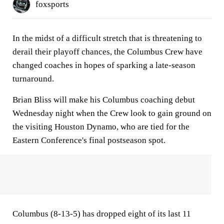
foxsports
In the midst of a difficult stretch that is threatening to
derail their playoff chances, the Columbus Crew have
changed coaches in hopes of sparking a late-season
turnaround.
Brian Bliss will make his Columbus coaching debut
Wednesday night when the Crew look to gain ground on
the visiting Houston Dynamo, who are tied for the
Eastern Conference's final postseason spot.
Columbus (8-13-5) has dropped eight of its last 11