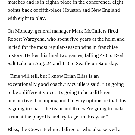
matches and is in eighth place in the conference, eight
points back of fifth-place Houston and New England
with eight to play.
On Monday, general manager Mark McCullers fired
Robert Warzycha, who spent five years at the helm and
is tied for the most regular-season wins in franchise
history. He lost his final two games, falling 4-0 to Real
Salt Lake on Aug. 24 and 1-0 to Seattle on Saturday.
"Time will tell, but I know Brian Bliss is an
exceptionally good coach," McCullers said. "It's going
to be a different voice. It's going to be a different
perspective. I'm hoping and I'm very optimistic that this
is going to spark the team and that we're going to make
a run at the playoffs and try to get in this year."
Bliss, the Crew's technical director who also served as