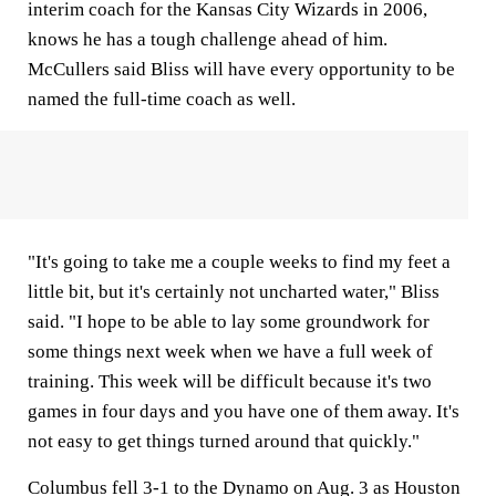
interim coach for the Kansas City Wizards in 2006,
knows he has a tough challenge ahead of him.
McCullers said Bliss will have every opportunity to be
named the full-time coach as well.
"It's going to take me a couple weeks to find my feet a
little bit, but it's certainly not uncharted water," Bliss
said. "I hope to be able to lay some groundwork for
some things next week when we have a full week of
training. This week will be difficult because it's two
games in four days and you have one of them away. It's
not easy to get things turned around that quickly."
Columbus fell 3-1 to the Dynamo on Aug. 3 as Houston