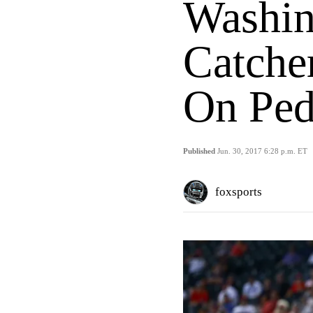
Washin
Catche
On Ped
Published
Jun. 30, 2017 6:28 p.m. ET
foxsports