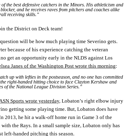
of the best defensive catchers in the Minors. His athleticism and
 blocker, and he receives raves from pitchers and coaches alike
all receiving skills.”
in the District on Deck team!
 question will be how much playing time Severino gets.
ter because of his experience catching the veteran
ino get an opportunity early in the NLDS against Los
lsea Janes of the Washington Post wrote this morning
:
atch up with lefties in the postseason, and no one has committed
e the right-handed hitting choice to face Clayton Kershaw and
mes of the National League Division Series.”
SN Sports wrote yesterday
, Lobaton’s right elbow injury
erino getting some playing time. But, Lobaton does have
In 2013, he hit a walk-off home run in Game 3 of the
with the Rays. In a small sample size, Lobaton only has
st left-handed pitching this season.