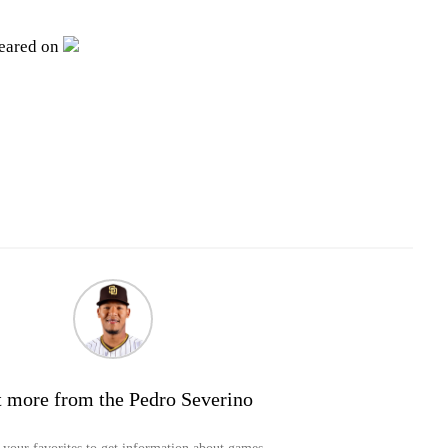
peared on
 more from the Pedro Severino