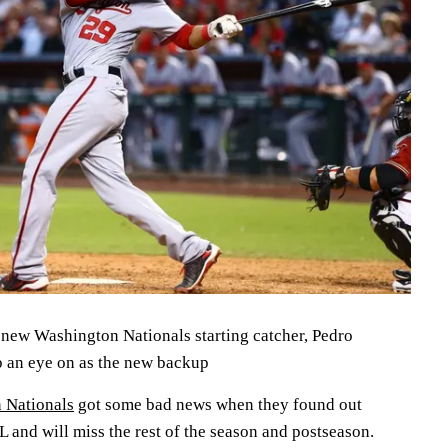
 new Washington Nationals starting catcher, Pedro
p an eye on as the new backup
 Nationals
got some bad news when they found out
L and will miss the rest of the season and postseason.