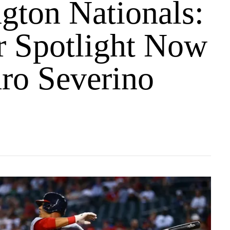
gton Nationals:
r Spotlight Now
ro Severino