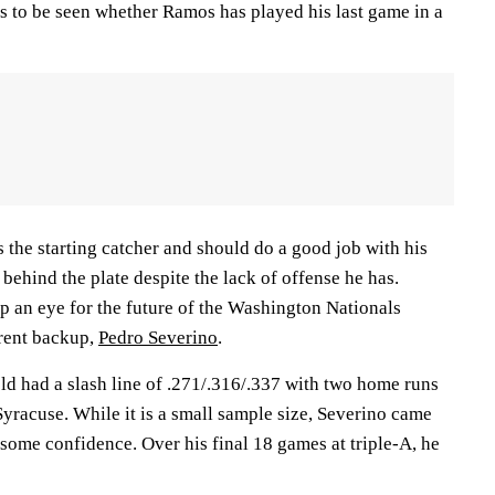
ns to be seen whether Ramos has played his last game in a
s the starting catcher and should do a good job with his
behind the plate despite the lack of offense he has.
 an eye for the future of the Washington Nationals
rrent backup,
Pedro Severino
.
ld had a slash line of .271/.316/.337 with two home runs
Syracuse. While it is a small sample size, Severino came
 some confidence. Over his final 18 games at triple-A, he