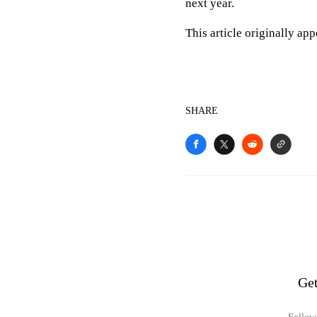
next year.
This article originally ap
SHARE
Get