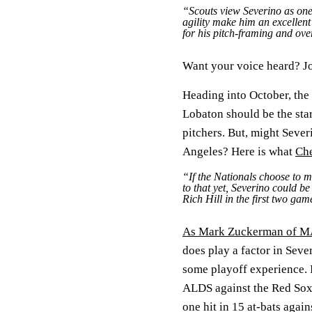
“Scouts view Severino as one 
agility make him an excellent
for his pitch-framing and over
Want your voice heard? Jo
Heading into October, the
Lobaton should be the star
pitchers. But, might Sever
Angeles? Here is what
Che
“If the Nationals choose to m
to that yet, Severino could b
Rich Hill in the first two ga
As Mark Zuckerman of MA
does play a factor in Sev
some playoff experience. 
ALDS against the Red Sox 
one hit in 15 at-bats again