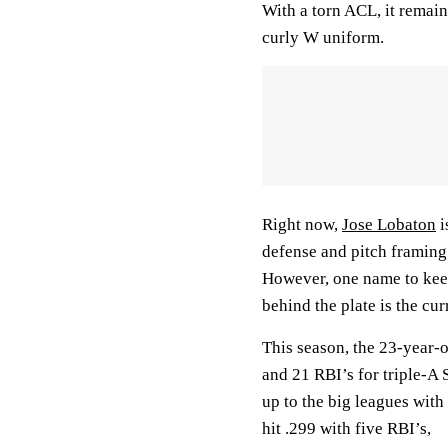
With a torn ACL, it remai
curly W uniform.
Right now,
Jose Lobaton
i
defense and pitch framing 
However, one name to keep
behind the plate is the cu
This season, the 23-year-o
and 21 RBI’s for triple-A 
up to the big leagues with
hit .299 with five RBI’s,