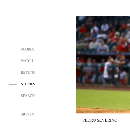
SCORES
WATCH
BETTING
STORIES
SEARCH
SIGN IN
PEDRO SEVERINO