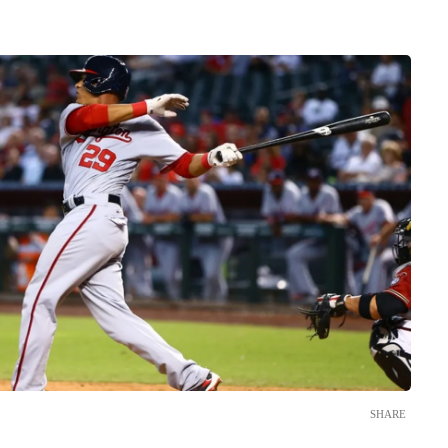
SHARE