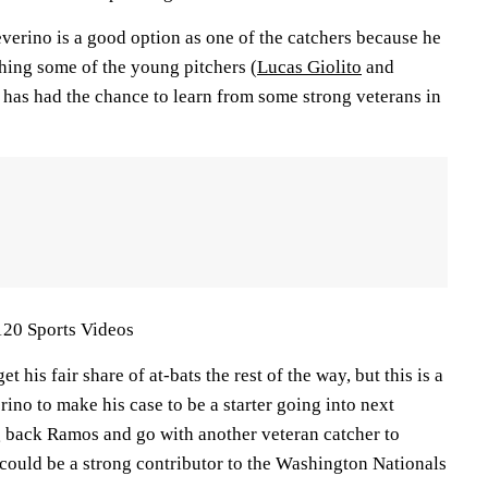
verino is a good option as one of the catchers because he
hing some of the young pitchers (
Lucas Giolito
and
e has had the chance to learn from some strong veterans in
120 Sports Videos
t his fair share of at-bats the rest of the way, but this is a
ino to make his case to be a starter going into next
ng back Ramos and go with another veteran catcher to
 could be a strong contributor to the Washington Nationals