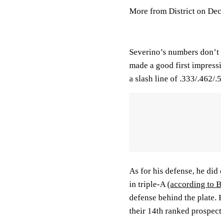
More from District on De
Severino’s numbers don’t e
made a good first impress
a slash line of .333/.462/
As for his defense, he did
in triple-A
(according to 
defense behind the plate.
their 14th ranked prospect