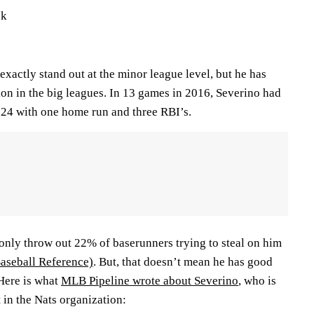
ck
xactly stand out at the minor league level, but he has
ion in the big leagues. In 13 games in 2016, Severino had
.524 with one home run and three RBI’s.
 only throw out 22% of baserunners trying to steal on him
Baseball Reference)
. But, that doesn’t mean he has good
 Here is what
MLB Pipeline wrote about Severino
, who is
 in the Nats organization: