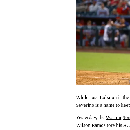
While Jose Lobaton is the
Severino is a name to kee
Yesterday, the
Washington
Wilson Ramos
tore his AC