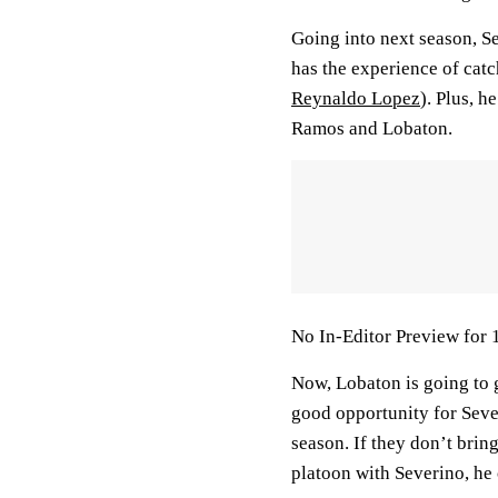
Going into next season, Se
has the experience of catc
Reynaldo Lopez
). Plus, h
Ramos and Lobaton.
No In-Editor Preview for 
Now, Lobaton is going to ge
good opportunity for Sever
season. If they don’t bri
platoon with Severino, he