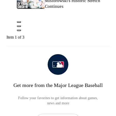
Misiorowski's Historic Stretch
Continues
Item 1 of 3
Get more from the Major League Baseball
Follow your favorites to get information about games,
news and more