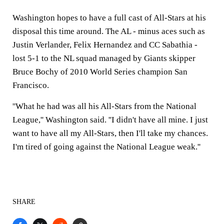
Washington hopes to have a full cast of All-Stars at his
disposal this time around. The AL - minus aces such as
Justin Verlander, Felix Hernandez and CC Sabathia -
lost 5-1 to the NL squad managed by Giants skipper
Bruce Bochy of 2010 World Series champion San
Francisco.
''What he had was all his All-Stars from the National
League,'' Washington said. ''I didn't have all mine. I just
want to have all my All-Stars, then I'll take my chances.
I'm tired of going against the National League weak.''
SHARE