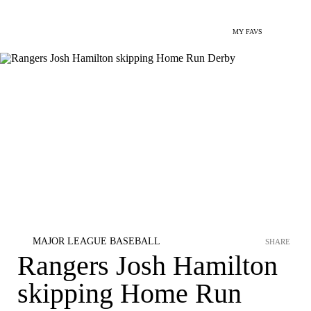
MY FAVS
MAJOR LEAGUE BASEBALL
SHARE
Rangers Josh Hamilton
skipping Home Run