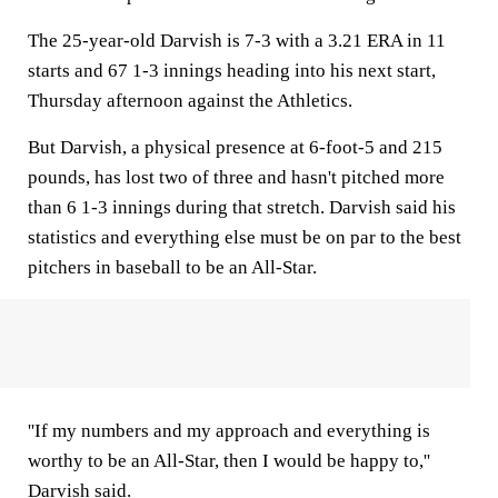
The 25-year-old Darvish is 7-3 with a 3.21 ERA in 11
starts and 67 1-3 innings heading into his next start,
Thursday afternoon against the Athletics.
But Darvish, a physical presence at 6-foot-5 and 215
pounds, has lost two of three and hasn't pitched more
than 6 1-3 innings during that stretch. Darvish said his
statistics and everything else must be on par to the best
pitchers in baseball to be an All-Star.
''If my numbers and my approach and everything is
worthy to be an All-Star, then I would be happy to,''
Darvish said.