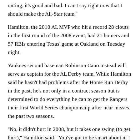
outing, it's good and bad. I can't say right now that I
should make the All-Star team.''
Hamilton, the 2010 AL MVP who hit a record 28 clouts
in the first round of the 2008 event, had 21 homers and
57 RBIs entering Texas' game at Oakland on Tuesday
night.
Yankees second baseman Robinson Cano instead will
serve as captain for the AL Derby team. While Hamilton
said he hasn't had problems after the Home Run Derby
in the past, he's not only in a contract season but is
determined to do everything he can to get the Rangers
their first World Series championship after near misses
the past two seasons.
''No, it didn't hurt in 2008, but it takes one swing (to get
hurt),'' Hamilton said. ''You've got to be smart about it. I