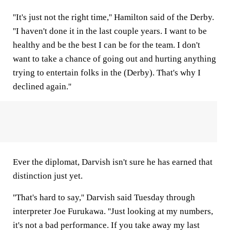
''It's just not the right time,'' Hamilton said of the Derby.
''I haven't done it in the last couple years. I want to be
healthy and be the best I can be for the team. I don't
want to take a chance of going out and hurting anything
trying to entertain folks in the (Derby). That's why I
declined again.''
Ever the diplomat, Darvish isn't sure he has earned that
distinction just yet.
''That's hard to say,'' Darvish said Tuesday through
interpreter Joe Furukawa. ''Just looking at my numbers,
it's not a bad performance. If you take away my last