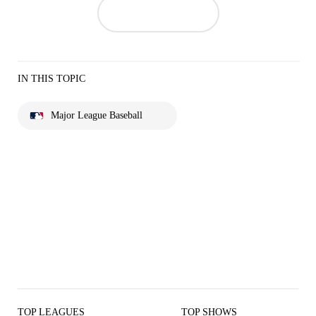
IN THIS TOPIC
Major League Baseball
TOP LEAGUES
TOP SHOWS