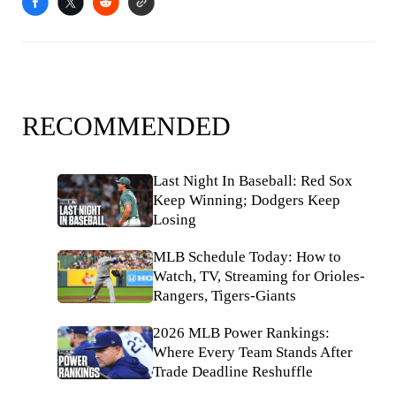
RECOMMENDED
Last Night In Baseball: Red Sox
Keep Winning; Dodgers Keep
Losing
MLB Schedule Today: How to
Watch, TV, Streaming for Orioles-
Rangers, Tigers-Giants
2026 MLB Power Rankings:
Where Every Team Stands After
Trade Deadline Reshuffle