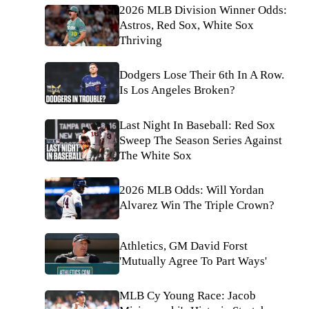
2026 MLB Division Winner Odds:
Astros, Red Sox, White Sox
Thriving
Dodgers Lose Their 6th In A Row.
Is Los Angeles Broken?
Last Night In Baseball: Red Sox
Sweep The Season Series Against
The White Sox
2026 MLB Odds: Will Yordan
Alvarez Win The Triple Crown?
Athletics, GM David Forst
'Mutually Agree To Part Ways'
MLB Cy Young Race: Jacob