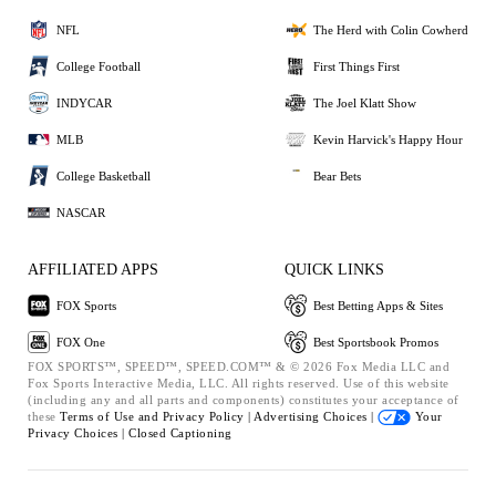
NFL
The Herd with Colin Cowherd
College Football
First Things First
INDYCAR
The Joel Klatt Show
MLB
Kevin Harvick's Happy Hour
College Basketball
Bear Bets
NASCAR
AFFILIATED APPS
QUICK LINKS
FOX Sports
Best Betting Apps & Sites
FOX One
Best Sportsbook Promos
FOX SPORTS™, SPEED™, SPEED.COM™ & © 2026 Fox Media LLC and
Fox Sports Interactive Media, LLC. All rights reserved. Use of this website
(including any and all parts and components) constitutes your acceptance of
these
Terms of Use and
Privacy Policy |
Advertising Choices |
Your
Privacy Choices |
Closed Captioning