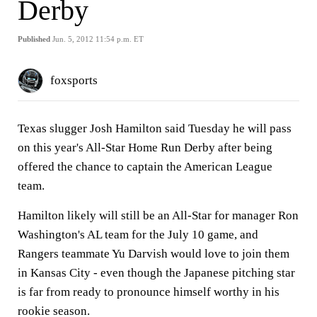
Derby
Published
Jun. 5, 2012 11:54 p.m. ET
foxsports
Texas slugger Josh Hamilton said Tuesday he will pass
on this year's All-Star Home Run Derby after being
offered the chance to captain the American League
team.
Hamilton likely will still be an All-Star for manager Ron
Washington's AL team for the July 10 game, and
Rangers teammate Yu Darvish would love to join them
in Kansas City - even though the Japanese pitching star
is far from ready to pronounce himself worthy in his
rookie season.