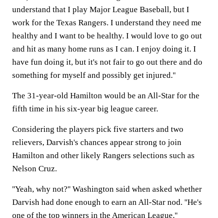
understand that I play Major League Baseball, but I
work for the Texas Rangers. I understand they need me
healthy and I want to be healthy. I would love to go out
and hit as many home runs as I can. I enjoy doing it. I
have fun doing it, but it's not fair to go out there and do
something for myself and possibly get injured.''
The 31-year-old Hamilton would be an All-Star for the
fifth time in his six-year big league career.
Considering the players pick five starters and two
relievers, Darvish's chances appear strong to join
Hamilton and other likely Rangers selections such as
Nelson Cruz.
''Yeah, why not?'' Washington said when asked whether
Darvish had done enough to earn an All-Star nod. ''He's
one of the top winners in the American League.''