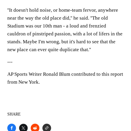
''It doesn't hold noise, or home-team fervor, anywhere
near the way the old place did,'' he said. ''The old
Stadium was our 10th man - a loud and frenzied
cauldron of pinstriped passion, with a lot of lifers in the
stands. Maybe I'm wrong, but it's hard to see that the
new place can ever quite duplicate that.''
---
AP Sports Writer Ronald Blum contributed to this report
from New York.
SHARE