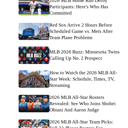
2026 MLB Home Run Derby
Participants: Here's Who Has
Committed
Red Sox Arrive 2 Hours Before
Scheduled Game vs. Mets After
Team Plane Problems
MLB 2026 Buzz: Minnesota Twins
Calling Up No. 2 Prospect
How to Watch the 2026 MLB All-
Star Week: Schedule, Times, TV,
Streaming
2026 MLB All-Star Rosters
Revealed: See Who Joins Shohei
Ohtani And Aaron Judge
2026 MLB All-Star Team Picks: