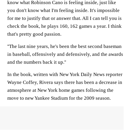
know what Robinson Cano is feeling inside, just like
you don't know what I'm feeling inside. It's impossible
for me to justify that or answer that. All I can tell you is
check the book, he plays 160, 162 games a year. I think
that's pretty good passion.
''The last nine years, he's been the best second baseman
in baseball, offensively and defensively, and the awards
and the numbers back it up.''
In the book, written with New York Daily News reporter
Wayne Coffey, Rivera says there has been a decrease in
atmosphere at New York home games following the
move to new Yankee Stadium for the 2009 season.