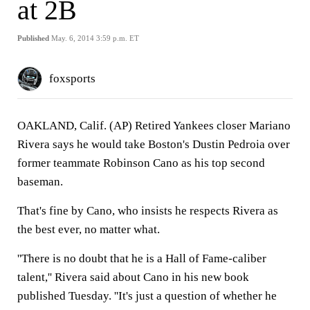
at 2B
Published
May. 6, 2014 3:59 p.m. ET
foxsports
OAKLAND, Calif. (AP) Retired Yankees closer Mariano
Rivera says he would take Boston's Dustin Pedroia over
former teammate Robinson Cano as his top second
baseman.
That's fine by Cano, who insists he respects Rivera as
the best ever, no matter what.
''There is no doubt that he is a Hall of Fame-caliber
talent,'' Rivera said about Cano in his new book
published Tuesday. ''It's just a question of whether he