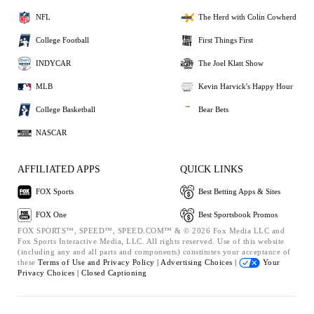
NFL
The Herd with Colin Cowherd
College Football
First Things First
INDYCAR
The Joel Klatt Show
MLB
Kevin Harvick's Happy Hour
College Basketball
Bear Bets
NASCAR
AFFILIATED APPS
QUICK LINKS
FOX Sports
Best Betting Apps & Sites
FOX One
Best Sportsbook Promos
FOX SPORTS™, SPEED™, SPEED.COM™ & © 2026 Fox Media LLC and
Fox Sports Interactive Media, LLC. All rights reserved. Use of this website
(including any and all parts and components) constitutes your acceptance of
these
Terms of Use and
Privacy Policy |
Advertising Choices |
Your
Privacy Choices |
Closed Captioning