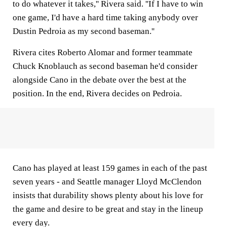
to do whatever it takes,'' Rivera said. ''If I have to win
one game, I'd have a hard time taking anybody over
Dustin Pedroia as my second baseman.''
Rivera cites Roberto Alomar and former teammate
Chuck Knoblauch as second baseman he'd consider
alongside Cano in the debate over the best at the
position. In the end, Rivera decides on Pedroia.
Cano has played at least 159 games in each of the past
seven years - and Seattle manager Lloyd McClendon
insists that durability shows plenty about his love for
the game and desire to be great and stay in the lineup
every day.