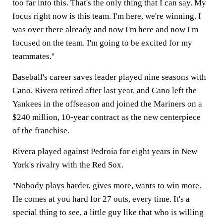
too far into this. That's the only thing that I can say. My
focus right now is this team. I'm here, we're winning. I
was over there already and now I'm here and now I'm
focused on the team. I'm going to be excited for my
teammates.''
Baseball's career saves leader played nine seasons with
Cano. Rivera retired after last year, and Cano left the
Yankees in the offseason and joined the Mariners on a
$240 million, 10-year contract as the new centerpiece
of the franchise.
Rivera played against Pedroia for eight years in New
York's rivalry with the Red Sox.
''Nobody plays harder, gives more, wants to win more.
He comes at you hard for 27 outs, every time. It's a
special thing to see, a little guy like that who is willing