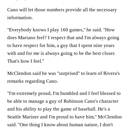
Cano will let those numbers provide all the necessary
information.
''Everybody knows I play 160 games,'' he said. ''How
does Mariano feel? I respect that and I'm always going
to have respect for him, a guy that I spent nine years
with and for me is always going to be the best closer.
That's how I feel.''
McClendon said he was ''surprised'' to learn of Rivera's
remarks regarding Cano.
''I'm extremely proud, I'm humbled and I feel blessed to
be able to manage a guy of Robinson Cano's character
and his ability to play the game of baseball. He's a
Seattle Mariner and I'm proud to have him,'' McClendon
said. ''One thing I know about human nature, I don't