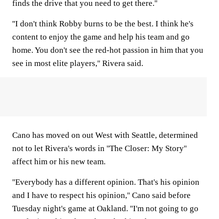
finds the drive that you need to get there.''
''I don't think Robby burns to be the best. I think he's
content to enjoy the game and help his team and go
home. You don't see the red-hot passion in him that you
see in most elite players,'' Rivera said.
Cano has moved on out West with Seattle, determined
not to let Rivera's words in ''The Closer: My Story''
affect him or his new team.
''Everybody has a different opinion. That's his opinion
and I have to respect his opinion,'' Cano said before
Tuesday night's game at Oakland. ''I'm not going to go