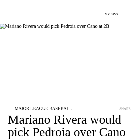
MY FAVS
MAJOR LEAGUE BASEBALL
SHARE
Mariano Rivera would
pick Pedroia over Cano