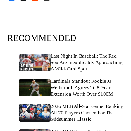
RECOMMENDED
Last Night In Baseball: The Red
Sox Are Inexplicably Approaching
A Wild-Card Spot
Cardinals Standout Rookie JJ
Wetherholt Agrees To 8-Year
Extension Worth Over $100M
2026 MLB All-Star Game: Ranking
All 70 Players Chosen For The
Midsummer Classic