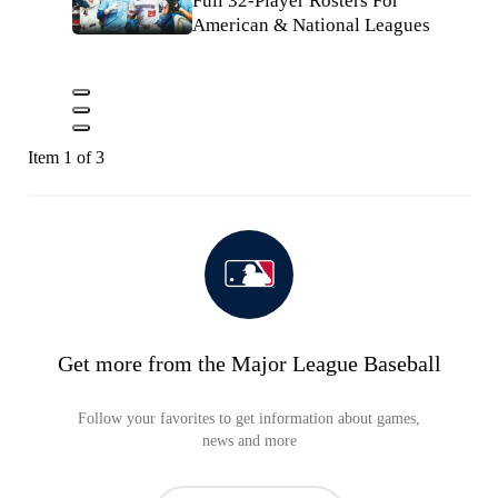
Full 32-Player Rosters For
American & National Leagues
Item 1 of 3
Get more from the Major League Baseball
Follow your favorites to get information about games,
news and more