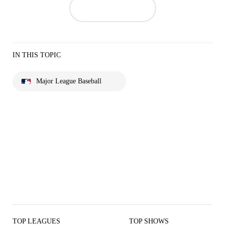
IN THIS TOPIC
Major League Baseball
TOP LEAGUES
TOP SHOWS