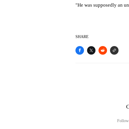
"He was supposedly an un
SHARE
G
Follow 