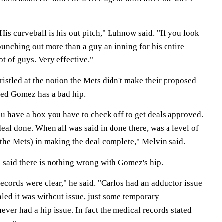
 His curveball is his out pitch," Luhnow said. "If you look
punching out more than a guy an inning for his entire
ot of guys. Very effective."
ristled at the notion the Mets didn't make their proposed
ded Gomez has a bad hip.
ou have a box you have to check off to get deals approved.
deal done. When all was said in done there, was a level of
 the Mets) in making the deal complete," Melvin said.
 said there is nothing wrong with Gomez's hip.
cords were clear," he said. "Carlos had an adductor issue
led it was without issue, just some temporary
ever had a hip issue. In fact the medical records stated