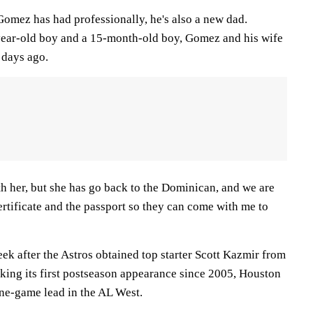
Gomez has had professionally, he's also a new dad.
-year-old boy and a 15-month-old boy, Gomez and his wife
 days ago.
h her, but she has go back to the Dominican, and we are
certificate and the passport so they can come with me to
k after the Astros obtained top starter Scott Kazmir from
eking its first postseason appearance since 2005, Houston
ne-game lead in the AL West.