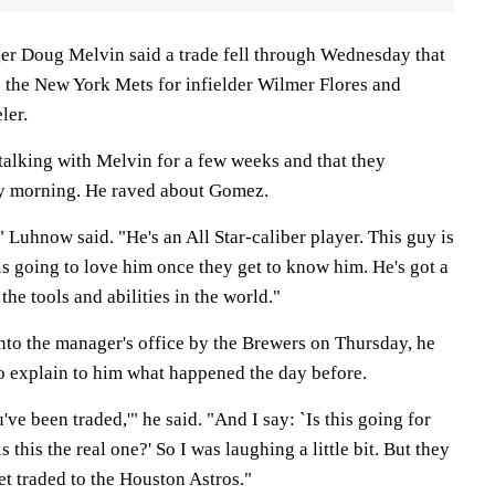
r Doug Melvin said a trade fell through Wednesday that
the New York Mets for infielder Wilmer Flores and
ler.
alking with Melvin for a few weeks and that they
y morning. He raved about Gomez.
" Luhnow said. "He's an All Star-caliber player. This guy is
s going to love him once they get to know him. He's got a
l the tools and abilities in the world."
o the manager's office by the Brewers on Thursday, he
o explain to him what happened the day before.
've been traded,'" he said. "And I say: `Is this going for
s this the real one?' So I was laughing a little bit. But they
 get traded to the Houston Astros."