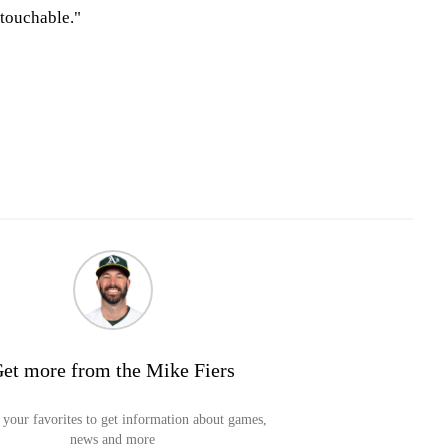
touchable."
et more from the Mike Fiers
your favorites to get information about games,
news and more