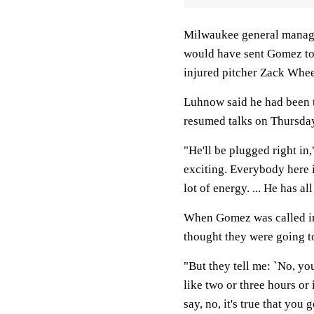
Milwaukee general manage
would have sent Gomez to 
injured pitcher Zack Whee
Luhnow said he had been t
resumed talks on Thursda
"He'll be plugged right in,
exciting. Everybody here i
lot of energy. ... He has al
When Gomez was called int
thought they were going t
"But they tell me: `No, you
like two or three hours or i
say, no, it's true that you