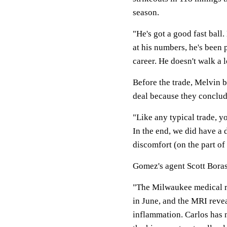
season.
"He's got a good fast ball.
at his numbers, he's been 
career. He doesn't walk a l
Before the trade, Melvin b
deal because they conclu
"Like any typical trade, y
In the end, we did have a 
discomfort (on the part of
Gomez's agent Scott Boras
"The Milwaukee medical re
in June, and the MRI revea
inflammation. Carlos has n