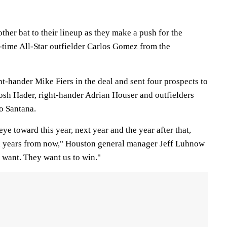
her bat to their lineup as they make a push for the
-time All-Star outfielder Carlos Gomez from the
t-hander Mike Fiers in the deal and sent four prospects to
Josh Hader, right-hander Adrian Houser and outfielders
o Santana.
ye toward this year, next year and the year after that,
en years from now," Houston general manager Jeff Luhnow
s want. They want us to win."