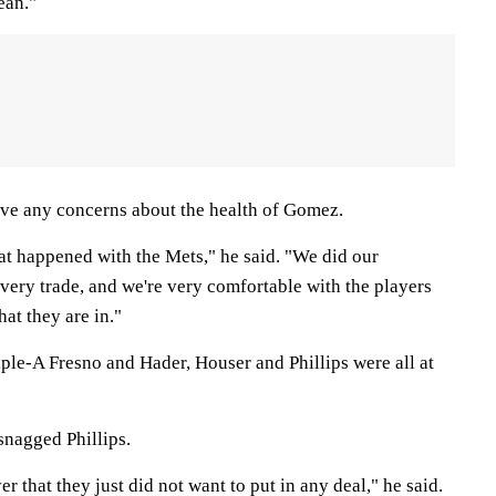
ean."
ve any concerns about the health of Gomez.
t happened with the Mets," he said. "We did our
ery trade, and we're very comfortable with the players
at they are in."
ple-A Fresno and Hader, Houser and Phillips were all at
snagged Phillips.
r that they just did not want to put in any deal," he said.