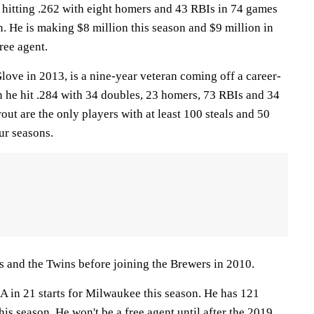
hitting .262 with eight homers and 43 RBIs in 74 games
n. He is making $8 million this season and $9 million in
ree agent.
ve in 2013, is a nine-year veteran coming off a career-
n he hit .284 with 34 doubles, 23 homers, 73 RBIs and 34
ut are the only players with at least 100 steals and 50
ur seasons.
 and the Twins before joining the Brewers in 2010.
RA in 21 starts for Milwaukee this season. He has 121
his season. He won't be a free agent until after the 2019