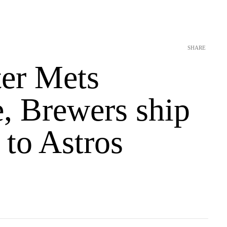
SHARE
ter Mets
e, Brewers ship
to Astros