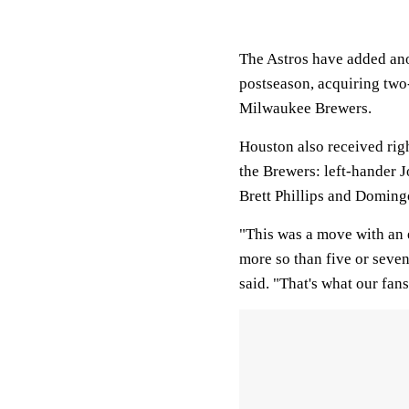
The Astros have added anot
postseason, acquiring two
Milwaukee Brewers.
Houston also received righ
the Brewers: left-hander 
Brett Phillips and Doming
"This was a move with an e
more so than five or sev
said. "That's what our fan