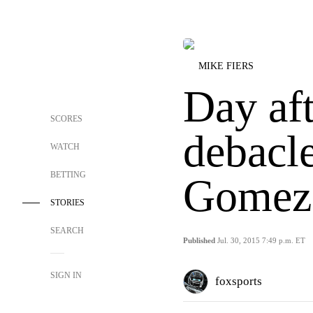
MIKE FIERS
Day af
SCORES
debacl
WATCH
BETTING
Gomez 
STORIES
SEARCH
Published
Jul. 30, 2015 7:49 p.m. ET
SIGN IN
foxsports