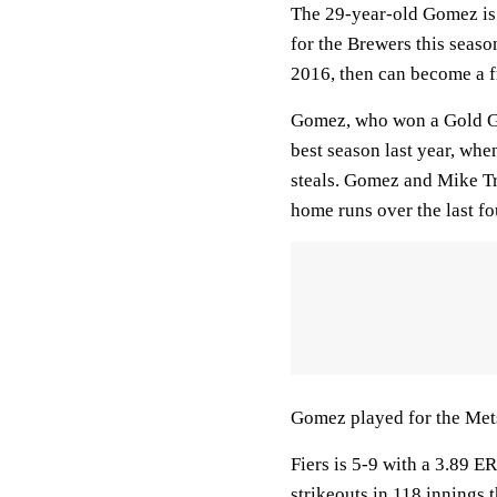
The 29-year-old Gomez is 
for the Brewers this seaso
2016, then can become a f
Gomez, who won a Gold Glo
best season last year, whe
steals. Gomez and Mike Tro
home runs over the last fo
Gomez played for the Mets
Fiers is 5-9 with a 3.89 E
strikeouts in 118 innings t