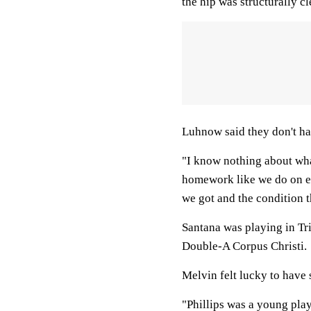
the hip was structurally cl
Luhnow said they don't ha
"I know nothing about wha
homework like we do on ev
we got and the condition th
Santana was playing in Tri
Double-A Corpus Christi.
Melvin felt lucky to have 
"Phillips was a young playe