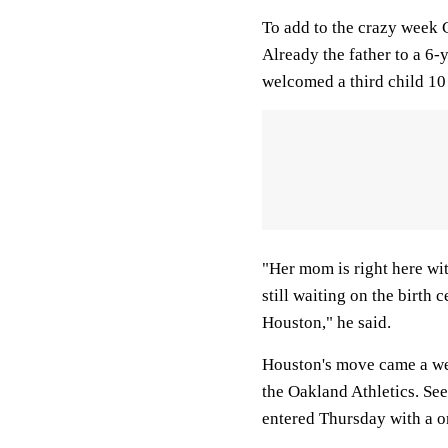
To add to the crazy week 
Already the father to a 6
welcomed a third child 10
"Her mom is right here wit
still waiting on the birth 
Houston," he said.
Houston's move came a wee
the Oakland Athletics. Se
entered Thursday with a o