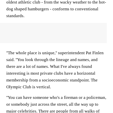
oldest athletic club - from the wacky weather to the hot-
dog shaped hamburgers - conforms to conventional
standards.
''The whole place is unique,'' superintendent Pat Finlen
said. ''You look through the lineage and names, and
there are a lot of names. What I've always found
interesting is most private clubs have a horizontal
membership from a socioeconomic standpoint. The
Olympic Club is vertical.
''You can have someone who's a fireman or a policeman,
or somebody just across the street, all the way up to
major celebrities. There are people from all walks of