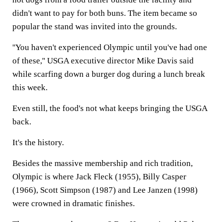
didn't want to pay for both buns. The item became so
popular the stand was invited into the grounds.
''You haven't experienced Olympic until you've had one
of these,'' USGA executive director Mike Davis said
while scarfing down a burger dog during a lunch break
this week.
Even still, the food's not what keeps bringing the USGA
back.
It's the history.
Besides the massive membership and rich tradition,
Olympic is where Jack Fleck (1955), Billy Casper
(1966), Scott Simpson (1987) and Lee Janzen (1998)
were crowned in dramatic finishes.