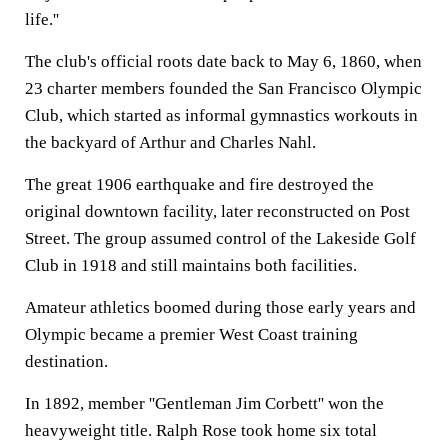
life.''
The club's official roots date back to May 6, 1860, when
23 charter members founded the San Francisco Olympic
Club, which started as informal gymnastics workouts in
the backyard of Arthur and Charles Nahl.
The great 1906 earthquake and fire destroyed the
original downtown facility, later reconstructed on Post
Street. The group assumed control of the Lakeside Golf
Club in 1918 and still maintains both facilities.
Amateur athletics boomed during those early years and
Olympic became a premier West Coast training
destination.
In 1892, member ''Gentleman Jim Corbett'' won the
heavyweight title. Ralph Rose took home six total