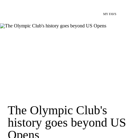
MY FAVS
The Olympic Club's
history goes beyond US
Opens