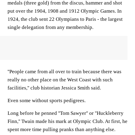
medals (three gold) from the discus, hammer and shot
put over the 1904, 1908 and 1912 Olympic Games. In
1924, the club sent 22 Olympians to Paris - the largest
single delegation from any membership.
''People came from all over to train because there was
really no other place on the West Coast with such
facilities,'' club historian Jessica Smith said.
Even some without sports pedigrees.
Long before he penned ''Tom Sawyer'' or ''Huckleberry
Finn,'' Twain made his mark at Olympic Club. At first, he
spent more time pulling pranks than anything else.