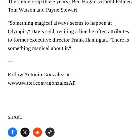
The runners-up those years? Ben Hogan, Arnold Palmer,
Tom Watson and Payne Stewart.
''Something magical always seems to happen at
Olympic,'' Davis said, reciting a line he often attributes
to former executive director Frank Hannigan. ''There is
something magical about it.''
---
Follow Antonio Gonzalez at:
www.twitter.com/agonzalezAP
SHARE