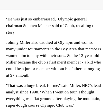
''He was just so embarrassed,'' Olympic general
chairman Stephen Meeker said of Cobb, recalling the
story.
Johnny Miller also caddied at Olympic and won so
many junior tournaments in the Bay Area that members
wanted him to play with their sons. So the 12-year-old
Miller became the club's first merit member - a kid who
could be a junior member without his father belonging -
at $7 a month.
''That was a huge break for me,'' said Miller, NBC's lead
analyst since 1990. ''When I went on tour, I thought
everything was flat ground after playing the mountain,
super-tough course Olympic Club was.''