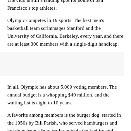
The club is still a landing spot for some of San
Francisco's top athletes.
Olympic competes in 19 sports. The best men's
basketball team scrimmages Stanford and the
University of California, Berkeley, every year, and there
are at least 300 members with a single-digit handicap.
In all, Olympic has about 5,000 voting members. The
annual budget is a whopping $40 million, and the
waiting list is eight to 10 years.
A favorite among members is the burger dog, started in
the 1950s by Bill Parish, who served hamburgers and
hot dogs from a food trailer outside the facility and