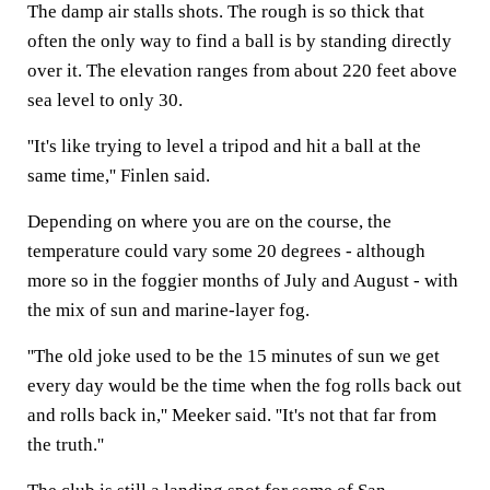
The damp air stalls shots. The rough is so thick that
often the only way to find a ball is by standing directly
over it. The elevation ranges from about 220 feet above
sea level to only 30.
''It's like trying to level a tripod and hit a ball at the
same time,'' Finlen said.
Depending on where you are on the course, the
temperature could vary some 20 degrees - although
more so in the foggier months of July and August - with
the mix of sun and marine-layer fog.
''The old joke used to be the 15 minutes of sun we get
every day would be the time when the fog rolls back out
and rolls back in,'' Meeker said. ''It's not that far from
the truth.''