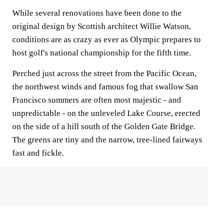
While several renovations have been done to the
original design by Scottish architect Willie Watson,
conditions are as crazy as ever as Olympic prepares to
host golf's national championship for the fifth time.
Perched just across the street from the Pacific Ocean,
the northwest winds and famous fog that swallow San
Francisco summers are often most majestic - and
unpredictable - on the unleveled Lake Course, erected
on the side of a hill south of the Golden Gate Bridge.
The greens are tiny and the narrow, tree-lined fairways
fast and fickle.