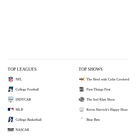
TOP LEAGUES
TOP SHOWS
NFL
The Herd with Colin Cowherd
College Football
First Things First
INDYCAR
The Joel Klatt Show
MLB
Kevin Harvick's Happy Hour
College Basketball
Bear Bets
NASCAR