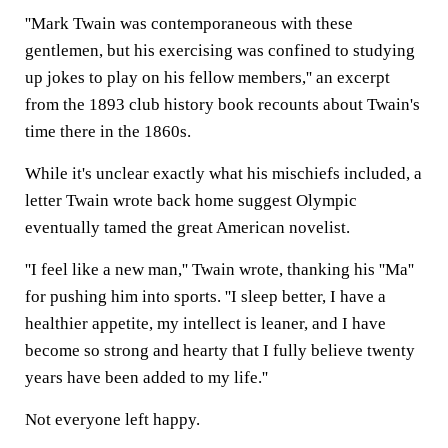
''Mark Twain was contemporaneous with these
gentlemen, but his exercising was confined to studying
up jokes to play on his fellow members,'' an excerpt
from the 1893 club history book recounts about Twain's
time there in the 1860s.
While it's unclear exactly what his mischiefs included, a
letter Twain wrote back home suggest Olympic
eventually tamed the great American novelist.
''I feel like a new man,'' Twain wrote, thanking his ''Ma''
for pushing him into sports. ''I sleep better, I have a
healthier appetite, my intellect is leaner, and I have
become so strong and hearty that I fully believe twenty
years have been added to my life.''
Not everyone left happy.