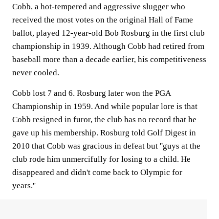
Cobb, a hot-tempered and aggressive slugger who
received the most votes on the original Hall of Fame
ballot, played 12-year-old Bob Rosburg in the first club
championship in 1939. Although Cobb had retired from
baseball more than a decade earlier, his competitiveness
never cooled.
Cobb lost 7 and 6. Rosburg later won the PGA
Championship in 1959. And while popular lore is that
Cobb resigned in furor, the club has no record that he
gave up his membership. Rosburg told Golf Digest in
2010 that Cobb was gracious in defeat but ''guys at the
club rode him unmercifully for losing to a child. He
disappeared and didn't come back to Olympic for
years.''