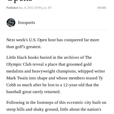
Published
Jun. 8, 2012 10:00 p.m. ET
SHARE
foxsports
Next week's U.S. Open host has conquered far more
than golf's greatest.
Little black books buried in the archives of The
Olympic Club reveal a place that groomed gold
medalists and heavyweight champions, whipped writer
Mark Twain into shape and whose members teased Ty
Cobb so much after he lost to a 12-year-old that the
baseball great rarely returned.
Following in the footsteps of this eccentric city built on
steep hills and shaky ground, little about the nation's