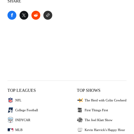
SHARE
TOP LEAGUES
TOP SHOWS
NFL
The Herd with Colin Cowherd
College Football
First Things First
INDYCAR
The Joel Klatt Show
MLB
Kevin Harvick's Happy Hour