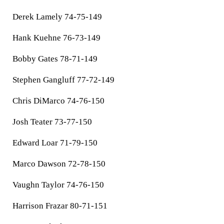
Derek Lamely 74-75-149
Hank Kuehne 76-73-149
Bobby Gates 78-71-149
Stephen Gangluff 77-72-149
Chris DiMarco 74-76-150
Josh Teater 73-77-150
Edward Loar 71-79-150
Marco Dawson 72-78-150
Vaughn Taylor 74-76-150
Harrison Frazar 80-71-151