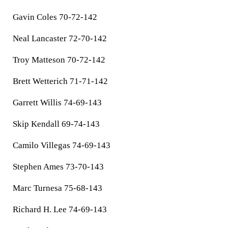
Gavin Coles 70-72-142
Neal Lancaster 72-70-142
Troy Matteson 70-72-142
Brett Wetterich 71-71-142
Garrett Willis 74-69-143
Skip Kendall 69-74-143
Camilo Villegas 74-69-143
Stephen Ames 73-70-143
Marc Turnesa 75-68-143
Richard H. Lee 74-69-143