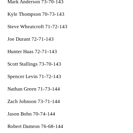
Mark Anderson 73-70-143
Kyle Thompson 70-73-143
Steve Wheatcroft 71-72-143
Joe Durant 72-71-143
Hunter Haas 72-71-143
Scott Stallings 73-70-143
Spencer Levin 71-72-143
Nathan Green 71-73-144
Zach Johnson 73-71-144
Jason Bohn 70-74-144
Robert Damron 76-68-144