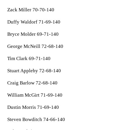
Zack Miller 70-70-140
Duffy Waldorf 71-69-140
Bryce Molder 69-71-140
George McNeill 72-68-140
Tim Clark 69-71-140
Stuart Appleby 72-68-140
Craig Barlow 72-68-140
William McGirt 71-69-140
Dustin Morris 71-69-140
Steven Bowditch 74-66-140