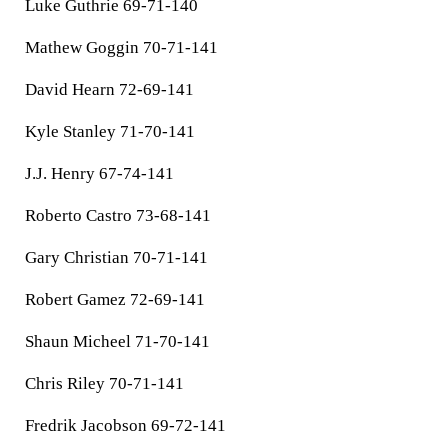
Luke Guthrie 69-71-140
Mathew Goggin 70-71-141
David Hearn 72-69-141
Kyle Stanley 71-70-141
J.J. Henry 67-74-141
Roberto Castro 73-68-141
Gary Christian 70-71-141
Robert Gamez 72-69-141
Shaun Micheel 71-70-141
Chris Riley 70-71-141
Fredrik Jacobson 69-72-141