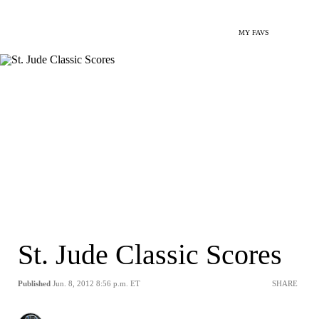
MY FAVS
St. Jude Classic Scores
Published
Jun. 8, 2012 8:56 p.m. ET
SHARE