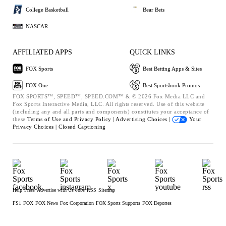
College Basketball
Bear Bets
NASCAR
AFFILIATED APPS
QUICK LINKS
FOX Sports
Best Betting Apps & Sites
FOX One
Best Sportsbook Promos
FOX SPORTS™, SPEED™, SPEED.COM™ & © 2026 Fox Media LLC and
Fox Sports Interactive Media, LLC. All rights reserved. Use of this website
(including any and all parts and components) constitutes your acceptance of
these
Terms of Use and
Privacy Policy |
Advertising Choices |
Your
Privacy Choices |
Closed Captioning
Help
Press
Advertise with Us
Jobs
RSS
Sitemap
FS1
FOX
FOX News
Fox Corporation
FOX Sports Supports
FOX Deportes