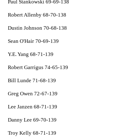
Paul Stankowski 69-69-138
Robert Allenby 68-70-138
Dustin Johnson 70-68-138
Sean O'Hair 70-69-139
Y.E. Yang 68-71-139
Robert Garrigus 74-65-139
Bill Lunde 71-68-139
Greg Owen 72-67-139
Lee Janzen 68-71-139
Danny Lee 69-70-139
Troy Kelly 68-71-139