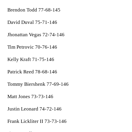
Brendon Todd 77-68-145
David Duval 75-71-146
Jhonattan Vegas 72-74-146
Tim Petrovic 70-76-146
Kelly Kraft 71-75-146
Patrick Reed 78-68-146
Tommy Biershenk 77-69-146
Matt Jones 73-73-146
Justin Leonard 74-72-146
Frank Lickliter II 73-73-146