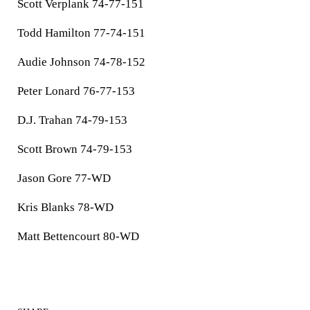
Scott Verplank 74-77-151
Todd Hamilton 77-74-151
Audie Johnson 74-78-152
Peter Lonard 76-77-153
D.J. Trahan 74-79-153
Scott Brown 74-79-153
Jason Gore 77-WD
Kris Blanks 78-WD
Matt Bettencourt 80-WD