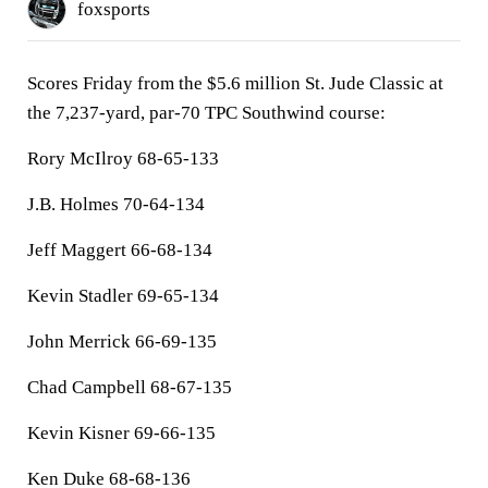
foxsports
Scores Friday from the $5.6 million St. Jude Classic at
the 7,237-yard, par-70 TPC Southwind course:
Rory McIlroy 68-65-133
J.B. Holmes 70-64-134
Jeff Maggert 66-68-134
Kevin Stadler 69-65-134
John Merrick 66-69-135
Chad Campbell 68-67-135
Kevin Kisner 69-66-135
Ken Duke 68-68-136