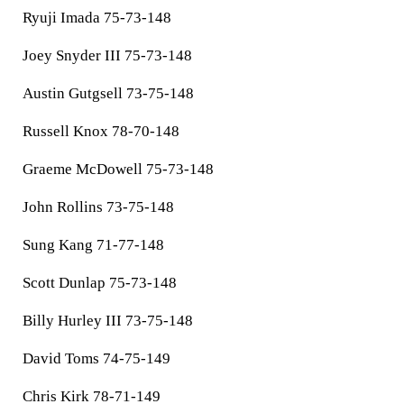
Ryuji Imada 75-73-148
Joey Snyder III 75-73-148
Austin Gutgsell 73-75-148
Russell Knox 78-70-148
Graeme McDowell 75-73-148
John Rollins 73-75-148
Sung Kang 71-77-148
Scott Dunlap 75-73-148
Billy Hurley III 73-75-148
David Toms 74-75-149
Chris Kirk 78-71-149