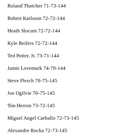
Roland Thatcher 71-73-144
Robert Karlsson 72-72-144
Heath Slocum 72-72-144
Kyle Reifers 72-72-144
Ted Potter, Jr. 73-71-144
Jamie Lovemark 74-70-144
Steve Flesch 70-75-145
Joe Ogilvie 70-75-145
Tim Herron 73-72-145
Miguel Angel Carballo 72-73-145
Alexandre Rocha 72-73-145