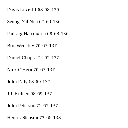
Davis Love III 68-68-136
Seung-Yul Noh 67-69-136
Padraig Harrington 68-68-136
Boo Weekley 70-67-137
Daniel Chopra 72-65-137
Nick O'Hern 70-67-137
John Daly 68-69-137
J.J. Killeen 68-69-137
John Peterson 72-65-137
Henrik Stenson 72-66-138