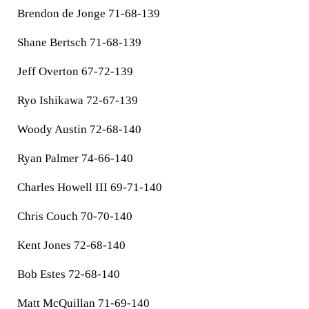
Brendon de Jonge 71-68-139
Shane Bertsch 71-68-139
Jeff Overton 67-72-139
Ryo Ishikawa 72-67-139
Woody Austin 72-68-140
Ryan Palmer 74-66-140
Charles Howell III 69-71-140
Chris Couch 70-70-140
Kent Jones 72-68-140
Bob Estes 72-68-140
Matt McQuillan 71-69-140