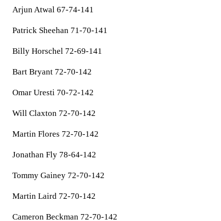
Arjun Atwal 67-74-141
Patrick Sheehan 71-70-141
Billy Horschel 72-69-141
Bart Bryant 72-70-142
Omar Uresti 70-72-142
Will Claxton 72-70-142
Martin Flores 72-70-142
Jonathan Fly 78-64-142
Tommy Gainey 72-70-142
Martin Laird 72-70-142
Cameron Beckman 72-70-142