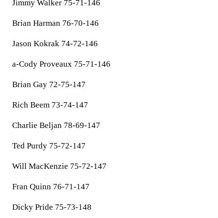
Jimmy Walker 75-71-146
Brian Harman 76-70-146
Jason Kokrak 74-72-146
a-Cody Proveaux 75-71-146
Brian Gay 72-75-147
Rich Beem 73-74-147
Charlie Beljan 78-69-147
Ted Purdy 75-72-147
Will MacKenzie 75-72-147
Fran Quinn 76-71-147
Dicky Pride 75-73-148