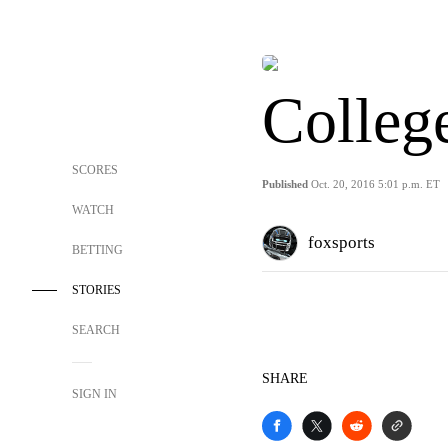
Colleg
SCORES
Published
Oct. 20, 2016 5:01 p.m. ET
WATCH
foxsports
BETTING
STORIES
SEARCH
SHARE
SIGN IN