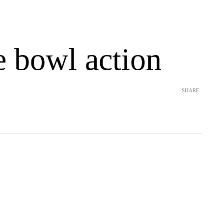
e bowl action
SHARE