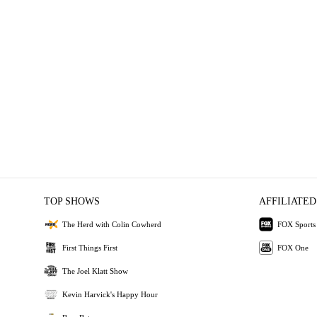
TOP SHOWS
AFFILIATED
The Herd with Colin Cowherd
FOX Sports
First Things First
FOX One
The Joel Klatt Show
Kevin Harvick's Happy Hour