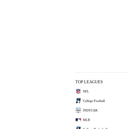
TOP LEAGUES
NFL
College Football
INDYCAR
MLB