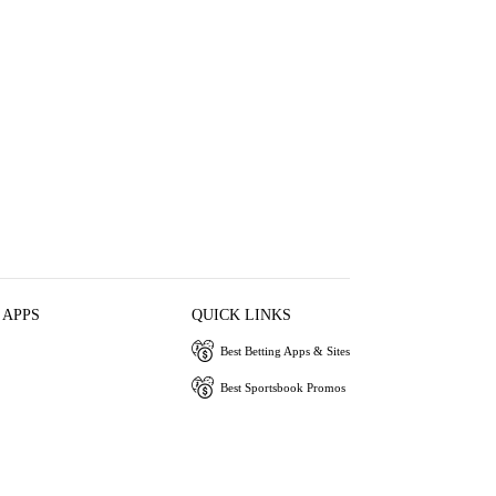
 APPS
QUICK LINKS
Best Betting Apps & Sites
Best Sportsbook Promos