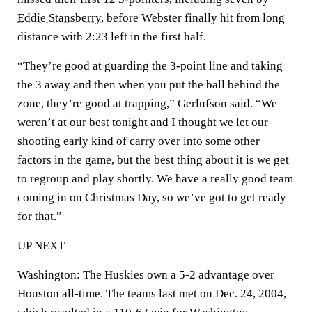
Eddie Stansberry
, before Webster finally hit from long
distance with 2:23 left in the first half.
“They’re good at guarding the 3-point line and taking
the 3 away and then when you put the ball behind the
zone, they’re good at trapping,” Gerlufson said. “We
weren’t at our best tonight and I thought we let our
shooting early kind of carry over into some other
factors in the game, but the best thing about it is we get
to regroup and play shortly. We have a really good team
coming in on Christmas Day, so we’ve got to get ready
for that.”
UP NEXT
Washington: The Huskies own a 5-2 advantage over
Houston all-time. The teams last met on Dec. 24, 2004,