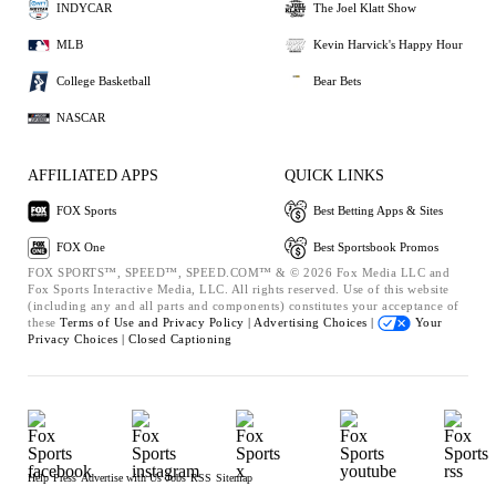
INDYCAR
The Joel Klatt Show
MLB
Kevin Harvick's Happy Hour
College Basketball
Bear Bets
NASCAR
AFFILIATED APPS
QUICK LINKS
FOX Sports
Best Betting Apps & Sites
FOX One
Best Sportsbook Promos
FOX SPORTS™, SPEED™, SPEED.COM™ & © 2026 Fox Media LLC and
Fox Sports Interactive Media, LLC. All rights reserved. Use of this website
(including any and all parts and components) constitutes your acceptance of
these
Terms of Use and
Privacy Policy |
Advertising Choices |
Your
Privacy Choices |
Closed Captioning
Help
Press
Advertise with Us
Jobs
RSS
Sitemap