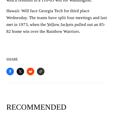
which resulted in a 110-63 win for Washington.
Hawaii: Will face Georgia Tech for third place
Wednesday. The teams have split four meetings and last
met in 1973, when the
Yellow Jackets
pulled out an 85-
82 home win over the Rainbow Warriors.
SHARE
RECOMMENDED