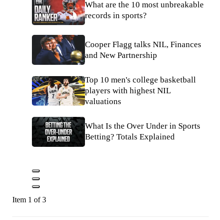
What are the 10 most unbreakable
records in sports?
Cooper Flagg talks NIL, Finances
and New Partnership
Top 10 men's college basketball
players with highest NIL
valuations
What Is the Over Under in Sports
Betting? Totals Explained
Item 1 of 3