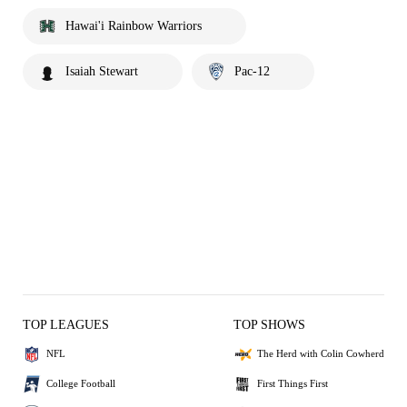
Hawai'i Rainbow Warriors
Isaiah Stewart
Pac-12
TOP LEAGUES
TOP SHOWS
NFL
The Herd with Colin Cowherd
College Football
First Things First