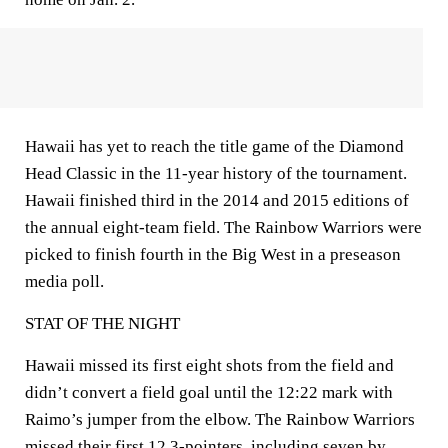
Hawaii has yet to reach the title game of the Diamond
Head Classic in the 11-year history of the tournament.
Hawaii finished third in the 2014 and 2015 editions of
the annual eight-team field. The Rainbow Warriors were
picked to finish fourth in the Big West in a preseason
media poll.
STAT OF THE NIGHT
Hawaii missed its first eight shots from the field and
didn’t convert a field goal until the 12:22 mark with
Raimo’s jumper from the elbow. The Rainbow Warriors
missed their first 12 3-pointers, including seven by