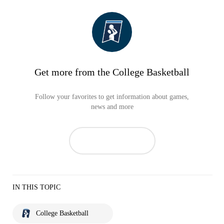
Get more from the College Basketball
Follow your favorites to get information about games,
news and more
IN THIS TOPIC
College Basketball