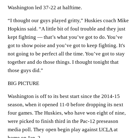
Washington led 37-22 at halftime.
“I thought our guys played gritty,” Huskies coach Mike
Hopkins said. “A little bit of foul trouble and they just
kept fighting — that’s what you’ve got to do. You’ve
got to show poise and you’ve got to keep fighting. It's
not going to be perfect all the time. You’ve got to stay
together and do those things. I thought tonight that
those guys did.”
BIG PICTURE
Washington is off to its best start since the 2014-15
season, when it opened 11-0 before dropping its next
four games. The Huskies, who have won eight of nine,
were picked to finish third in the Pac-12 preseason
media poll. They open begin play against
UCLA
at
home on Jan. 2.