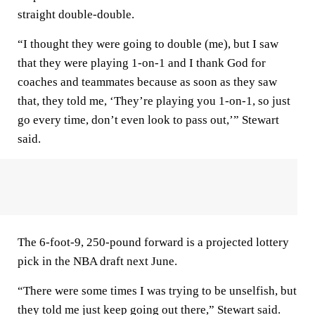
straight double-double.
“I thought they were going to double (me), but I saw
that they were playing 1-on-1 and I thank God for
coaches and teammates because as soon as they saw
that, they told me, ‘They’re playing you 1-on-1, so just
go every time, don’t even look to pass out,’” Stewart
said.
The 6-foot-9, 250-pound forward is a projected lottery
pick in the NBA draft next June.
“There were some times I was trying to be unselfish, but
they told me just keep going out there,” Stewart said.