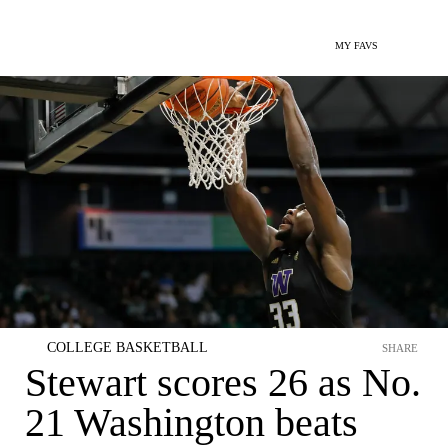
MY FAVS
COLLEGE BASKETBALL
SHARE
Stewart scores 26 as No.
21 Washington beats