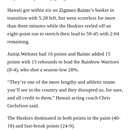
Hawaii got within six on
Zigmars Raimo
’s basket in
transition with 5:28 left, but went scoreless for more
than three minutes while the Huskies reeled off an
eight-point run to stretch their lead to 59-45 with 2:04
remaining.
Justin Webster
had 16 points and Raimo added 15
points with 15 rebounds to lead the Rainbow Warriors
(8-4), who shot a season-low 28%.
“They’re one of the more lengthy and athletic teams
you’ll see in the country and they disrupted us, for sure,
and all credit to them,” Hawaii acting coach Chris
Gerlufson said.
The Huskies dominated in both points in the paint (40-
18) and fast-break points (24-9).