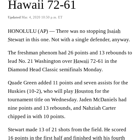
Hawaii 72-61
Updated
Mar. 4, 2020 10:50 p.m. ET
HONOLULU (AP) — There was no stopping
Isaiah
Stewart
in this one. Not with a single defender, anyway.
The freshman phenom had 26 points and 13 rebounds to
lead No. 21 Washington over
Hawaii
72-61 in the
Diamond Head Classic semifinals Monday.
Quade Green added 11 points and seven assists for the
Huskies (10-2), who will play
Houston
for the
tournament title on Wednesday. Jaden McDaniels had
nine points and 13 rebounds, and Nahziah Carter
chipped in with 10 points.
Stewart made 13 of 21 shots from the field. He scored
16 points in the first half and finished with his fourth