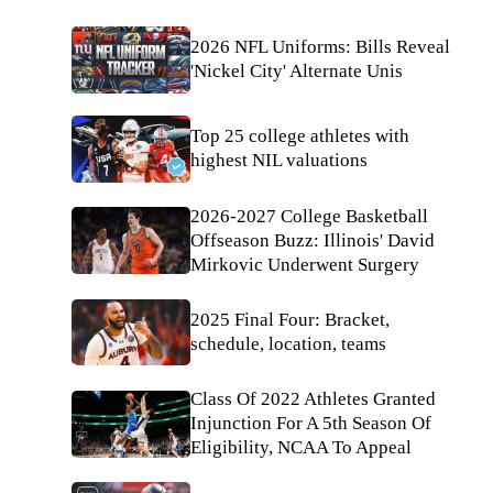
2026 NFL Uniforms: Bills Reveal
'Nickel City' Alternate Unis
Top 25 college athletes with
highest NIL valuations
2026-2027 College Basketball
Offseason Buzz: Illinois' David
Mirkovic Underwent Surgery
2025 Final Four: Bracket,
schedule, location, teams
Class Of 2022 Athletes Granted
Injunction For A 5th Season Of
Eligibility, NCAA To Appeal