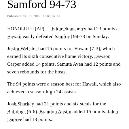
Samford 94-73
Published
Dec. 15, 2019 11:08 p.m. ET
HONOLULU (AP) —
Eddie Stansberry
had 23 points as
Hawaii
easily defeated
Samford
94-73 on Sunday.
Justin Webster
had 15 points for Hawaii (7-3), which
earned its sixth consecutive home victory.
Dawson
Carper
added 14 points.
Samuta Avea
had 12 points and
seven rebounds for the hosts.
The 94 points were a season best for Hawaii, which also
achieved a season-high 24 assists.
Josh Sharkey
had 21 points and six steals for the
Bulldogs
(6-6).
Brandon Austin
added 15 points.
Jalen
Dupree
had 13 points.