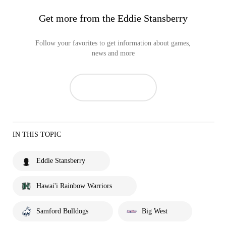
Get more from the Eddie Stansberry
Follow your favorites to get information about games,
news and more
IN THIS TOPIC
Eddie Stansberry
Hawai'i Rainbow Warriors
Samford Bulldogs
Big West