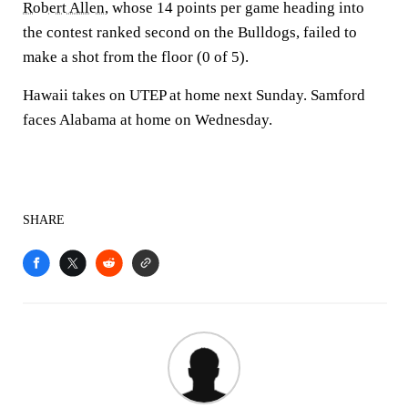
Robert Allen
, whose 14 points per game heading into
the contest ranked second on the Bulldogs, failed to
make a shot from the floor (0 of 5).
Hawaii takes on UTEP at home next Sunday. Samford
faces Alabama at home on Wednesday.
SHARE