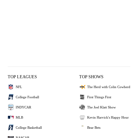
TOP LEAGUES
TOP SHOWS
NFL
The Herd with Colin Cowherd
College Football
First Things First
INDYCAR
The Joel Klatt Show
MLB
Kevin Harvick's Happy Hour
College Basketball
Bear Bets
NASCAR