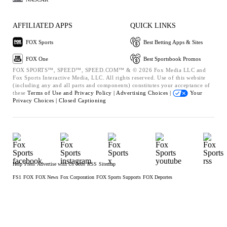
AFFILIATED APPS
QUICK LINKS
FOX Sports
Best Betting Apps & Sites
FOX One
Best Sportsbook Promos
FOX SPORTS™, SPEED™, SPEED.COM™ & © 2026 Fox Media LLC and
Fox Sports Interactive Media, LLC. All rights reserved. Use of this website
(including any and all parts and components) constitutes your acceptance of
these
Terms of Use and
Privacy Policy |
Advertising Choices |
Your
Privacy Choices |
Closed Captioning
Help
Press
Advertise with Us
Jobs
RSS
Sitemap
FS1
FOX
FOX News
Fox Corporation
FOX Sports Supports
FOX Deportes