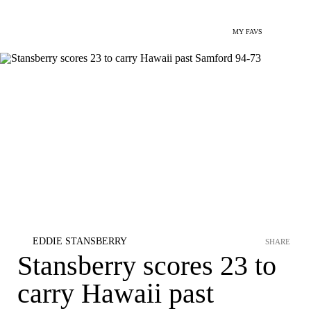
MY FAVS
EDDIE STANSBERRY
SHARE
Stansberry scores 23 to
carry Hawaii past