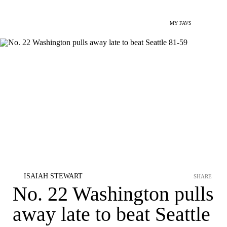
MY FAVS
ISAIAH STEWART
SHARE
No. 22 Washington pulls
away late to beat Seattle