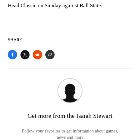
Head Classic on Sunday against Ball State.
SHARE
Get more from the Isaiah Stewart
Follow your favorites to get information about games,
news and more