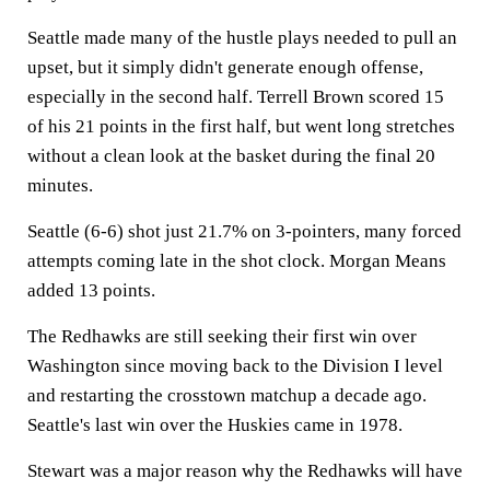
Seattle made many of the hustle plays needed to pull an
upset, but it simply didn't generate enough offense,
especially in the second half. Terrell Brown scored 15
of his 21 points in the first half, but went long stretches
without a clean look at the basket during the final 20
minutes.
Seattle (6-6) shot just 21.7% on 3-pointers, many forced
attempts coming late in the shot clock. Morgan Means
added 13 points.
The Redhawks are still seeking their first win over
Washington since moving back to the Division I level
and restarting the crosstown matchup a decade ago.
Seattle's last win over the Huskies came in 1978.
Stewart was a major reason why the Redhawks will have