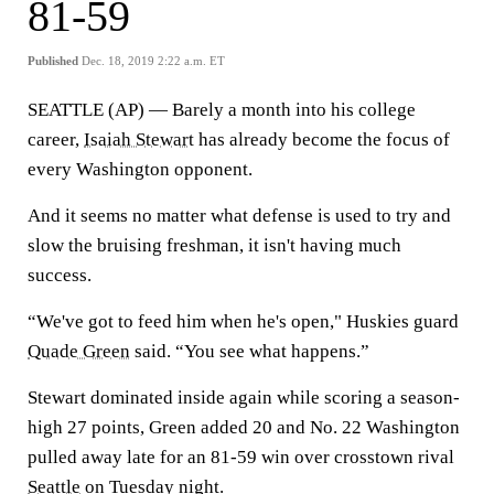
81-59
Published
Dec. 18, 2019 2:22 a.m. ET
SEATTLE (AP) — Barely a month into his college
career,
Isaiah Stewart
has already become the focus of
every Washington opponent.
And it seems no matter what defense is used to try and
slow the bruising freshman, it isn't having much
success.
“We've got to feed him when he's open," Huskies guard
Quade Green
said. “You see what happens.”
Stewart dominated inside again while scoring a season-
high 27 points, Green added 20 and No. 22 Washington
pulled away late for an 81-59 win over crosstown rival
Seattle
on Tuesday night.