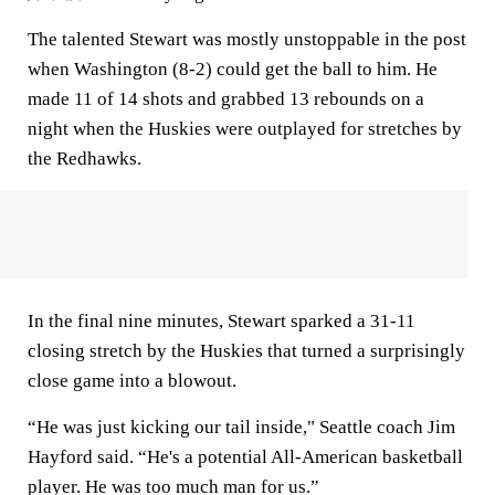
The talented Stewart was mostly unstoppable in the post
when Washington (8-2) could get the ball to him. He
made 11 of 14 shots and grabbed 13 rebounds on a
night when the Huskies were outplayed for stretches by
the Redhawks.
In the final nine minutes, Stewart sparked a 31-11
closing stretch by the Huskies that turned a surprisingly
close game into a blowout.
“He was just kicking our tail inside," Seattle coach Jim
Hayford said. “He's a potential All-American basketball
player. He was too much man for us.”