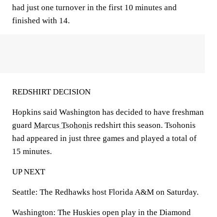
had just one turnover in the first 10 minutes and
finished with 14.
REDSHIRT DECISION
Hopkins said Washington has decided to have freshman
guard
Marcus Tsohonis
redshirt this season. Tsohonis
had appeared in just three games and played a total of
15 minutes.
UP NEXT
Seattle: The Redhawks host Florida A&M on Saturday.
Washington: The Huskies open play in the Diamond