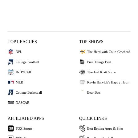
TOP LEAGUES
TOP SHOWS
NFL
The Herd with Colin Cowherd
College Football
First Things First
INDYCAR
The Joel Klatt Show
MLB
Kevin Harvick's Happy Hour
College Basketball
Bear Bets
NASCAR
AFFILIATED APPS
QUICK LINKS
FOX Sports
Best Betting Apps & Sites