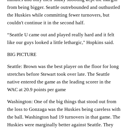
from being bigger. Seattle outrebounded and outhustled
the Huskies while committing fewer turnovers, but
couldn't continue it in the second half.
“Seattle U came out and played really hard and it felt
like our guys looked a little lethargic," Hopkins said.
BIG PICTURE
Seattle: Brown was the best player on the floor for long
stretches before Stewart took over late. The Seattle
native entered the game as the leading scorer in the
WAC at 20.9 points per game
Washington: One of the big things that stood out from
the loss to Gonzaga was the Huskies being careless with
the ball. Washington had 19 turnovers in that game. The
Huskies were marginally better against Seattle. They