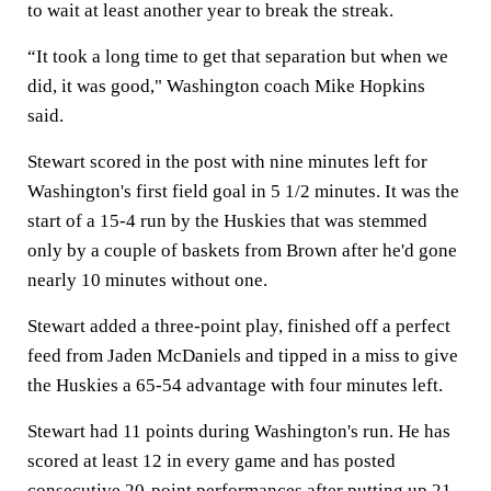
to wait at least another year to break the streak.
“It took a long time to get that separation but when we
did, it was good," Washington coach Mike Hopkins
said.
Stewart scored in the post with nine minutes left for
Washington's first field goal in 5 1/2 minutes. It was the
start of a 15-4 run by the Huskies that was stemmed
only by a couple of baskets from Brown after he'd gone
nearly 10 minutes without one.
Stewart added a three-point play, finished off a perfect
feed from Jaden McDaniels and tipped in a miss to give
the Huskies a 65-54 advantage with four minutes left.
Stewart had 11 points during Washington's run. He has
scored at least 12 in every game and has posted
consecutive 20-point performances after putting up 21