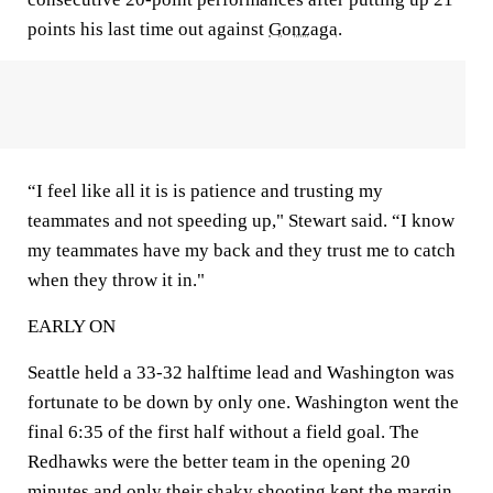
points his last time out against
Gonzaga
.
“I feel like all it is is patience and trusting my
teammates and not speeding up," Stewart said. “I know
my teammates have my back and they trust me to catch
when they throw it in."
EARLY ON
Seattle held a 33-32 halftime lead and Washington was
fortunate to be down by only one. Washington went the
final 6:35 of the first half without a field goal. The
Redhawks were the better team in the opening 20
minutes and only their shaky shooting kept the margin