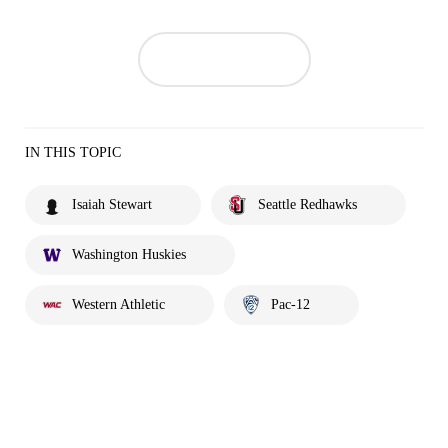
IN THIS TOPIC
Isaiah Stewart
Seattle Redhawks
Washington Huskies
Western Athletic
Pac-12