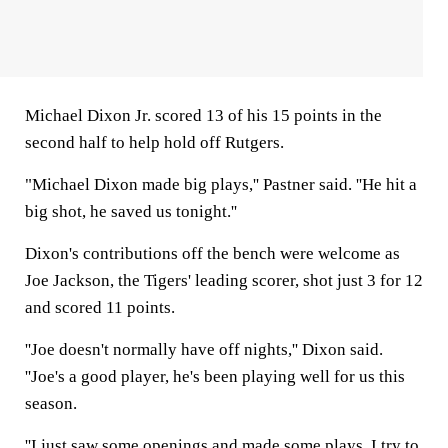
Michael Dixon Jr. scored 13 of his 15 points in the
second half to help hold off Rutgers.
"Michael Dixon made big plays,'' Pastner said. ''He hit a
big shot, he saved us tonight.''
Dixon's contributions off the bench were welcome as
Joe Jackson, the Tigers' leading scorer, shot just 3 for 12
and scored 11 points.
''Joe doesn't normally have off nights,'' Dixon said.
''Joe's a good player, he's been playing well for us this
season.
''I just saw some openings and made some plays. I try to