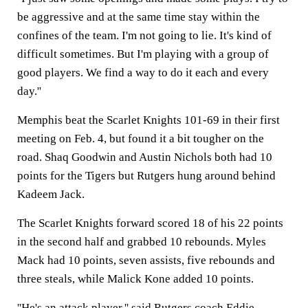
be aggressive and at the same time stay within the
confines of the team. I'm not going to lie. It's kind of
difficult sometimes. But I'm playing with a group of
good players. We find a way to do it each and every
day.''
Memphis beat the Scarlet Knights 101-69 in their first
meeting on Feb. 4, but found it a bit tougher on the
road. Shaq Goodwin and Austin Nichols both had 10
points for the Tigers but Rutgers hung around behind
Kadeem Jack.
The Scarlet Knights forward scored 18 of his 22 points
in the second half and grabbed 10 rebounds. Myles
Mack had 10 points, seven assists, five rebounds and
three steals, while Malick Kone added 10 points.
''He's an attack player,'' said Rutgers coach Eddie