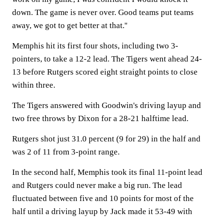
down. The game is never over. Good teams put teams
away, we got to get better at that.''
Memphis hit its first four shots, including two 3-
pointers, to take a 12-2 lead. The Tigers went ahead 24-
13 before Rutgers scored eight straight points to close
within three.
The Tigers answered with Goodwin's driving layup and
two free throws by Dixon for a 28-21 halftime lead.
Rutgers shot just 31.0 percent (9 for 29) in the half and
was 2 of 11 from 3-point range.
In the second half, Memphis took its final 11-point lead
and Rutgers could never make a big run. The lead
fluctuated between five and 10 points for most of the
half until a driving layup by Jack made it 53-49 with