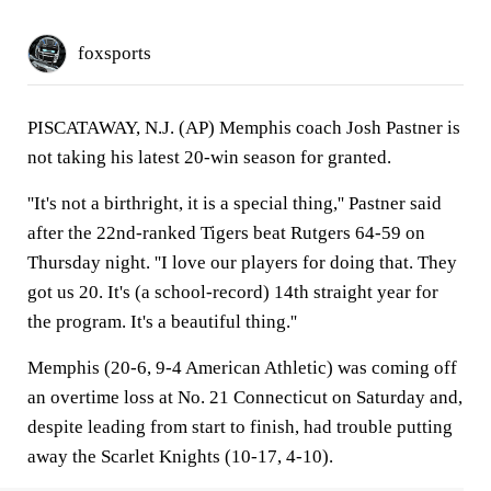
foxsports
PISCATAWAY, N.J. (AP) Memphis coach Josh Pastner is
not taking his latest 20-win season for granted.
''It's not a birthright, it is a special thing,'' Pastner said
after the 22nd-ranked Tigers beat Rutgers 64-59 on
Thursday night. ''I love our players for doing that. They
got us 20. It's (a school-record) 14th straight year for
the program. It's a beautiful thing.''
Memphis (20-6, 9-4 American Athletic) was coming off
an overtime loss at No. 21 Connecticut on Saturday and,
despite leading from start to finish, had trouble putting
away the Scarlet Knights (10-17, 4-10).