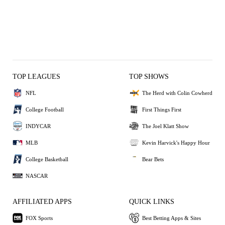
TOP LEAGUES
TOP SHOWS
NFL
The Herd with Colin Cowherd
College Football
First Things First
INDYCAR
The Joel Klatt Show
MLB
Kevin Harvick's Happy Hour
College Basketball
Bear Bets
NASCAR
AFFILIATED APPS
QUICK LINKS
FOX Sports
Best Betting Apps & Sites