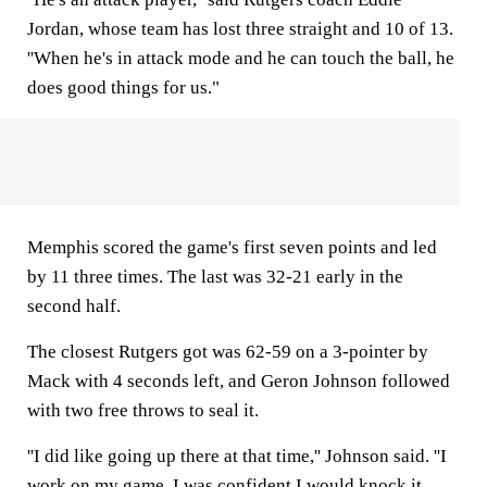
Jordan, whose team has lost three straight and 10 of 13.
''When he's in attack mode and he can touch the ball, he
does good things for us."
Memphis scored the game's first seven points and led
by 11 three times. The last was 32-21 early in the
second half.
The closest Rutgers got was 62-59 on a 3-pointer by
Mack with 4 seconds left, and Geron Johnson followed
with two free throws to seal it.
''I did like going up there at that time,'' Johnson said. ''I
work on my game, I was confident I would knock it