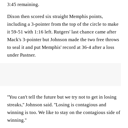
3:45 remaining.
Dixon then scored six straight Memphis points,
including a 3-pointer from the top of the circle to make
it 59-51 with 1:16 left. Rutgers' last chance came after
Mack's 3-pointer but Johnson made the two free throws
to seal it and put Memphis' record at 36-4 after a loss
under Pastner.
''You can't tell the future but we try not to get in losing
streaks,'' Johnson said. ''Losing is contagious and
winning is too. We like to stay on the contagious side of
winning.''