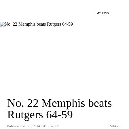
MY FAVS
No. 22 Memphis beats
Rutgers 64-59
Published
Feb. 20, 2014 9:41 p.m. ET
SHARE