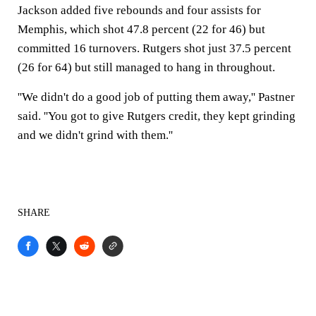
Jackson added five rebounds and four assists for
Memphis, which shot 47.8 percent (22 for 46) but
committed 16 turnovers. Rutgers shot just 37.5 percent
(26 for 64) but still managed to hang in throughout.
''We didn't do a good job of putting them away,'' Pastner
said. ''You got to give Rutgers credit, they kept grinding
and we didn't grind with them.''
SHARE