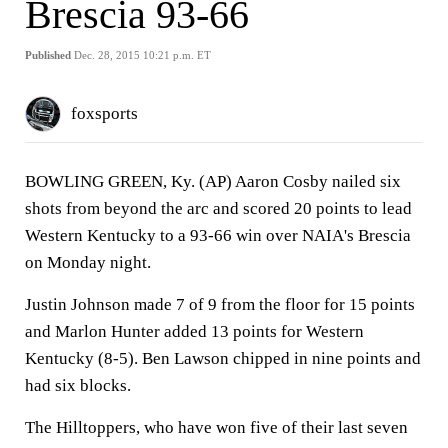
Brescia 93-66
Published
Dec. 28, 2015 10:21 p.m. ET
foxsports
BOWLING GREEN, Ky. (AP) Aaron Cosby nailed six
shots from beyond the arc and scored 20 points to lead
Western Kentucky to a 93-66 win over NAIA's Brescia
on Monday night.
Justin Johnson made 7 of 9 from the floor for 15 points
and Marlon Hunter added 13 points for Western
Kentucky (8-5). Ben Lawson chipped in nine points and
had six blocks.
The Hilltoppers, who have won five of their last seven