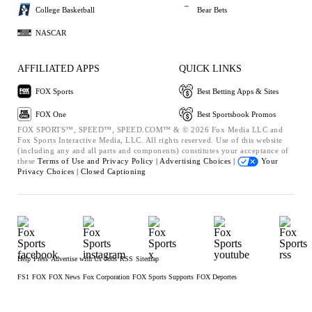
College Basketball
Bear Bets
NASCAR
AFFILIATED APPS
QUICK LINKS
FOX Sports
Best Betting Apps & Sites
FOX One
Best Sportsbook Promos
FOX SPORTS™, SPEED™, SPEED.COM™ & © 2026 Fox Media LLC and
Fox Sports Interactive Media, LLC. All rights reserved. Use of this website
(including any and all parts and components) constitutes your acceptance of
these
Terms of Use and
Privacy Policy |
Advertising Choices |
Your
Privacy Choices |
Closed Captioning
Help
Press
Advertise with Us
Jobs
RSS
Sitemap
FS1
FOX
FOX News
Fox Corporation
FOX Sports Supports
FOX Deportes