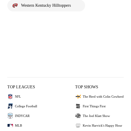
Western Kentucky Hilltoppers
TOP LEAGUES
TOP SHOWS
NFL
The Herd with Colin Cowherd
College Football
First Things First
INDYCAR
The Joel Klatt Show
MLB
Kevin Harvick's Happy Hour