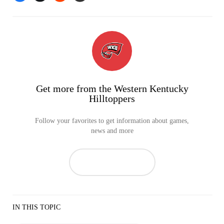
Get more from the Western Kentucky
Hilltoppers
Follow your favorites to get information about games,
news and more
IN THIS TOPIC