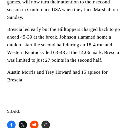
games, will now turn their attention to their second
season in Conference USA when they face Marshall on
Sunday.
Brescia led early but the Hilltoppers charged back to go
ahead 45-39 at the break. Johnson slammed home a
dunk to start the second half during an 18-4 run and
Western Kentucky led 63-43 at the 14:06 mark. Brescia
was limited to just 27 points in the second half.
Austin Morris and Trey Howard had 15 apiece for
Brescia.
SHARE