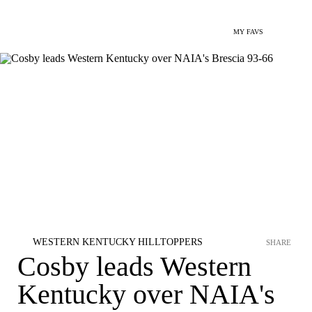
MY FAVS
WESTERN KENTUCKY HILLTOPPERS
SHARE
Cosby leads Western
Kentucky over NAIA's