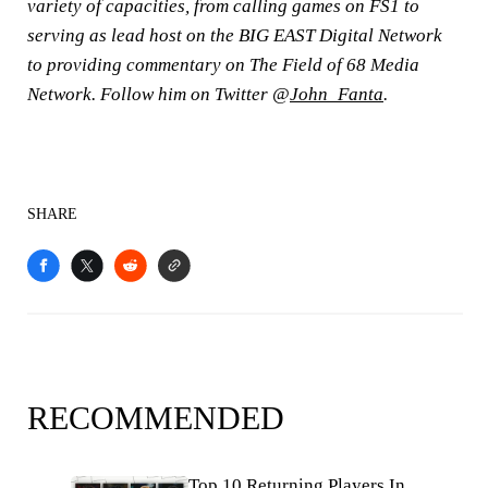
variety of capacities, from calling games on FS1 to
serving as lead host on the BIG EAST Digital Network
to providing commentary on The Field of 68 Media
Network. Follow him on Twitter @
John_Fanta
.
SHARE
RECOMMENDED
Top 10 Returning Players In