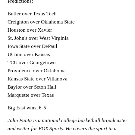
Predictions:
Butler over Texas Tech
Creighton over Oklahoma State
Houston over Xavier
St. John's over West Virginia
Iowa State over DePaul
UConn over Kansas
TCU over Georgetown
Providence over Oklahoma
Kansas State over Villanova
Baylor over Seton Hall
Marquette over Texas
Big East wins, 6-5
John Fanta is a national college basketball broadcaster
and writer for FOX Sports. He covers the sport in a