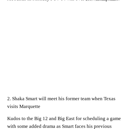
2. Shaka Smart will meet his former team when Texas
visits Marquette
Kudos to the Big 12 and Big East for scheduling a game
with some added drama as Smart faces his previous