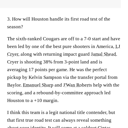
3. How will Houston handle its first road test of the
season?
The sixth-ranked Cougars are off to a 7-0 start and have
been led by one of the best pure shooters in America,
LJ
Cryer,
along with returning impact guard
Jamal Shead
.
Cryer is shooting 38% from 3-point land and is
averaging 17 points per game. He was the perfect
pickup by Kelvin Sampson via the transfer portal from
Baylor.
Emanuel Sharp
and
J'Wan Roberts
help with the
scoring, and a rebound-by-committee approach led
Houston to a +10 margin.
I think this team is a legit national title contender, but
that first true road test can always reveal something
about your identity. It will come at a soldout Cintas