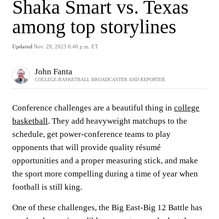
Shaka Smart vs. Texas
among top storylines
Updated
Nov. 29, 2023 6:40 p.m. ET
John Fanta
COLLEGE BASKETBALL BROADCASTER AND REPORTER
Conference challenges are a beautiful thing in
college
basketball
. They add heavyweight matchups to the
schedule, get power-conference teams to play
opponents that will provide quality résumé
opportunities and a proper measuring stick, and make
the sport more compelling during a time of year when
football is still king.
One of these challenges, the Big East-Big 12 Battle has