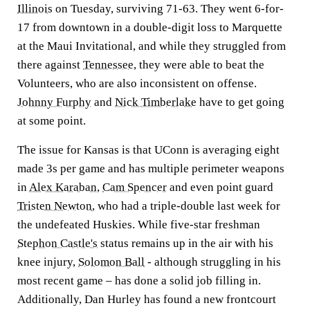
Illinois
on Tuesday, surviving 71-63. They went 6-for-
17 from downtown in a double-digit loss to Marquette
at the Maui Invitational, and while they struggled from
there against
Tennessee
, they were able to beat the
Volunteers, who are also inconsistent on offense.
Johnny Furphy
and
Nick Timberlake
have to get going
at some point.
The issue for Kansas is that UConn is averaging eight
made 3s per game and has multiple perimeter weapons
in
Alex Karaban
,
Cam Spencer
and even point guard
Tristen Newton
, who had a triple-double last week for
the undefeated Huskies. While five-star freshman
Stephon Castle's
status remains up in the air with his
knee injury,
Solomon Ball
- although struggling in his
most recent game – has done a solid job filling in.
Additionally, Dan Hurley has found a new frontcourt