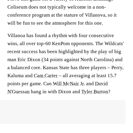
Coliseum does not typically welcome in a non-
conference program at the stature of Villanova, so it
will be fun to see the atmosphere for this one.
Villanoa has found a rhythm with four consecutive
wins, all over top-60 KenPom opponents. The Wildcats'
recent success has been highlighted by the play of big
man Eric Dixon (34 points against North Carolina) and
a balanced core. Kansas State has three players – Perry,
Kaluma and
Cam Carter
– all averaging at least 15.7
points per game. Can
Will McNair Jr.
and
David
N'Guessan
hang in with Dixon and
Tyler Burton
?