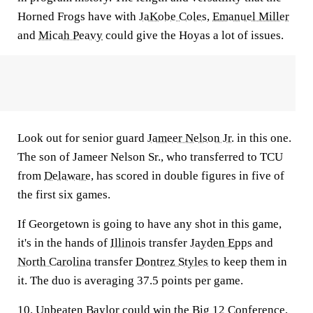
Horned Frogs have with
JaKobe Coles
,
Emanuel Miller
and
Micah Peavy
could give the Hoyas a lot of issues.
Look out for senior guard
Jameer Nelson Jr.
in this one.
The son of Jameer Nelson Sr., who transferred to TCU
from
Delaware
, has scored in double figures in five of
the first six games.
If Georgetown is going to have any shot in this game,
it's in the hands of
Illinois
transfer
Jayden Epps
and
North Carolina
transfer
Dontrez Styles
to keep them in
it. The duo is averaging 37.5 points per game.
10. Unbeaten Baylor could win the Big 12 Conference,