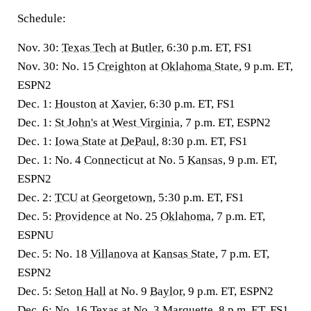
Schedule:
Nov. 30:
Texas Tech
at
Butler
, 6:30 p.m. ET, FS1
Nov. 30: No. 15
Creighton
at
Oklahoma State
, 9 p.m. ET,
ESPN2
Dec. 1:
Houston
at
Xavier
, 6:30 p.m. ET, FS1
Dec. 1:
St John's
at
West Virginia
, 7 p.m. ET, ESPN2
Dec. 1:
Iowa State
at
DePaul
, 8:30 p.m. ET, FS1
Dec. 1: No. 4
Connecticut
at No. 5
Kansas
, 9 p.m. ET,
ESPN2
Dec. 2:
TCU
at
Georgetown
, 5:30 p.m. ET, FS1
Dec. 5:
Providence
at No. 25
Oklahoma
, 7 p.m. ET,
ESPNU
Dec. 5: No. 18
Villanova
at
Kansas State
, 7 p.m. ET,
ESPN2
Dec. 5:
Seton Hall
at No. 9
Baylor
, 9 p.m. ET, ESPN2
Dec. 6: No. 16
Texas
at No. 3
Marquette
, 8 p.m. ET, FS1