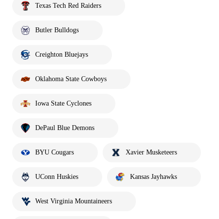
Texas Tech Red Raiders
Butler Bulldogs
Creighton Bluejays
Oklahoma State Cowboys
Iowa State Cyclones
DePaul Blue Demons
BYU Cougars
Xavier Musketeers
UConn Huskies
Kansas Jayhawks
West Virginia Mountaineers