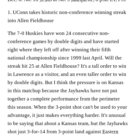
1. UConn takes historic non-conference winning streak
into Allen Fieldhouse
The 7-0 Huskies have won 24 consecutive non-
conference games by double digits and have started
right where they left off after winning their fifth
national championship since 1999 last April. Will the
streak hit 25 at Allen Fieldhouse? It's a tall order to win
in Lawrence as a visitor, and an even taller order to win
by double digits. But I think the pressure is on Kansas
in this matchup because the Jayhawks have not put
together a complete performance from the perimeter
this season. When the 3-point shot can't be used to your
advantage, it just makes everything harder. It's unusual
to be saying that about a Kansas team, but the Jayhawks
shot just 3-for-14 from 3-point land against
Eastern