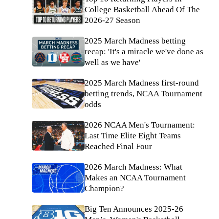
College Basketball Ahead Of The
2026-27 Season
2025 March Madness betting
recap: 'It's a miracle we've done as
well as we have'
2025 March Madness first-round
betting trends, NCAA Tournament
odds
2026 NCAA Men's Tournament:
Last Time Elite Eight Teams
Reached Final Four
2026 March Madness: What
Makes an NCAA Tournament
Champion?
Big Ten Announces 2025-26