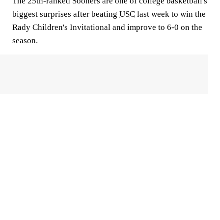
The 25th-ranked Sooners are one of college basketball's
biggest surprises after beating
USC
last week to win the
Rady Children's Invitational and improve to 6-0 on the
season.