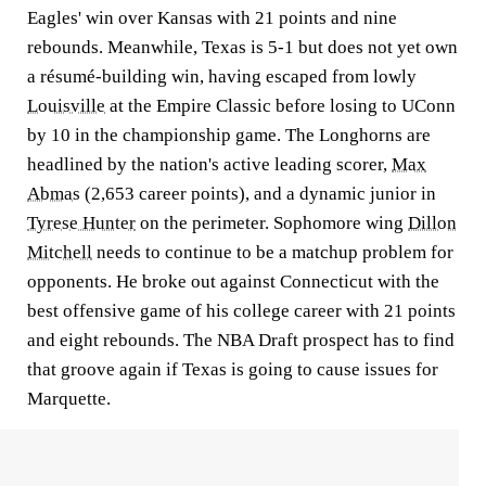
Eagles' win over Kansas with 21 points and nine
rebounds. Meanwhile, Texas is 5-1 but does not yet own
a résumé-building win, having escaped from lowly
Louisville
at the Empire Classic before losing to UConn
by 10 in the championship game. The Longhorns are
headlined by the nation's active leading scorer,
Max
Abmas
(2,653 career points), and a dynamic junior in
Tyrese Hunter
on the perimeter. Sophomore wing
Dillon
Mitchell
needs to continue to be a matchup problem for
opponents. He broke out against Connecticut with the
best offensive game of his college career with 21 points
and eight rebounds. The NBA Draft prospect has to find
that groove again if Texas is going to cause issues for
Marquette.