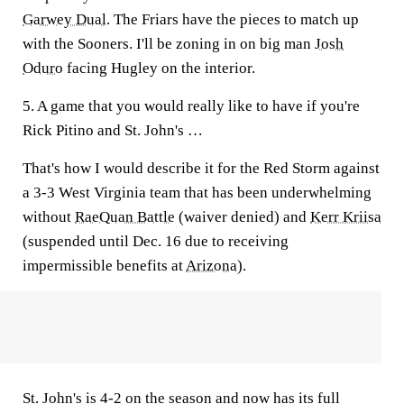
Garwey Dual
. The Friars have the pieces to match up
with the Sooners. I'll be zoning in on big man
Josh
Oduro
facing Hugley on the interior.
5. A game that you would really like to have if you're
Rick Pitino and St. John's …
That's how I would describe it for the Red Storm against
a 3-3 West Virginia team that has been underwhelming
without
RaeQuan Battle
(waiver denied) and
Kerr Kriisa
(suspended until Dec. 16 due to receiving
impermissible benefits at
Arizona
).
St. John's is 4-2 on the season and now has its full