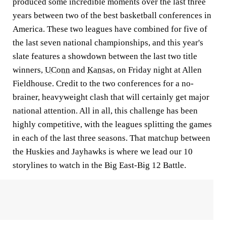
produced some incredible moments over the last three
years between two of the best basketball conferences in
America. These two leagues have combined for five of
the last seven national championships, and this year's
slate features a showdown between the last two title
winners,
UConn
and
Kansas
, on Friday night at Allen
Fieldhouse. Credit to the two conferences for a no-
brainer, heavyweight clash that will certainly get major
national attention. All in all, this challenge has been
highly competitive, with the leagues splitting the games
in each of the last three seasons. That matchup between
the Huskies and Jayhawks is where we lead our 10
storylines to watch in the Big East-Big 12 Battle.