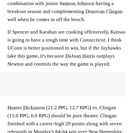
combination with junior
Samson Johnson
having a
breakout season and complementing
Donovan Clingan
well when he comes in off the bench.
If Spencer and Karaban are cooking offensively, Kansas
is going to have a tough time with Connecticut. I think
UConn is better positioned to win, but if the Jayhawks
take this game, it's because
DaJuan Harris
outplays
Newton and controls the way the game is played.
Hunter Dickinson
(21.2 PPG, 12.7 RPG) vs. Clingan
(15.0 PPG, 6.0 RPG) should be pure theater. Clingan
finished with a career-high 29 points along with seven
rebounds in Monday's 84-64 win over
New Hampshire
.