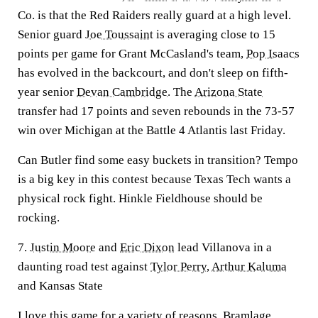
Co. is that the Red Raiders really guard at a high level.
Senior guard
Joe Toussaint
is averaging close to 15
points per game for Grant McCasland's team,
Pop Isaacs
has evolved in the backcourt, and don't sleep on fifth-
year senior
Devan Cambridge
. The
Arizona State
transfer had 17 points and seven rebounds in the 73-57
win over Michigan at the Battle 4 Atlantis last Friday.
Can Butler find some easy buckets in transition? Tempo
is a big key in this contest because Texas Tech wants a
physical rock fight. Hinkle Fieldhouse should be
rocking.
7.
Justin Moore
and
Eric Dixon
lead Villanova in a
daunting road test against
Tylor Perry
,
Arthur Kaluma
and Kansas State
I love this game for a variety of reasons. Bramlage