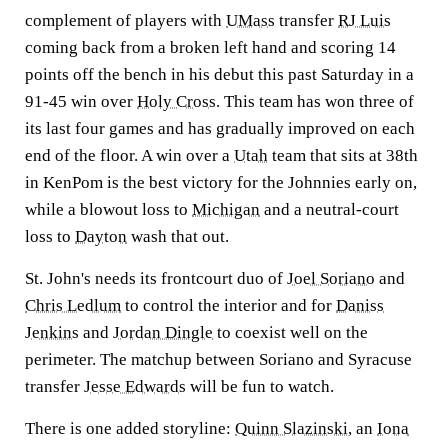
complement of players with
UMass
transfer
RJ Luis
coming back from a broken left hand and scoring 14
points off the bench in his debut this past Saturday in a
91-45 win over
Holy Cross
. This team has won three of
its last four games and has gradually improved on each
end of the floor. A win over a
Utah
team that sits at 38th
in KenPom is the best victory for the Johnnies early on,
while a blowout loss to
Michigan
and a neutral-court
loss to
Dayton
wash that out.
St. John's needs its frontcourt duo of
Joel Soriano
and
Chris Ledlum
to control the interior and for
Daniss
Jenkins
and
Jordan Dingle
to coexist well on the
perimeter. The matchup between Soriano and Syracuse
transfer
Jesse Edwards
will be fun to watch.
There is one added storyline:
Quinn Slazinski
, an
Iona