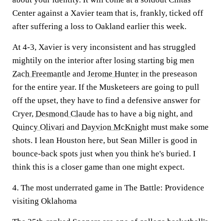
Center against a Xavier team that is, frankly, ticked off
after suffering a loss to Oakland earlier this week.
At 4-3, Xavier is very inconsistent and has struggled
mightily on the interior after losing starting big men
Zach Freemantle
and
Jerome Hunter
in the preseason
for the entire year. If the Musketeers are going to pull
off the upset, they have to find a defensive answer for
Cryer,
Desmond Claude
has to have a big night, and
Quincy Olivari
and
Dayvion McKnight
must make some
shots. I lean Houston here, but Sean Miller is good in
bounce-back spots just when you think he's buried. I
think this is a closer game than one might expect.
4. The most underrated game in The Battle: Providence
visiting Oklahoma