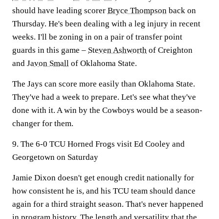
should have leading scorer
Bryce Thompson
back on
Thursday. He's been dealing with a leg injury in recent
weeks. I'll be zoning in on a pair of transfer point
guards in this game –
Steven Ashworth
of Creighton
and
Javon Small
of Oklahoma State.
The Jays can score more easily than Oklahoma State.
They've had a week to prepare. Let's see what they've
done with it. A win by the Cowboys would be a season-
changer for them.
9. The 6-0 TCU Horned Frogs visit Ed Cooley and
Georgetown on Saturday
Jamie Dixon doesn't get enough credit nationally for
how consistent he is, and his TCU team should dance
again for a third straight season. That's never happened
in program history. The length and versatility that the