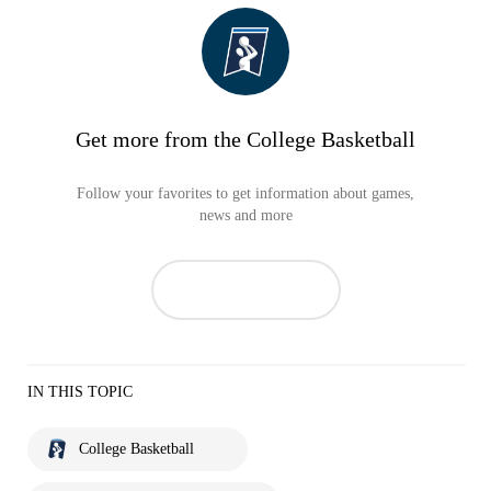
Get more from the College Basketball
Follow your favorites to get information about games,
news and more
IN THIS TOPIC
College Basketball