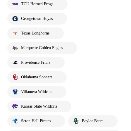
TCU Horned Frogs
Georgetown Hoyas
Texas Longhorns
Marquette Golden Eagles
Providence Friars
Oklahoma Sooners
Villanova Wildcats
Kansas State Wildcats
Seton Hall Pirates
Baylor Bears