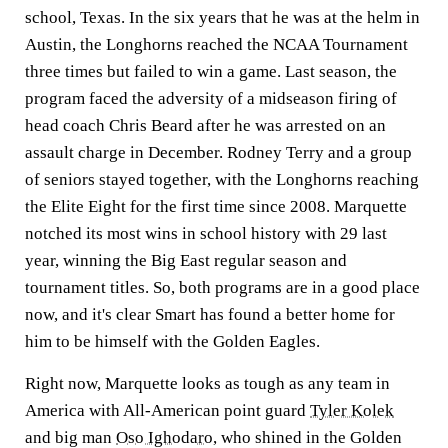
school, Texas. In the six years that he was at the helm in
Austin, the Longhorns reached the NCAA Tournament
three times but failed to win a game. Last season, the
program faced the adversity of a midseason firing of
head coach Chris Beard after he was arrested on an
assault charge in December. Rodney Terry and a group
of seniors stayed together, with the Longhorns reaching
the Elite Eight for the first time since 2008. Marquette
notched its most wins in school history with 29 last
year, winning the Big East regular season and
tournament titles. So, both programs are in a good place
now, and it's clear Smart has found a better home for
him to be himself with the Golden Eagles.
Right now, Marquette looks as tough as any team in
America with All-American point guard
Tyler Kolek
and big man
Oso Ighodaro
, who shined in the Golden