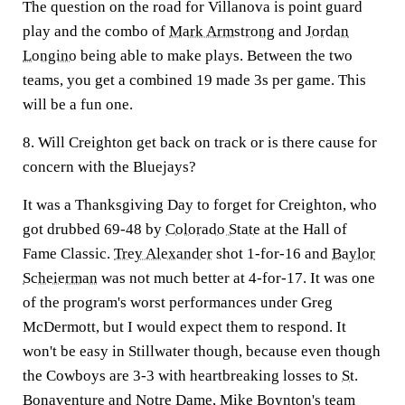
The question on the road for Villanova is point guard
play and the combo of
Mark Armstrong
and
Jordan
Longino
being able to make plays. Between the two
teams, you get a combined 19 made 3s per game. This
will be a fun one.
8. Will Creighton get back on track or is there cause for
concern with the Bluejays?
It was a Thanksgiving Day to forget for Creighton, who
got drubbed 69-48 by
Colorado State
at the Hall of
Fame Classic.
Trey Alexander
shot 1-for-16 and
Baylor
Scheierman
was not much better at 4-for-17. It was one
of the program's worst performances under Greg
McDermott, but I would expect them to respond. It
won't be easy in Stillwater though, because even though
the Cowboys are 3-3 with heartbreaking losses to
St.
Bonaventure
and
Notre Dame
, Mike Boynton's team