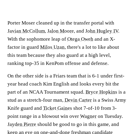
Porter Moser cleaned up in the transfer portal with
Javian McCollum
,
Jalon Moore
, and
John Hugley IV
.
With the sophomore leap of
Otega Oweh
and an X-
factor in guard
Milos Uzan
, there's a lot to like about
this team because they also guard at a high level,
ranking top-35 in KenPom offense and defense.
On the other side is a Friars team that is 6-1 under first-
year head coach Kim English and looks every bit the
part of an NCAA Tournament squad.
Bryce Hopkins
is a
stud as a stretch-four man,
Devin Carter
is a Swiss Army
Knife guard and
Ticket Gaines
shot 7-of-10 from 3-
point range in a blowout win over
Wagner
on Tuesday.
Jayden Pierre
should be good to go in this game, and
keep an eye on one-and-done freshman candidate