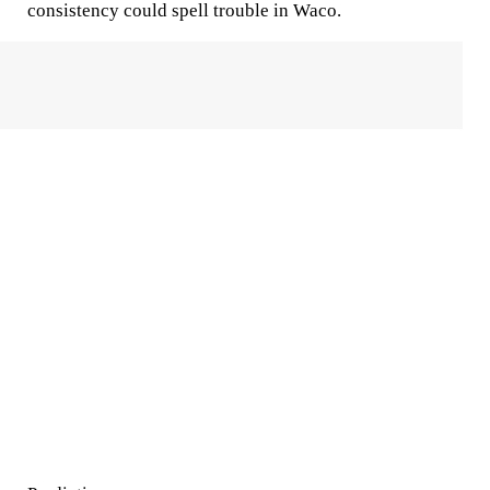
consistency could spell trouble in Waco.