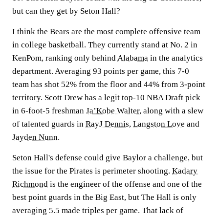
but can they get by Seton Hall?
I think the Bears are the most complete offensive team
in college basketball. They currently stand at No. 2 in
KenPom, ranking only behind
Alabama
in the analytics
department. Averaging 93 points per game, this 7-0
team has shot 52% from the floor and 44% from 3-point
territory. Scott Drew has a legit top-10 NBA Draft pick
in 6-foot-5 freshman
Ja’Kobe Walter
, along with a slew
of talented guards in
RayJ Dennis
,
Langston Love
and
Jayden Nunn
.
Seton Hall's defense could give Baylor a challenge, but
the issue for the Pirates is perimeter shooting.
Kadary
Richmond
is the engineer of the offense and one of the
best point guards in the Big East, but The Hall is only
averaging 5.5 made triples per game. That lack of