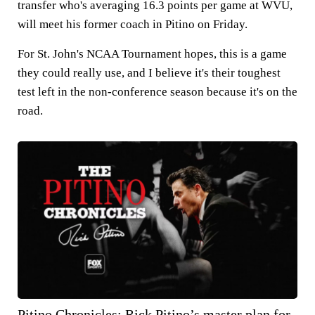
transfer who's averaging 16.3 points per game at WVU,
will meet his former coach in Pitino on Friday.
For St. John's NCAA Tournament hopes, this is a game
they could really use, and I believe it's their toughest
test left in the non-conference season because it's on the
road.
Pitino Chronicles: Rick Pitino’s master plan for