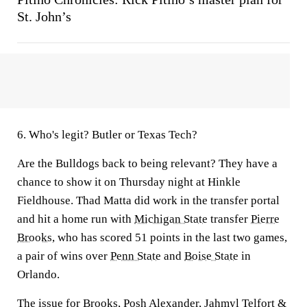
St. John’s
6. Who's legit? Butler or Texas Tech?
Are the Bulldogs back to being relevant? They have a
chance to show it on Thursday night at Hinkle
Fieldhouse. Thad Matta did work in the transfer portal
and hit a home run with
Michigan State
transfer
Pierre
Brooks
, who has scored 51 points in the last two games,
a pair of wins over
Penn State
and
Boise State
in
Orlando.
The issue for Brooks,
Posh Alexander
,
Jahmyl Telfort
&