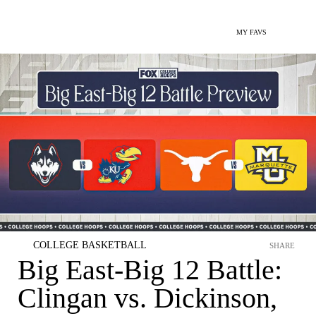
MY FAVS
COLLEGE BASKETBALL
SHARE
Big East-Big 12 Battle:
Clingan vs. Dickinson,