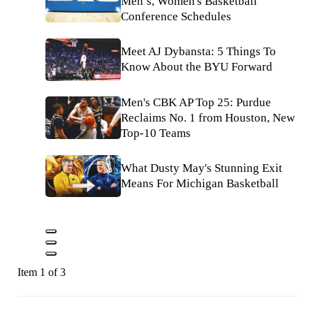
Men’s, Women's Basketball
Conference Schedules
Meet AJ Dybansta: 5 Things To
Know About the BYU Forward
Men's CBK AP Top 25: Purdue
Reclaims No. 1 from Houston, New
Top-10 Teams
What Dusty May's Stunning Exit
Means For Michigan Basketball
Item 1 of 3