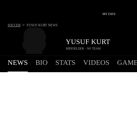
MY FAVS
>
SOCCER
YUSUF KURT
NEWS
YUSUF KURT
MIDFIELDER - NO TEAM
NEWS
BIO
STATS
VIDEOS
GAME