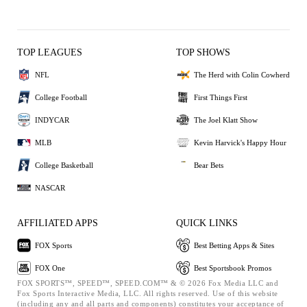
TOP LEAGUES
TOP SHOWS
NFL
The Herd with Colin Cowherd
College Football
First Things First
INDYCAR
The Joel Klatt Show
MLB
Kevin Harvick's Happy Hour
College Basketball
Bear Bets
NASCAR
AFFILIATED APPS
QUICK LINKS
FOX Sports
Best Betting Apps & Sites
FOX One
Best Sportsbook Promos
FOX SPORTS™, SPEED™, SPEED.COM™ & © 2026 Fox Media LLC and
Fox Sports Interactive Media, LLC. All rights reserved. Use of this website
(including any and all parts and components) constitutes your acceptance of